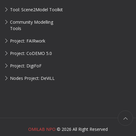
Tool: Scene2Model Toolkit
Community Modelling
Tools
Project: FAIRwork
Project: CoDEMO 5.0
Project: DigiFoF
Nodes Project: DeViLL
OMILAB NPO
©
2026 All Right Reserved