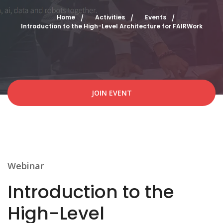
Home
Activities
Events
Introduction to the High-Level Architecture for FAIRWork
JOIN EVENT
Webinar
Introduction to the
High-Level