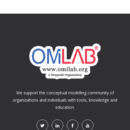
We support the conceptual modelling community of
organizations and individuals with tools, knowledge and
education.