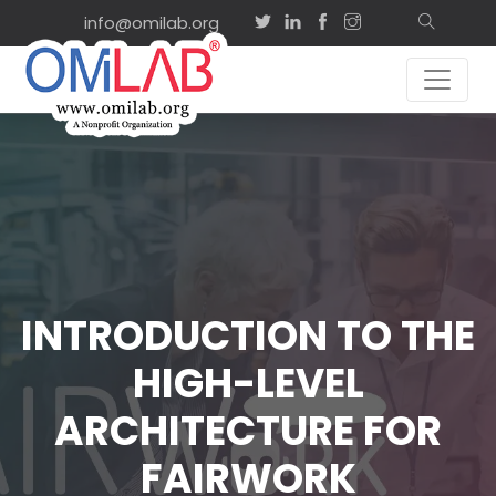
info@omilab.org
INTRODUCTION TO THE
HIGH-LEVEL
ARCHITECTURE FOR
FAIRWORK