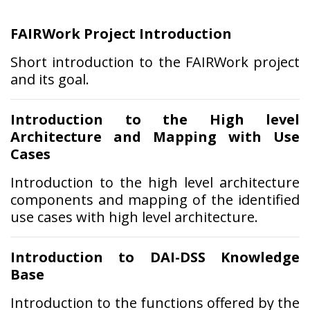
FAIRWork Project Introduction
Short introduction to the FAIRWork project
and its goal.
Introduction to the High level
Architecture and Mapping with Use
Cases
Introduction to the high level architecture
components and mapping of the identified
use cases with high level architecture.
Introduction to DAI-DSS Knowledge
Base
Introduction to the functions offered by the