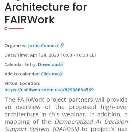
Architecture for
FAIRWork
Organizer:
Jotne Connect
Date/Time: April 28, 2023 10:00 - 10:30 CET
Calendar Entry:
Download
Add to calendar:
Click me
Virtual Location:
https://us06web.zoom.us/j/82908864569
The FAIRWork project partners will provide
an overview of the proposed high-level
architecture in this webinar. In addition, a
mapping of the
Democratized AI Decision
Support System (DAI-DSS)
to project's use