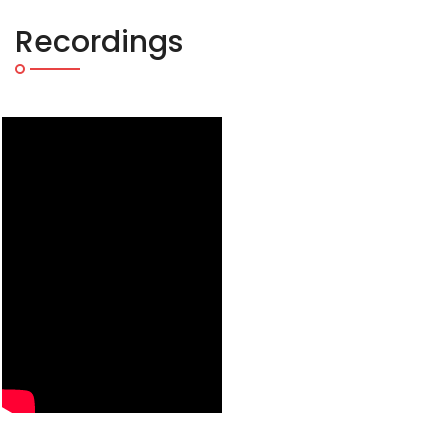
Recordings