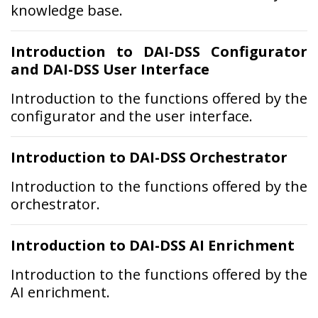
knowledge base.
Introduction to DAI-DSS Configurator
and DAI-DSS User Interface
Introduction to the functions offered by the
configurator and the user interface.
Introduction to DAI-DSS Orchestrator
Introduction to the functions offered by the
orchestrator.
Introduction to DAI-DSS AI Enrichment
Introduction to the functions offered by the
AI enrichment.