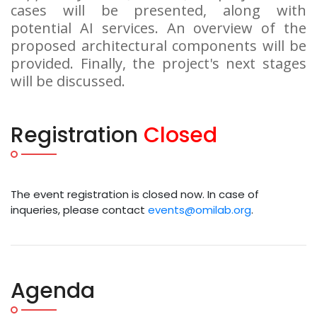
cases will be presented, along with
potential AI services. An overview of the
proposed architectural components will be
provided. Finally, the project's next stages
will be discussed.
Registration
Closed
The event registration is closed now. In case of
inqueries, please contact
events@omilab.org
.
Agenda