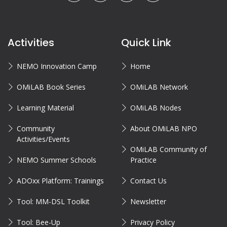
Activities
Quick Link
NEMO Innovation Camp
Home
OMiLAB Book Series
OMiLAB Network
Learning Material
OMiLAB Nodes
Community
About OMiLAB NPO
Activities/Events
OMiLAB Community of
NEMO Summer Schools
Practice
ADOxx Platform: Trainings
Contact Us
Tool: MM-DSL Toolkit
Newsletter
Tool: Bee-Up
Privacy Policy