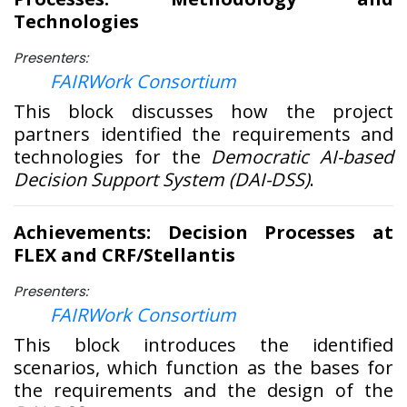
Technologies
Presenters:
FAIRWork Consortium
This block discusses how the project
partners identified the requirements and
technologies for the
Democratic AI-based
Decision Support System (DAI-DSS)
.
Achievements: Decision Processes at
FLEX and CRF/Stellantis
Presenters:
FAIRWork Consortium
This block introduces the identified
scenarios, which function as the bases for
the requirements and the design of the