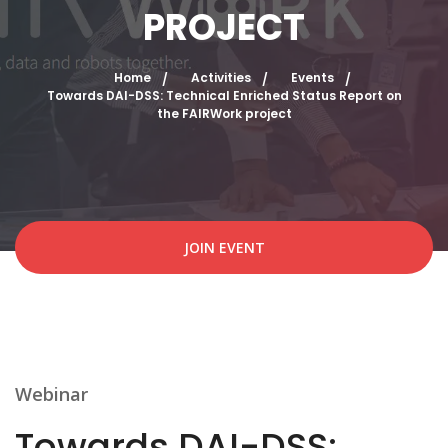
PROJECT
Home
Activities
Events
Towards DAI-DSS: Technical Enriched Status Report on
the FAIRWork project
JOIN EVENT
Webinar
Towards DAI-DSS: