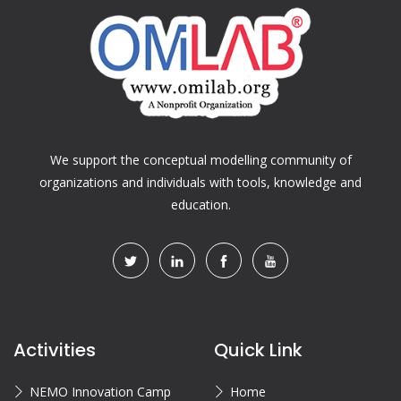
We support the conceptual modelling community of
organizations and individuals with tools, knowledge and
education.
Activities
Quick Link
NEMO Innovation Camp
Home