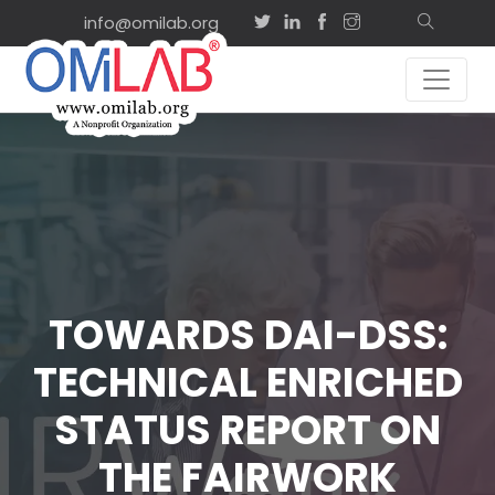
info@omilab.org
TOWARDS DAI-DSS:
TECHNICAL ENRICHED
STATUS REPORT ON
THE FAIRWORK