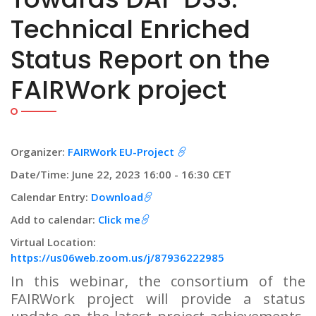
Technical Enriched
Status Report on the
FAIRWork project
Organizer:
FAIRWork EU-Project
Date/Time: June 22, 2023 16:00 - 16:30 CET
Calendar Entry:
Download
Add to calendar:
Click me
Virtual Location:
https://us06web.zoom.us/j/87936222985
In this webinar, the consortium of the
FAIRWork project will provide a status