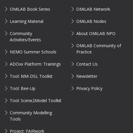
OMiLAB Book Series
OMiLAB Network
Learning Material
OMiLAB Nodes
Community
About OMiLAB NPO
Activities/Events
OMiLAB Community of
NEMO Summer Schools
Practice
ADOxx Platform: Trainings
Contact Us
Tool: MM-DSL Toolkit
Newsletter
Tool: Bee-Up
Privacy Policy
Tool: Scene2Model Toolkit
Community Modelling
Tools
Project: FAIRwork