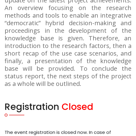
update on the latest project achievements.
An overview focusing on the research
methods and tools to enable an integrative
“democratic” hybrid decision-making and
proceedings in the development of the
knowledge base is given. Therefore, an
introduction to the research factors, then a
short recap of the use case scenarios, and
finally, a presentation of the knowledge
base will be provided. To conclude the
status report, the next steps of the project
as a whole will be outlined.
Registration
Closed
The event registration is closed now. In case of