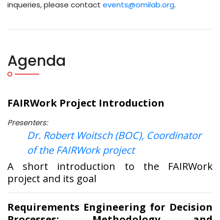
inqueries, please contact
events@omilab.org
.
Agenda
FAIRWork Project Introduction
Presenters:
Dr. Robert Woitsch (BOC), Coordinator
of the FAIRWork project
A short introduction to the FAIRWork
project and its goal
Requirements Engineering for Decision
Processes: Methodology and