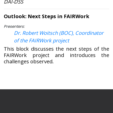
DAI-DSS
Outlook: Next Steps in FAIRWork
Presenters:
Dr. Robert Woitsch (BOC), Coordinator
of the FAIRWork project
This block discusses the next steps of the
FAIRWork project and introduces the
challenges observed.