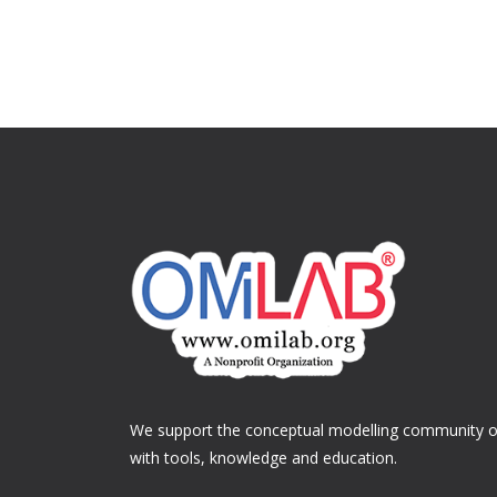
We support the conceptual modelling community of
with tools, knowledge and education.