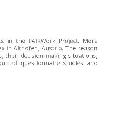
cts in the FAIRWork Project. More
Flex in Althofen, Austria. The reason
s, their decision-making situations,
ducted questionnaire studies and