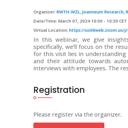
Organizer:
RWTH-WZL, Joanneum Research,
Date/Time: March 07, 2024 10:00 - 10:30 CET
Virtual Location:
https://us06web.zoom.us/j
In this webinar, we give insight
specifically, we’ll focus on the res
for this visit lies in understandin
and their attitude towards auto
interviews with employees. The res
Registration
Please register via the organizer.