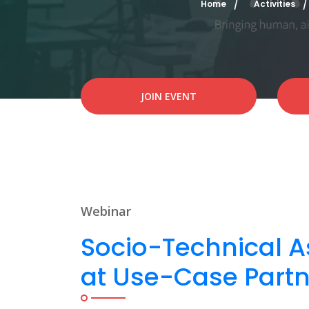
Home
Activities
JOIN EVENT
Webinar
Socio-Technical A
at Use-Case Partn