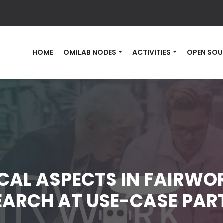
HOME
OMILAB NODES
ACTIVITIES
OPEN SOU
CAL ASPECTS IN FAIRWOR
EARCH AT USE-CASE PAR