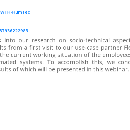
 RWTH-HumTec
/87936222985
s into our research on socio-technical aspe
ults from a first visit to our use-case partner 
g the current working situation of the employee
mated systems. To accomplish this, we con
ults of which will be presented in this webinar.