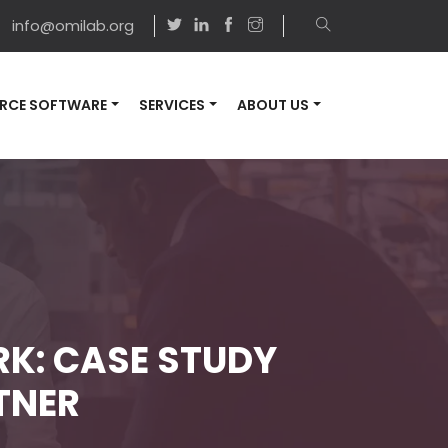
info@omilab.org
RCE SOFTWARE
SERVICES
ABOUT US
K: CASE STUDY
TNER