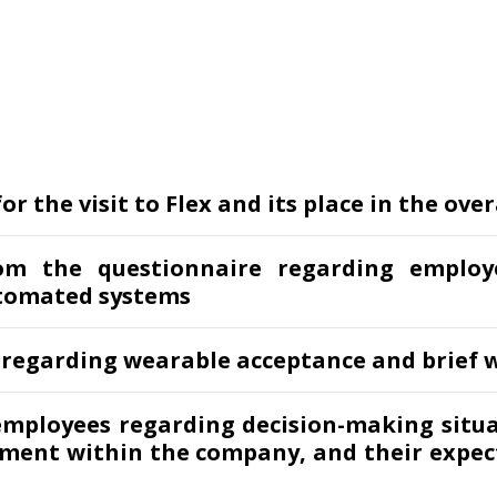
r the visit to Flex and its place in the over
om the questionnaire regarding employ
tomated systems
 regarding wearable acceptance and brief w
employees regarding decision-making situ
ement within the company, and their expec