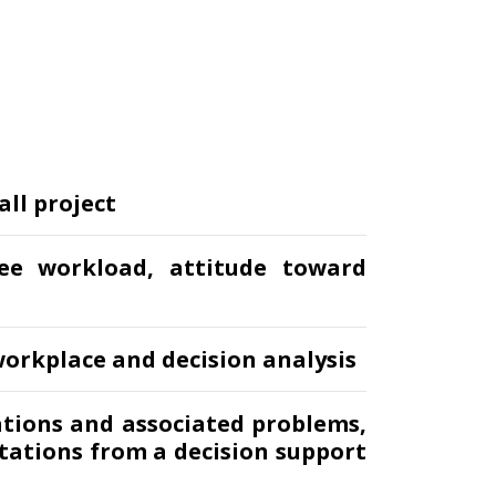
all project
ee workload, attitude toward
orkplace and decision analysis
ations and associated problems,
tations from a decision support