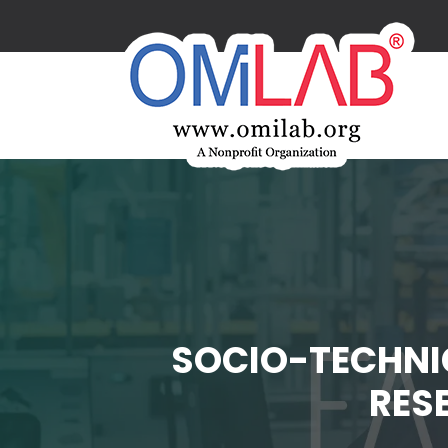
SOCIO-TECHNI
RES