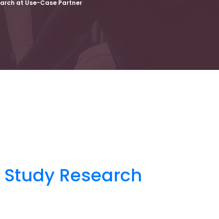
earch at Use-Case Partner
e Study Research