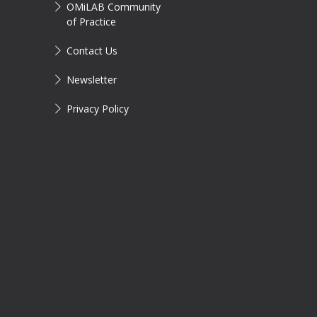
OMiLAB Community
of Practice
Contact Us
Newsletter
Privacy Policy