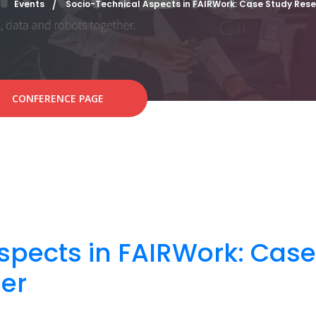
Events
Socio-Technical Aspects in FAIRWork: Case Study Res
CONFERENCE PAGE
spects in FAIRWork: Cas
er