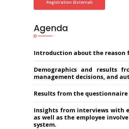
Registration (external)
Agenda
Introduction about the reason fo
Demographics and results fr
management decisions, and au
Results from the questionnaire
Insights from interviews with 
as well as the employee involv
system.