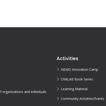
Activities
NEMO Innovation Camp
OMiLAB Book Series
Learning Material
 organizations and individuals
Community Activities/Events