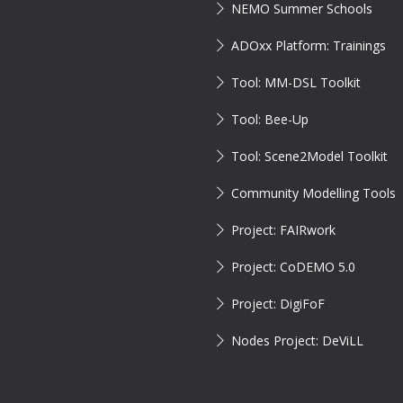
NEMO Summer Schools
ADOxx Platform: Trainings
Tool: MM-DSL Toolkit
Tool: Bee-Up
Tool: Scene2Model Toolkit
Community Modelling Tools
Project: FAIRwork
Project: CoDEMO 5.0
Project: DigiFoF
Nodes Project: DeViLL