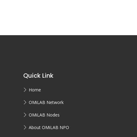
Quick Link
Home
OMiLAB Network
OMiLAB Nodes
About OMiLAB NPO