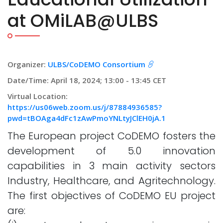
at OMiLAB@ULBS
Organizer:
ULBS/CoDEMO Consortium
Date/Time: April 18, 2024; 13:00 - 13:45 CET
Virtual Location:
https://us06web.zoom.us/j/87884936585?
pwd=tBOAga4dFc1zAwPmoYNLtyJClEH0jA.1
The European project CoDEMO fosters the
development of 5.0 innovation
capabilities in 3 main activity sectors
Industry, Healthcare, and Agritechnology.
The first objectives of CoDEMO EU project
are: