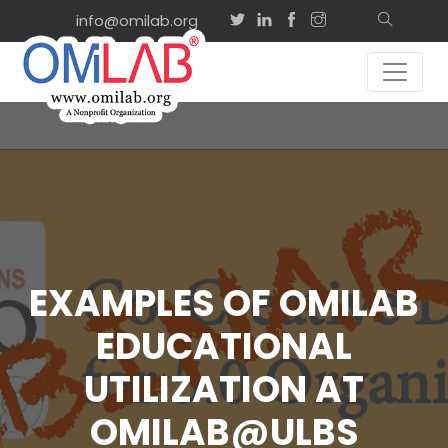
info@omilab.org
EXAMPLES OF OMILAB
EDUCATIONAL
UTILIZATION AT
OMILAB@ULBS