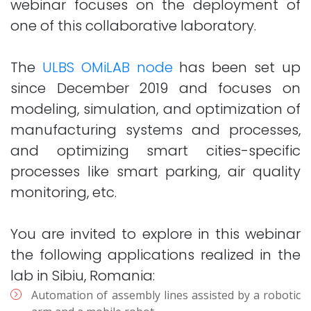
webinar focuses on the deployment of
one of this collaborative laboratory.
The
ULBS OMiLAB node
has been set up
since December 2019 and focuses on
modeling, simulation, and optimization of
manufacturing systems and processes,
and optimizing smart cities-specific
processes like smart parking, air quality
monitoring, etc.
You are invited to explore in this webinar
the following applications realized in the
lab in Sibiu, Romania:
Automation of assembly lines assisted by a robotic