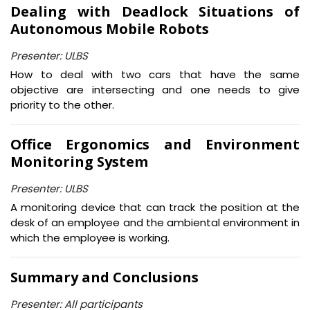
Dealing with Deadlock Situations of
Autonomous Mobile Robots
Presenter: ULBS
How to deal with two cars that have the same
objective are intersecting and one needs to give
priority to the other.
Office Ergonomics and Environment
Monitoring System
Presenter: ULBS
A monitoring device that can track the position at the
desk of an employee and the ambiental environment in
which the employee is working.
Summary and Conclusions
Presenter: All participants