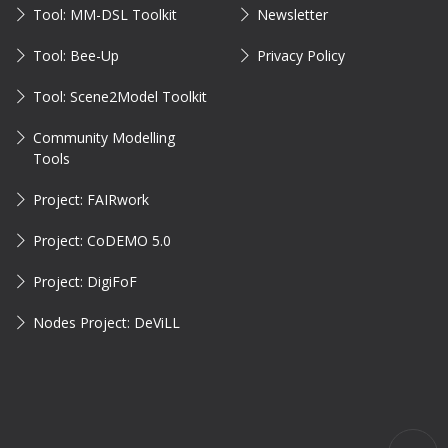
Tool: MM-DSL Toolkit
Newsletter
Tool: Bee-Up
Privacy Policy
Tool: Scene2Model Toolkit
Community Modelling
Tools
Project: FAIRwork
Project: CoDEMO 5.0
Project: DigiFoF
Nodes Project: DeViLL