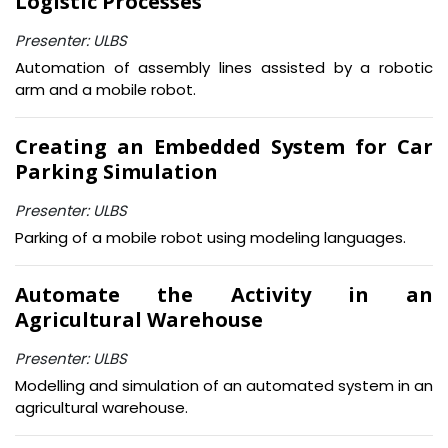
Logistic Processes
Presenter: ULBS
Automation of assembly lines assisted by a robotic
arm and a mobile robot.
Creating an Embedded System for Car
Parking Simulation
Presenter: ULBS
Parking of a mobile robot using modeling languages.
Automate the Activity in an
Agricultural Warehouse
Presenter: ULBS
Modelling and simulation of an automated system in an
agricultural warehouse.