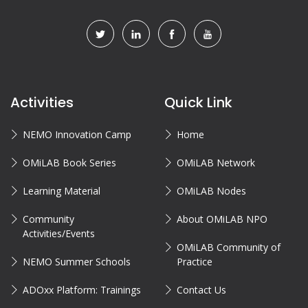
Activities
Quick Link
NEMO Innovation Camp
Home
OMiLAB Book Series
OMiLAB Network
Learning Material
OMiLAB Nodes
Community
About OMiLAB NPO
Activities/Events
OMiLAB Community of
NEMO Summer Schools
Practice
ADOxx Platform: Trainings
Contact Us