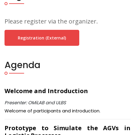
Please register via the organizer.
Registration (external)
Agenda
Welcome and Introduction
Presenter: OMiLAB and ULBS
Welcome of participants and introduction.
Prototype to Simulate the AGVs in