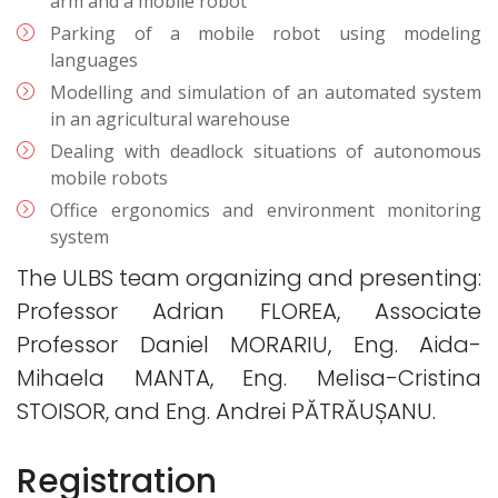
arm and a mobile robot
Parking of a mobile robot using modeling
languages
Modelling and simulation of an automated system
in an agricultural warehouse
Dealing with deadlock situations of autonomous
mobile robots
Office ergonomics and environment monitoring
system
The ULBS team organizing and presenting:
Professor Adrian FLOREA, Associate
Professor Daniel MORARIU, Eng. Aida-
Mihaela MANTA, Eng. Melisa-Cristina
STOISOR, and Eng. Andrei PĂTRĂUȘANU.
Registration