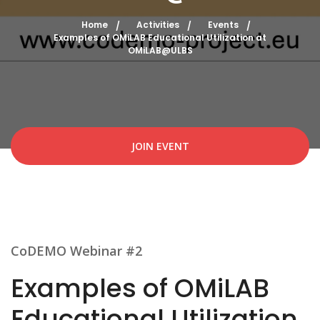
Home
Activities
Events
Examples of OMiLAB Educational Utilization at
OMiLAB@ULBS
JOIN EVENT
CoDEMO Webinar #2
Examples of OMiLAB
Educational Utilization