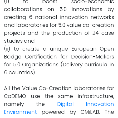
(i) to boost socio-economic
collaborations on 5.0 innovations by
creating 6 national innovation networks
and laboratories for 5.0 value co-creation
projects and the production of 24 case
studies and
(ii) to create a unique European Open
Badge Certification for Decision-Makers
for 5.0 Organizations (Delivery curricula in
6 countries).
All the Value Co-Creation laboratories for
CoDEMO use the same infrastructure,
namely the
Digital Innovation
Environment
powered by OMiLAB. The