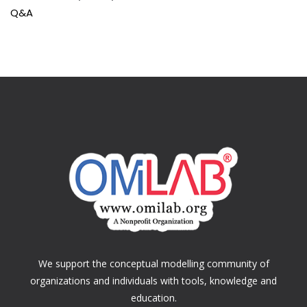
Q&A
We support the conceptual modelling community of
organizations and individuals with tools, knowledge and
education.