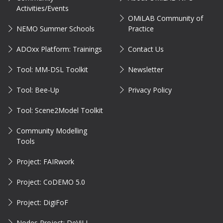
Activities/Events
OMiLAB Community of
NEMO Summer Schools
Practice
ADOxx Platform: Trainings
Contact Us
Tool: MM-DSL Toolkit
Newsletter
Tool: Bee-Up
Privacy Policy
Tool: Scene2Model Toolkit
Community Modelling
Tools
Project: FAIRwork
Project: CoDEMO 5.0
Project: DigiFoF
Nodes Project: DeViLL