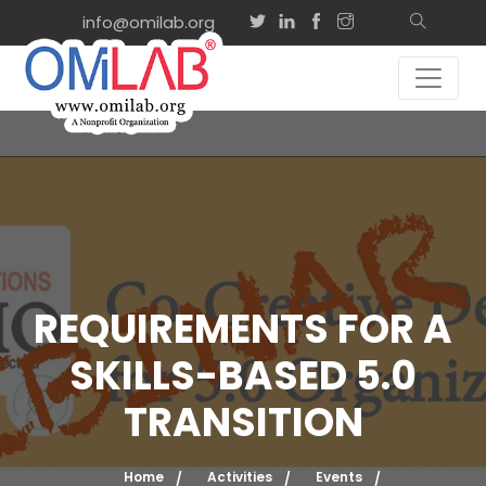
info@omilab.org
REQUIREMENTS FOR A
SKILLS-BASED 5.0
TRANSITION
Home
Activities
Events