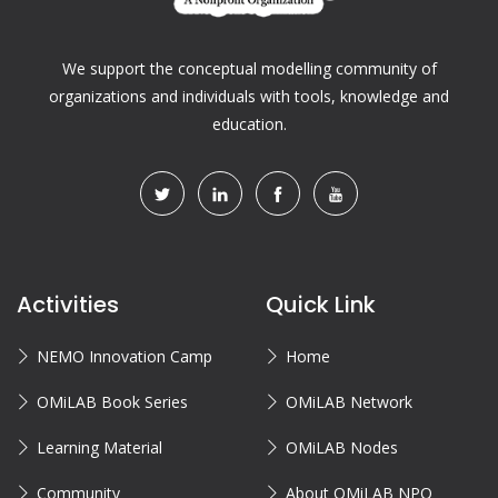
We support the conceptual modelling community of
organizations and individuals with tools, knowledge and
education.
Activities
Quick Link
NEMO Innovation Camp
Home
OMiLAB Book Series
OMiLAB Network
Learning Material
OMiLAB Nodes
Community
About OMiLAB NPO