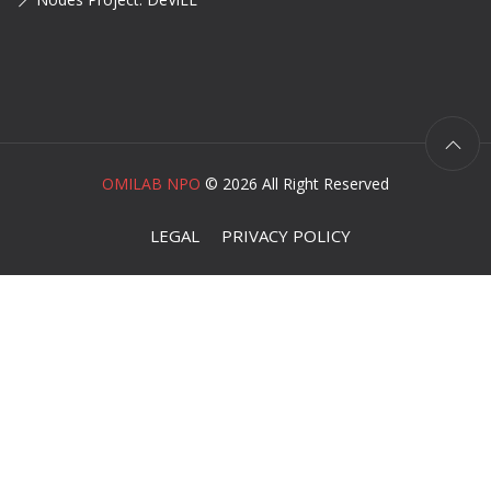
OMILAB NPO
©
2026 All Right Reserved
LEGAL
PRIVACY POLICY