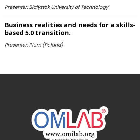
Presenter: Bialystok University of Technology
Business realities and needs for a skills-
based 5.0 transition.
Presenter: Plum (Poland)