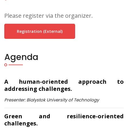
Please register via the organizer.
Registration (external)
Agenda
A human-oriented approach to
addressing challenges.
Presenter: Bialystok University of Technology
Green and resilience-oriented
challenges.