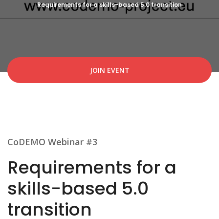
Requirements for a skills-based 5.0 transition
JOIN EVENT
CoDEMO Webinar #3
Requirements for a
skills-based 5.0
transition