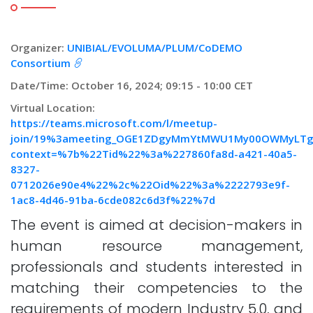
Organizer:
UNIBIAL/EVOLUMA/PLUM/CoDEMO
Consortium
Date/Time: October 16, 2024; 09:15 - 10:00 CET
Virtual Location:
https://teams.microsoft.com/l/meetup-
join/19%3ameeting_OGE1ZDgyMmYtMWU1My00OWMyLTg3M
context=%7b%22Tid%22%3a%227860fa8d-a421-40a5-
8327-
0712026e90e4%22%2c%22Oid%22%3a%2222793e9f-
1ac8-4d46-91ba-6cde082c6d3f%22%7d
The event is aimed at decision-makers in
human resource management,
professionals and students interested in
matching their competencies to the
requirements of modern Industry 5.0, and