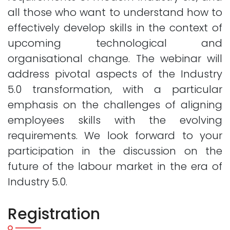
all those who want to understand how to
effectively develop skills in the context of
upcoming technological and
organisational change. The webinar will
address pivotal aspects of the Industry
5.0 transformation, with a particular
emphasis on the challenges of aligning
employees skills with the evolving
requirements. We look forward to your
participation in the discussion on the
future of the labour market in the era of
Industry 5.0.
Registration