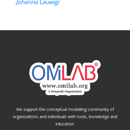
Johanna Lauwigi
We support the conceptual modelling community of
organizations and individuals with tools, knowledge and
education.