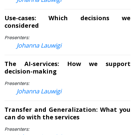
Use-cases: Which decisions we
considered
Presenters:
Johanna Lauwigi
The AI-services: How we support
decision-making
Presenters:
Johanna Lauwigi
Transfer and Generalization: What you
can do with the services
Presenters: