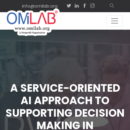
info@omilab.org
A SERVICE-ORIENTED
AI APPROACH TO
SUPPORTING DECISION
MAKING IN