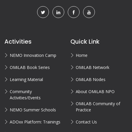
Activities
Quick Link
NEMO Innovation Camp
Home
OMiLAB Book Series
OMiLAB Network
Learning Material
OMiLAB Nodes
Community
About OMiLAB NPO
Activities/Events
OMiLAB Community of
NEMO Summer Schools
Practice
ADOxx Platform: Trainings
Contact Us