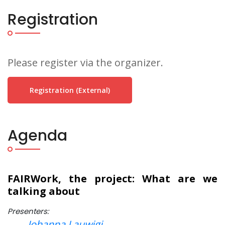
Registration
Please register via the organizer.
Registration (external)
Agenda
FAIRWork, the project: What are we
talking about
Presenters:
Johanna Lauwigi