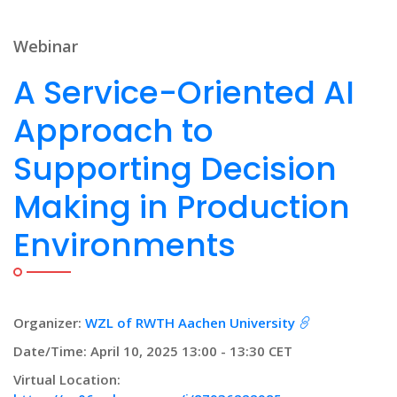
Webinar
A Service-Oriented AI
Approach to
Supporting Decision
Making in Production
Environments
Organizer:
WZL of RWTH Aachen University
Date/Time: April 10, 2025 13:00 - 13:30 CET
Virtual Location: