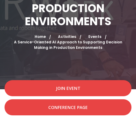
PRODUCTION
ENVIRONMENTS
Home
Activities
Events
A Service-Oriented AI Approach to Supporting Decision
Making in Production Environments
JOIN EVENT
CONFERENCE PAGE