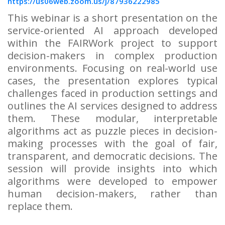
https://us06web.zoom.us/j/87936222985
This webinar is a short presentation on the
service-oriented AI approach developed
within the FAIRWork project to support
decision-makers in complex production
environments. Focusing on real-world use
cases, the presentation explores typical
challenges faced in production settings and
outlines the AI services designed to address
them. These modular, interpretable
algorithms act as puzzle pieces in decision-
making processes with the goal of fair,
transparent, and democratic decisions. The
session will provide insights into which
algorithms were developed to empower
human decision-makers, rather than
replace them.