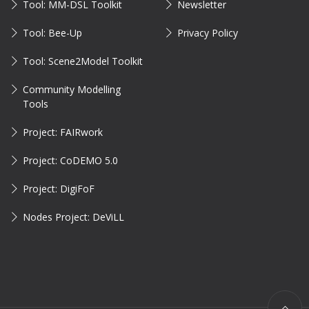
Tool: MM-DSL Toolkit
Newsletter
Tool: Bee-Up
Privacy Policy
Tool: Scene2Model Toolkit
Community Modelling
Tools
Project: FAIRwork
Project: CoDEMO 5.0
Project: DigiFoF
Nodes Project: DeViLL