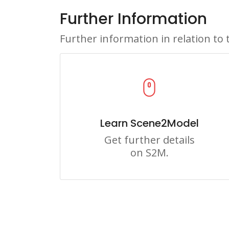
Further Information
Further information in relation to 
Learn Scene2Model
Get further details
on S2M.