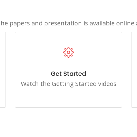
the papers and presentation is available online 
Get Started
Watch the Getting Started videos