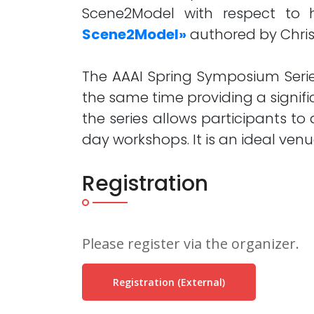
Scene2Model with respect to 
Scene2Model»
authored by Christ
The AAAI Spring Symposium Series
the same time providing a signif
the series allows participants t
day workshops. It is an ideal ven
Registration
Please register via the organizer.
Registration (external)