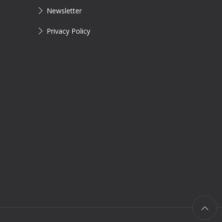
Newsletter
Privacy Policy