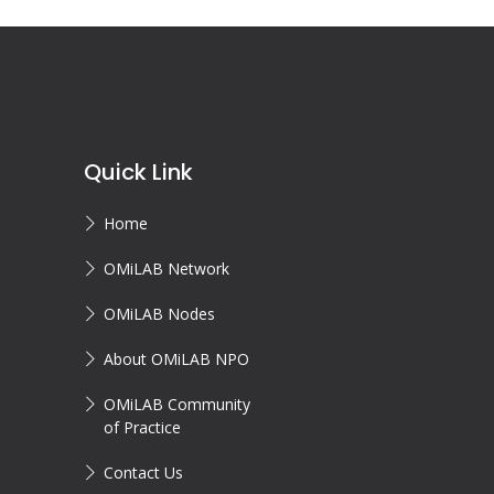
Quick Link
Home
OMiLAB Network
OMiLAB Nodes
About OMiLAB NPO
OMiLAB Community
of Practice
Contact Us