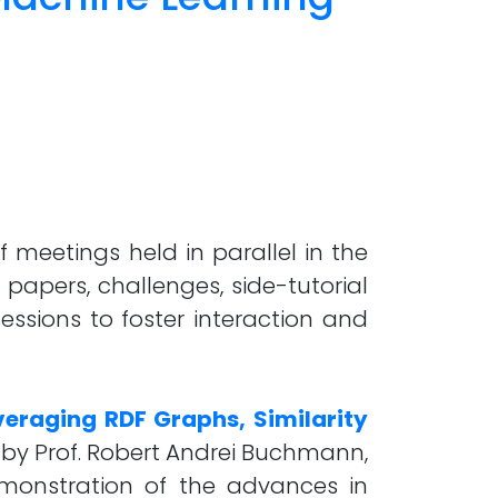
 meetings held in parallel in the
 papers, challenges, side-tutorial
essions to foster interaction and
veraging RDF Graphs, Similarity
by Prof. Robert Andrei Buchmann,
demonstration of the advances in