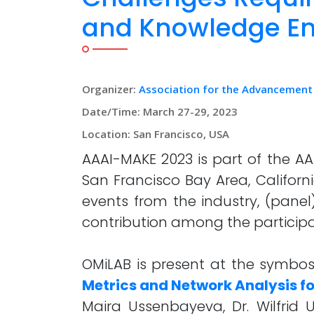
and Knowledge En
Organizer:
Association for the Advancement of
Date/Time: March 27-29, 2023
Location: San Francisco, USA
AAAI-MAKE 2023 is part of the AA
San Francisco Bay Area, Californi
events from the industry, (panel
contribution among the participa
OMiLAB is present at the symbo
Metrics and Network Analysis 
Maira Ussenbayeva, Dr. Wilfrid 