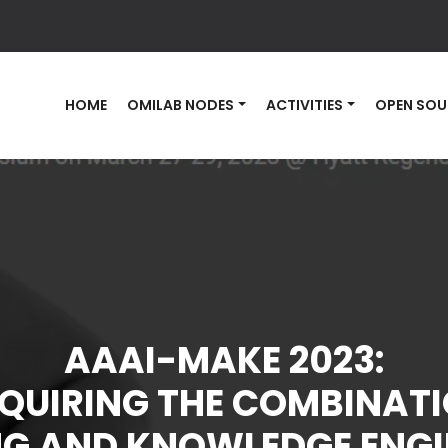
HOME
OMILAB NODES
ACTIVITIES
OPEN SOU
AAAI-MAKE 2023:
QUIRING THE COMBINAT
NG AND KNOWLEDGE ENGI