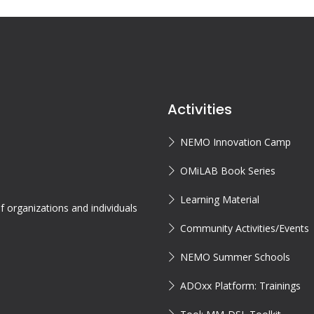
Activities
NEMO Innovation Camp
OMiLAB Book Series
Learning Material
 organizations and individuals
Community Activities/Events
NEMO Summer Schools
ADOxx Platform: Trainings