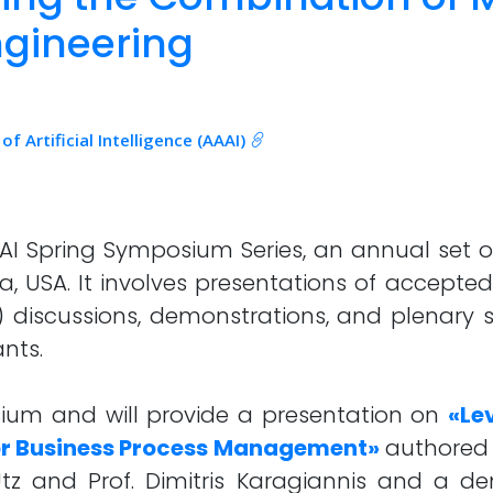
gineering
 Artificial Intelligence (AAAI)
AI Spring Symposium Series, an annual set of
a, USA. It involves presentations of accepted
) discussions, demonstrations, and plenary s
nts.
sium and will provide a presentation on
«Le
for Business Process Management»
authored 
Utz and Prof. Dimitris Karagiannis and a 