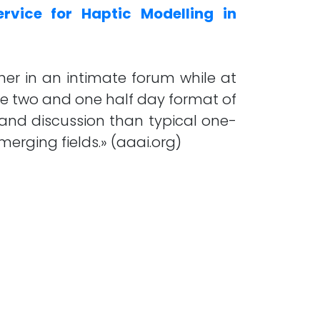
rvice for Haptic Modelling in
her in an intimate forum while at
he two and one half day format of
 and discussion than typical one-
erging fields.» (aaai.org)