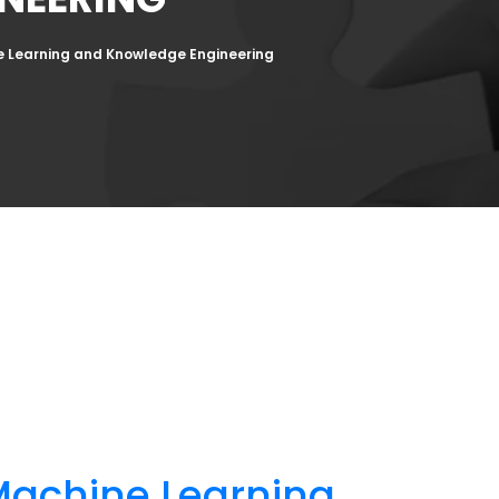
e Learning and Knowledge Engineering
Machine Learning