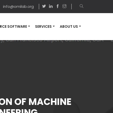
info@omilab.org
RCE SOFTWARE
SERVICES
ABOUT US
ION OF MACHINE
NEERING