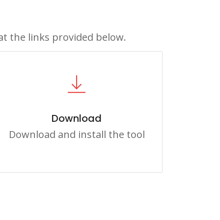
at the links provided below.
Download
Download and install the tool