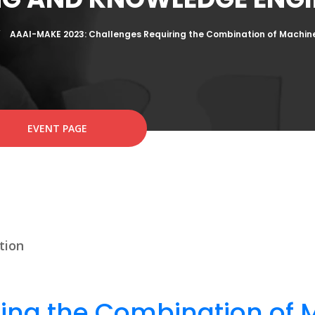
AAAI-MAKE 2023: Challenges Requiring the Combination of Machin
EVENT PAGE
tion
ing the Combination of 