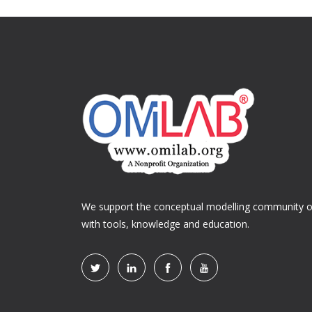
We support the conceptual modelling community of
with tools, knowledge and education.