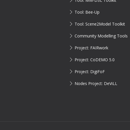
Tool: MM-DSL Toolkit
Tool: Bee-Up
Tool: Scene2Model Toolkit
Community Modelling Tools
Project: FAIRwork
Project: CoDEMO 5.0
Project: DigiFoF
Nodes Project: DeViLL