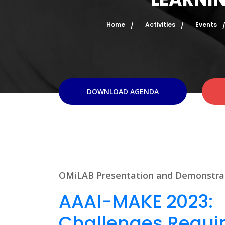
Home
Activities
Events
DOWNLOAD AGENDA
OMiLAB Presentation and Demonstra
AAAI-MAKE 2023:
Challenges Requir