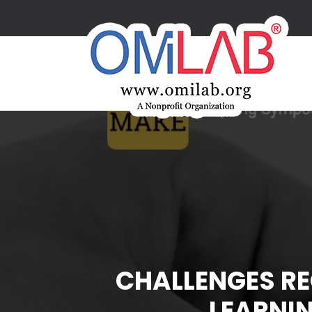
CHALLENGES RE
LEARNI