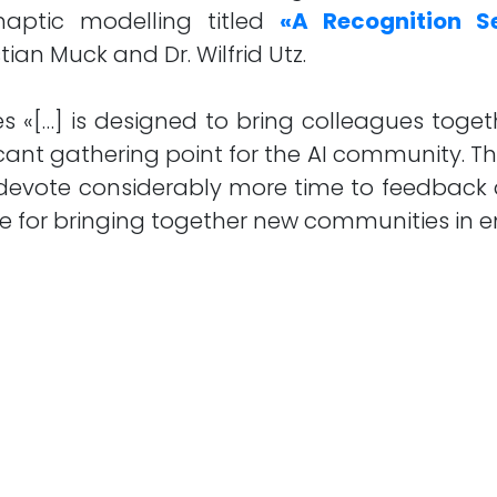
haptic modelling titled
«A Recognition Se
ian Muck and Dr. Wilfrid Utz.
 «[…] is designed to bring colleagues toget
icant gathering point for the AI community. T
o devote considerably more time to feedback
ue for bringing together new communities in em