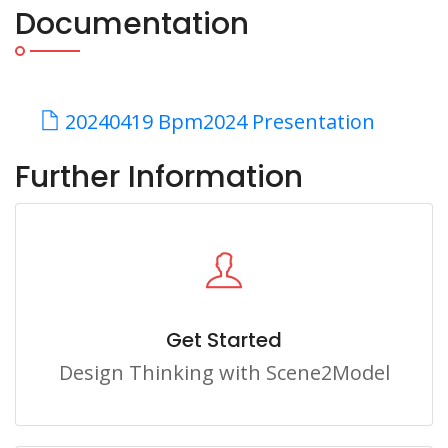
Documentation
20240419 Bpm2024 Presentation
Further Information
Get Started
Design Thinking with Scene2Model