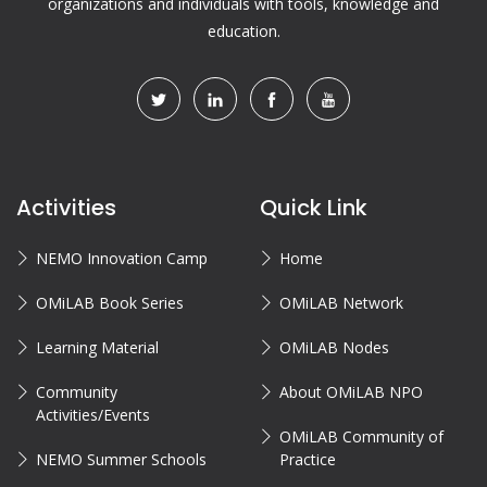
organizations and individuals with tools, knowledge and
education.
Activities
Quick Link
NEMO Innovation Camp
Home
OMiLAB Book Series
OMiLAB Network
Learning Material
OMiLAB Nodes
Community
About OMiLAB NPO
Activities/Events
OMiLAB Community of
NEMO Summer Schools
Practice