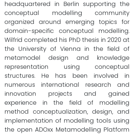
headquartered in Berlin supporting the
conceptual modelling community
organized around emerging topics for
domain-specific conceptual modelling.
Wilfrid completed his PhD thesis in 2020 at
the University of Vienna in the field of
metamodel design and knowledge
representation using conceptual
structures. He has been involved in
numerous international research and
innovation projects and gained
experience in the field of modelling
method conceptualization, design, and
implementation of modelling tools using
the open ADOxx Metamodelling Platform