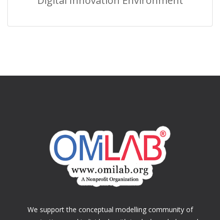
Digital Innovation Environment
We support the conceptual modelling community of