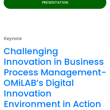
PRESENTATION
Keynote
Challenging
Innovation in Business
Process Management-
OMiLAB’s Digital
Innovation
Environment in Action