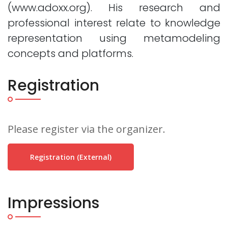
(www.adoxx.org). His research and
professional interest relate to knowledge
representation using metamodeling
concepts and platforms.
Registration
Please register via the organizer.
Registration (external)
Impressions