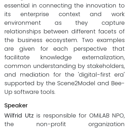
essential in connecting the innovation to
its enterprise context and work
environment as they capture
relationships between different facets of
the business ecosystem. Two examples
are given for each perspective that
facilitate knowledge externalization,
common understanding by stakeholders,
and mediation for the 'digital-first era'
supported by the Scene2Model and Bee-
Up software tools.
Speaker
Wilfrid Utz
is responsible for OMiLAB NPO,
the non-profit organization