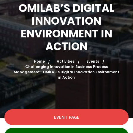
OMILAB’S DIGITAL
INNOVATION
ENVIRONMENT IN
ACTION
Home
Activities
Events
Challenging Innovation in Business Process
Management- OMiLAB’s Digital Innovation Environment
in Action
EVENT PAGE