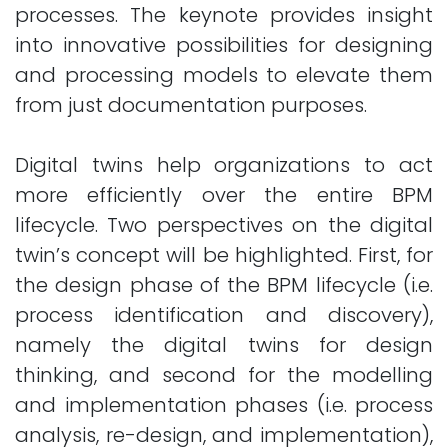
processes. The keynote provides insight
into innovative possibilities for designing
and processing models to elevate them
from just documentation purposes.
Digital twins help organizations to act
more efficiently over the entire BPM
lifecycle. Two perspectives on the digital
twin’s concept will be highlighted. First, for
the design phase of the BPM lifecycle (i.e.
process identification and discovery),
namely the digital twins for design
thinking, and second for the modelling
and implementation phases (i.e. process
analysis, re-design, and implementation),