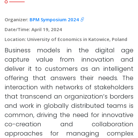
Organizer:
BPM Symposium 2024
Date/Time: April 19, 2024
Location: University of Economics in Katowice, Poland
Business models in the digital age
capture value from innovation and
deliver it to customers as an intelligent
offering that answers their needs. The
interaction with networks of stakeholders
that transcend an organization’s borders
and work in globally distributed teams is
common, driving the need for innovative
co-creation and collaboration
approaches for managing complex