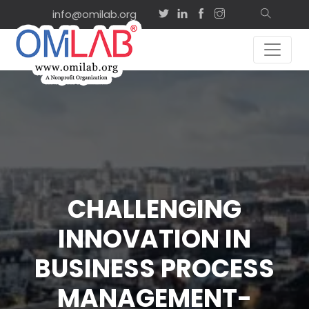
info@omilab.org
CHALLENGING
INNOVATION IN
BUSINESS PROCESS
MANAGEMENT-