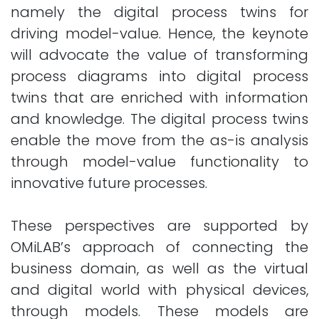
namely the digital process twins for
driving model-value. Hence, the keynote
will advocate the value of transforming
process diagrams into digital process
twins that are enriched with information
and knowledge. The digital process twins
enable the move from the as-is analysis
through model-value functionality to
innovative future processes.
These perspectives are supported by
OMiLAB’s approach of connecting the
business domain, as well as the virtual
and digital world with physical devices,
through models. These models are