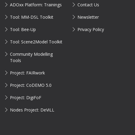
ADOxx Platform: Trainings
Contact Us
Tool: MM-DSL Toolkit
Newsletter
Tool: Bee-Up
Privacy Policy
Tool: Scene2Model Toolkit
Community Modelling
Tools
Project: FAIRwork
Project: CoDEMO 5.0
Project: DigiFoF
Nodes Project: DeViLL