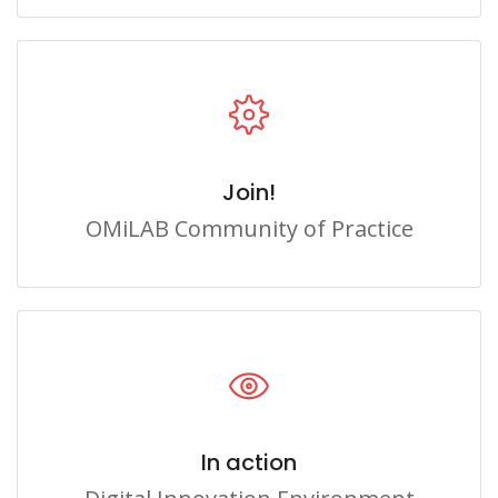
Join!
OMiLAB Community of Practice
In action