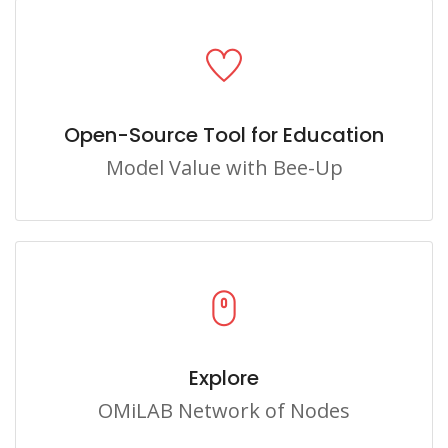
Open-Source Tool for Education
Model Value with Bee-Up
Explore
OMiLAB Network of Nodes