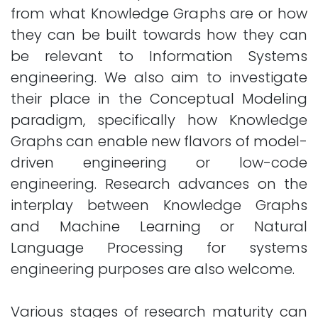
from what Knowledge Graphs are or how
they can be built towards how they can
be relevant to Information Systems
engineering. We also aim to investigate
their place in the Conceptual Modeling
paradigm, specifically how Knowledge
Graphs can enable new flavors of model-
driven engineering or low-code
engineering. Research advances on the
interplay between Knowledge Graphs
and Machine Learning or Natural
Language Processing for systems
engineering purposes are also welcome.
Various stages of research maturity can