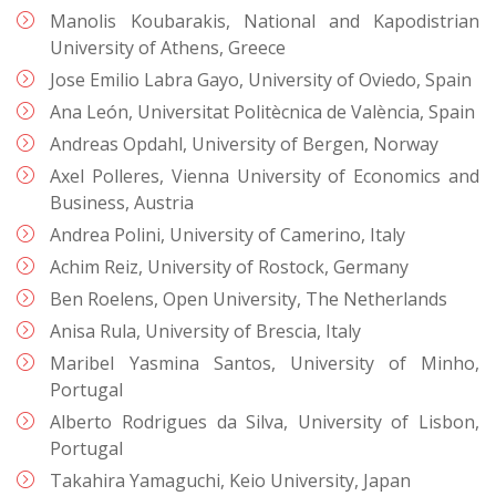
Manolis Koubarakis, National and Kapodistrian
University of Athens, Greece
Jose Emilio Labra Gayo, University of Oviedo, Spain
Ana León, Universitat Politècnica de València, Spain
Andreas Opdahl, University of Bergen, Norway
Axel Polleres, Vienna University of Economics and
Business, Austria
Andrea Polini, University of Camerino, Italy
Achim Reiz, University of Rostock, Germany
Ben Roelens, Open University, The Netherlands
Anisa Rula, University of Brescia, Italy
Maribel Yasmina Santos, University of Minho,
Portugal
Alberto Rodrigues da Silva, University of Lisbon,
Portugal
Takahira Yamaguchi, Keio University, Japan