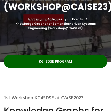
(WORKSHOP@CAISE23
Home
Activities
Events
Knowledge Graphs for Semantics-driven Systems
Engineering (Workshop@CAiSE23)
KG4SDSE PROGRAM
1st Workshop KG4SDSE at CAiSE2023
Knowledge Graphs for