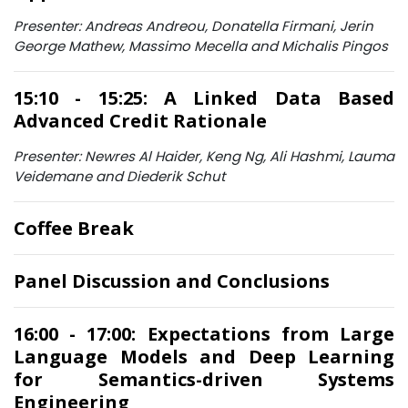
Presenter: Andreas Andreou, Donatella Firmani, Jerin
George Mathew, Massimo Mecella and Michalis Pingos
15:10 - 15:25: A Linked Data Based
Advanced Credit Rationale
Presenter: Newres Al Haider, Keng Ng, Ali Hashmi, Lauma
Veidemane and Diederik Schut
Coffee Break
Panel Discussion and Conclusions
16:00 - 17:00: Expectations from Large
Language Models and Deep Learning
for Semantics-driven Systems
Engineering