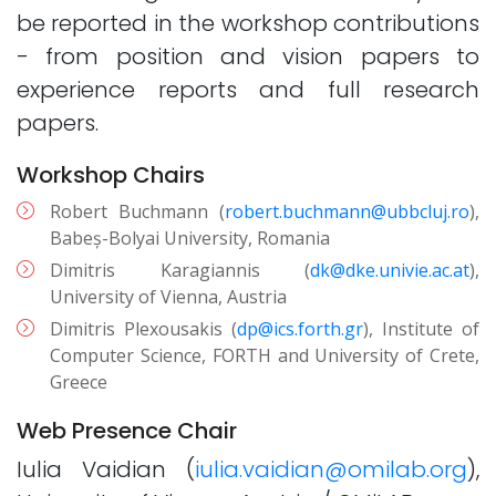
be reported in the workshop contributions
- from position and vision papers to
experience reports and full research
papers.
Workshop Chairs
Robert Buchmann (
robert.buchmann@ubbcluj.ro
),
Babeș-Bolyai University, Romania
Dimitris Karagiannis (
dk@dke.univie.ac.at
),
University of Vienna, Austria
Dimitris Plexousakis (
dp@ics.forth.gr
), Institute of
Computer Science, FORTH and University of Crete,
Greece
Web Presence Chair
Iulia Vaidian (
iulia.vaidian@omilab.org
),