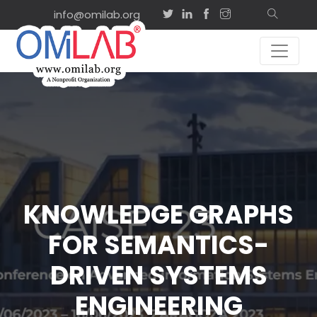
info@omilab.org
KNOWLEDGE GRAPHS
FOR SEMANTICS-
DRIVEN SYSTEMS
ENGINEERING