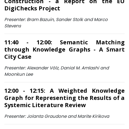
Construction - a Report on the EU
DigiChecks Project
Presenter: Bram Bazuin, Sander Stolk and Marco
Stevens
11:40 - 12:00: Semantic Matching
through Knowledge Graphs - A Smart
City Case
Presenter: Alexander Völz, Danial M. Amlashi and
Moonkun Lee
12:00 - 12:15: A Weighted Knowledge
Graph for Representing the Results of a
Systemic Literature Review
Presenter: Jolanta Graudone and Marite Kirikova