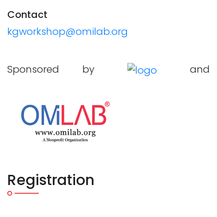
Contact
kgworkshop@omilab.org
Sponsored by
and
Registration