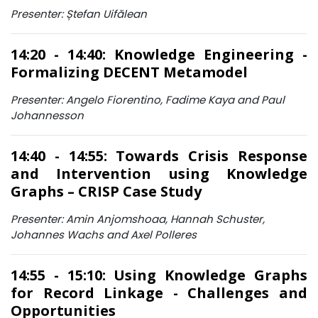
Presenter: Ștefan Uifălean
14:20 - 14:40: Knowledge Engineering -
Formalizing DECENT Metamodel
Presenter: Angelo Fiorentino, Fadime Kaya and Paul
Johannesson
14:40 - 14:55: Towards Crisis Response
and Intervention using Knowledge
Graphs – CRISP Case Study
Presenter: Amin Anjomshoaa, Hannah Schuster,
Johannes Wachs and Axel Polleres
14:55 - 15:10: Using Knowledge Graphs
for Record Linkage - Challenges and
Opportunities