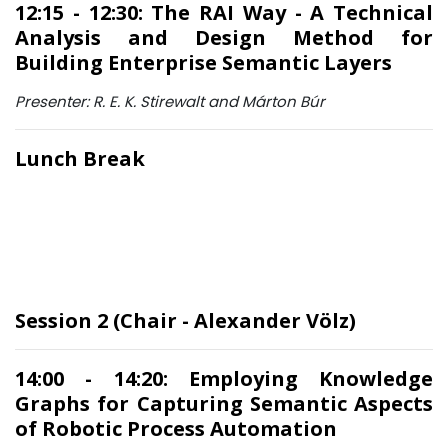
12:15 - 12:30: The RAI Way - A Technical
Analysis and Design Method for
Building Enterprise Semantic Layers
Presenter: R. E. K. Stirewalt and Márton Búr
Lunch Break
Session 2 (Chair - Alexander Völz)
14:00 - 14:20: Employing Knowledge
Graphs for Capturing Semantic Aspects
of Robotic Process Automation