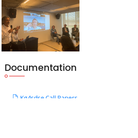
Documentation
Kg4sdse Call Papers
Kg4sdse Workshop Program
Important Dates