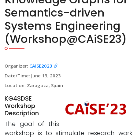
Semantics-driven
Systems Engineering
(Workshop@CAiSE23)
Organizer:
CAiSE2023
Date/Time: June 13, 2023
Location: Zaragoza, Spain
KG4SDSE
Workshop
Description
The goal of this
workshop is to stimulate research work