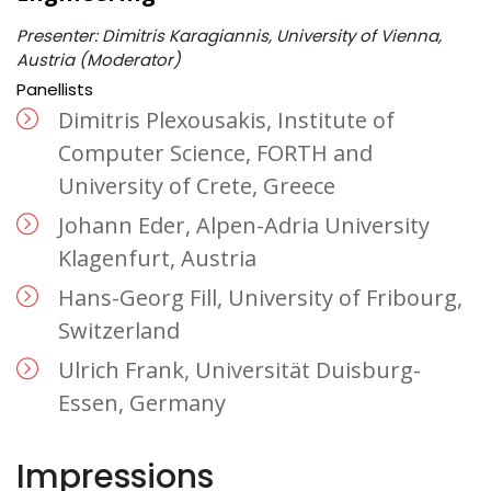
Presenter: Dimitris Karagiannis, University of Vienna,
Austria (Moderator)
Panellists
Dimitris Plexousakis, Institute of
Computer Science, FORTH and
University of Crete, Greece
Johann Eder, Alpen-Adria University
Klagenfurt, Austria
Hans-Georg Fill, University of Fribourg,
Switzerland
Ulrich Frank, Universität Duisburg-
Essen, Germany
Impressions