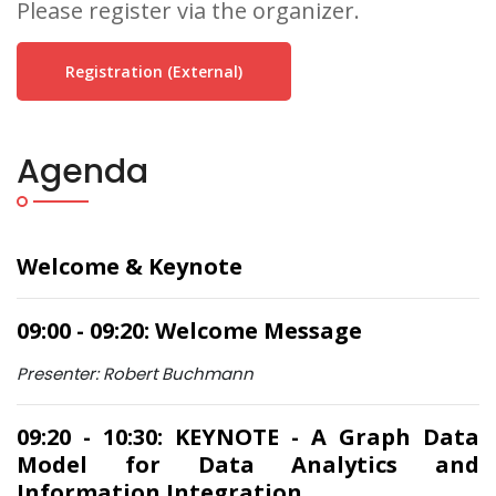
Please register via the organizer.
Registration (external)
Agenda
Welcome & Keynote
09:00 - 09:20: Welcome Message
Presenter: Robert Buchmann
09:20 - 10:30: KEYNOTE - A Graph Data
Model for Data Analytics and
Information Integration