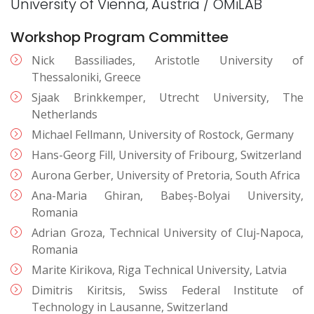
University of Vienna, Austria / OMiLAB
Workshop Program Committee
Nick Bassiliades, Aristotle University of
Thessaloniki, Greece
Sjaak Brinkkemper, Utrecht University, The
Netherlands
Michael Fellmann, University of Rostock, Germany
Hans-Georg Fill, University of Fribourg, Switzerland
Aurona Gerber, University of Pretoria, South Africa
Ana-Maria Ghiran, Babeș-Bolyai University,
Romania
Adrian Groza, Technical University of Cluj-Napoca,
Romania
Marite Kirikova, Riga Technical University, Latvia
Dimitris Kiritsis, Swiss Federal Institute of
Technology in Lausanne, Switzerland