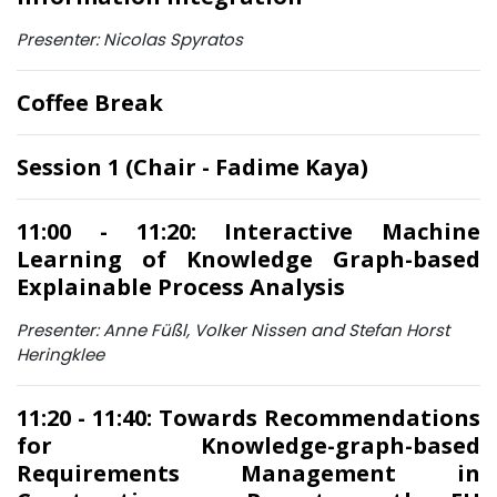
Presenter: Nicolas Spyratos
Coffee Break
Session 1 (Chair - Fadime Kaya)
11:00 - 11:20: Interactive Machine
Learning of Knowledge Graph-based
Explainable Process Analysis
Presenter: Anne Füßl, Volker Nissen and Stefan Horst
Heringklee
11:20 - 11:40: Towards Recommendations
for Knowledge-graph-based
Requirements Management in