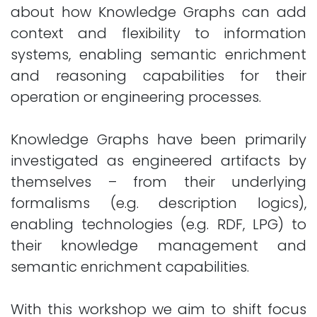
about how Knowledge Graphs can add
context and flexibility to information
systems, enabling semantic enrichment
and reasoning capabilities for their
operation or engineering processes.
Knowledge Graphs have been primarily
investigated as engineered artifacts by
themselves – from their underlying
formalisms (e.g. description logics),
enabling technologies (e.g. RDF, LPG) to
their knowledge management and
semantic enrichment capabilities.
With this workshop we aim to shift focus