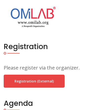
Registration
Please register via the organizer.
Registration (external)
Agenda