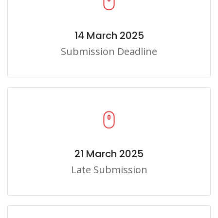
14 March 2025
Submission Deadline
21 March 2025
Late Submission