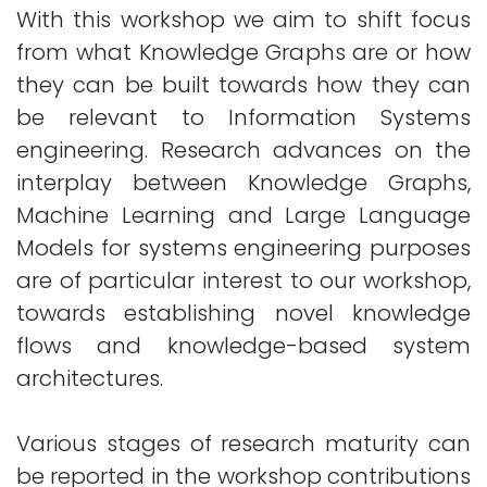
With this workshop we aim to shift focus
from what Knowledge Graphs are or how
they can be built towards how they can
be relevant to Information Systems
engineering. Research advances on the
interplay between Knowledge Graphs,
Machine Learning and Large Language
Models for systems engineering purposes
are of particular interest to our workshop,
towards establishing novel knowledge
flows and knowledge-based system
architectures.
Various stages of research maturity can
be reported in the workshop contributions