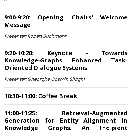
9:00-9:20: Opening. Chairs' Welcome
Message
Presenter: Robert Buchmann
9:20-10:20: Keynote - Towards
Knowledge-Graphs Enhanced Task-
Oriented Dialogue Systems
Presenter: Gheorghe Cosmin Silaghi
10:30-11:00: Coffee Break
11:00-11:25: Retrieval-Augmented
Generation for Entity Alignment in
Knowledge Graphs. An Incipient