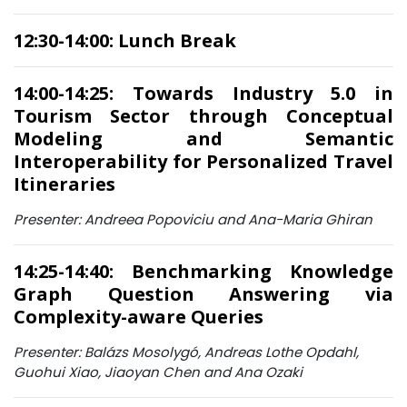
12:30-14:00: Lunch Break
14:00-14:25: Towards Industry 5.0 in
Tourism Sector through Conceptual
Modeling and Semantic
Interoperability for Personalized Travel
Itineraries
Presenter: Andreea Popoviciu and Ana-Maria Ghiran
14:25-14:40: Benchmarking Knowledge
Graph Question Answering via
Complexity-aware Queries
Presenter: Balázs Mosolygó, Andreas Lothe Opdahl,
Guohui Xiao, Jiaoyan Chen and Ana Ozaki