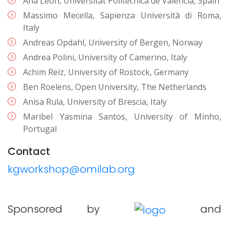
Ana León, Universitat Politècnica de València, Spain
Massimo Mecella, Sapienza Università di Roma,
Italy
Andreas Opdahl, University of Bergen, Norway
Andrea Polini, University of Camerino, Italy
Achim Reiz, University of Rostock, Germany
Ben Roelens, Open University, The Netherlands
Anisa Rula, University of Brescia, Italy
Maribel Yasmina Santos, University of Minho,
Portugal
Contact
kgworkshop@omilab.org
Sponsored by
and