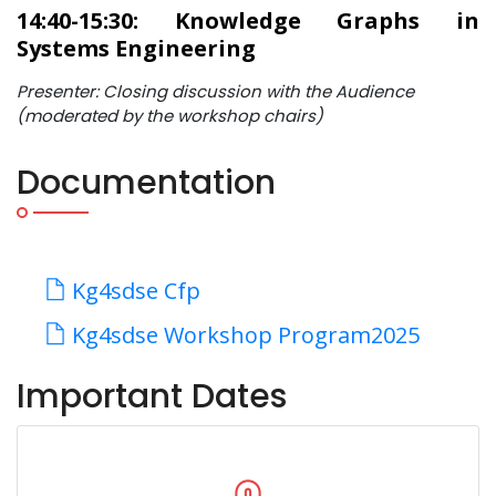
14:40-15:30: Knowledge Graphs in
Systems Engineering
Presenter: Closing discussion with the Audience
(moderated by the workshop chairs)
Documentation
Kg4sdse Cfp
Kg4sdse Workshop Program2025
Important Dates