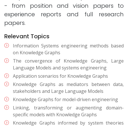
- from position and vision papers to
experience reports and full research
papers.
Relevant Topics
Information Systems engineering methods based
on Knowledge Graphs
The convergence of Knowledge Graphs, Large
Language Models and systems engineering
Application scenarios for Knowledge Graphs
Knowledge Graphs as mediators between data,
stakeholders and Large Language Models
Knowledge Graphs for model-driven engineering
Linking, transforming or augmenting domain-
specific models with Knowledge Graphs
Knowledge Graphs informed by system theories