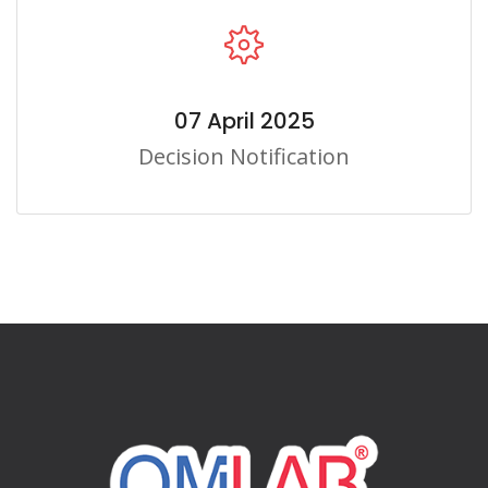
07 April 2025
Decision Notification