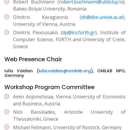
Robert Buchmann (
robert.buchmann@ubbcluj.ro
),
Babeș-Bolyai University, Romania
Dimitris Karagiannis (
dk@dke.univie.ac.at
),
University of Vienna, Austria
Dimitris Plexousakis (
dp@ics.forth.gr
), Institute of
Computer Science, FORTH and University of Crete,
Greece
Web Presence Chair
Iulia Vaidian (
iulia.vaidian@omilab.org
), OMiLAB NPO,
Germany
Workshop Program Committee
Amin Anjomshoaa, Vienna University of Economics
and Business, Austria
Nick Bassiliades, Aristotle University of
Thessaloniki, Greece
Michael Fellmann, University of Rostock, Germany