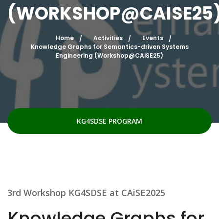
(WORKSHOP@CAISE25
Home
Activities
Events
Knowledge Graphs for Semantics-driven Systems
Engineering (Workshop@CAiSE25)
KG4SDSE PROGRAM
3rd Workshop KG4SDSE at CAiSE2025
Knowledge Graphs for