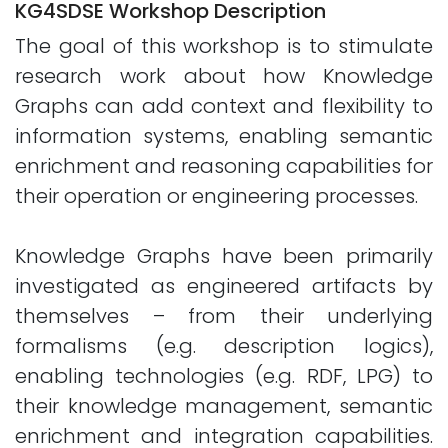
KG4SDSE Workshop Description
The goal of this workshop is to stimulate
research work about how Knowledge
Graphs can add context and flexibility to
information systems, enabling semantic
enrichment and reasoning capabilities for
their operation or engineering processes.
Knowledge Graphs have been primarily
investigated as engineered artifacts by
themselves – from their underlying
formalisms (e.g. description logics),
enabling technologies (e.g. RDF, LPG) to
their knowledge management, semantic
enrichment and integration capabilities.