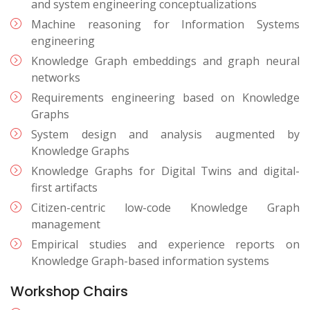
and system engineering conceptualizations
Machine reasoning for Information Systems
engineering
Knowledge Graph embeddings and graph neural
networks
Requirements engineering based on Knowledge
Graphs
System design and analysis augmented by
Knowledge Graphs
Knowledge Graphs for Digital Twins and digital-
first artifacts
Citizen-centric low-code Knowledge Graph
management
Empirical studies and experience reports on
Knowledge Graph-based information systems
Workshop Chairs