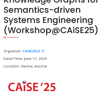
Semantics-driven
Systems Engineering
(Workshop@CAiSE25)
Organizer:
CAiSE2025
Date/Time: June 17, 2025
Location: Vienna, Austria