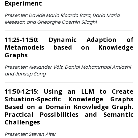
Experiment
Presenter: Davide Mario Ricardo Bara, Daria Maria
Mesesan and Gheorghe Cosmin Silaghi
11:25-11:50: Dynamic Adaption of
Metamodels based on Knowledge
Graphs
Presenter: Alexander Völz, Danial Mohammadi Amlashi
and Junsup Song
11:50-12:15: Using an LLM to Create
Situation-Specific Knowledge Graphs
Based on a Domain Knowledge Graph.
Practical Possibilities and Semantic
Challenges
Presenter: Steven Alter