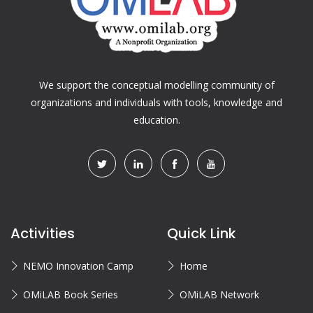
We support the conceptual modelling community of
organizations and individuals with tools, knowledge and
education.
Activities
Quick Link
NEMO Innovation Camp
Home
OMiLAB Book Series
OMiLAB Network