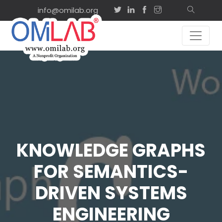
info@omilab.org
KNOWLEDGE GRAPHS
FOR SEMANTICS-
DRIVEN SYSTEMS
ENGINEERING