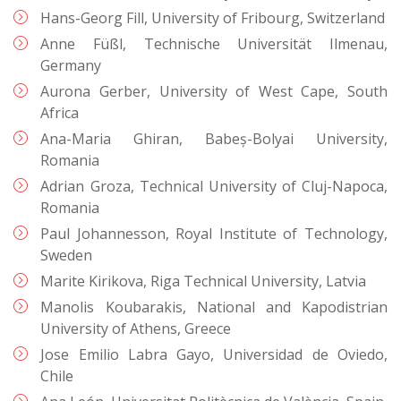
Hans-Georg Fill, University of Fribourg, Switzerland
Anne Füßl, Technische Universität Ilmenau,
Germany
Aurona Gerber, University of West Cape, South
Africa
Ana-Maria Ghiran, Babeș-Bolyai University,
Romania
Adrian Groza, Technical University of Cluj-Napoca,
Romania
Paul Johannesson, Royal Institute of Technology,
Sweden
Marite Kirikova, Riga Technical University, Latvia
Manolis Koubarakis, National and Kapodistrian
University of Athens, Greece
Jose Emilio Labra Gayo, Universidad de Oviedo,
Chile