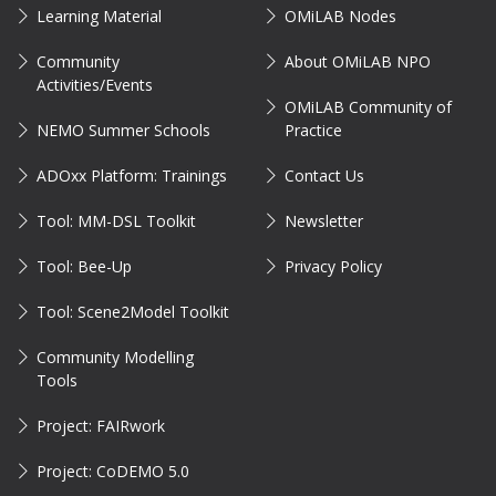
Learning Material
OMiLAB Nodes
Community
About OMiLAB NPO
Activities/Events
OMiLAB Community of
NEMO Summer Schools
Practice
ADOxx Platform: Trainings
Contact Us
Tool: MM-DSL Toolkit
Newsletter
Tool: Bee-Up
Privacy Policy
Tool: Scene2Model Toolkit
Community Modelling
Tools
Project: FAIRwork
Project: CoDEMO 5.0