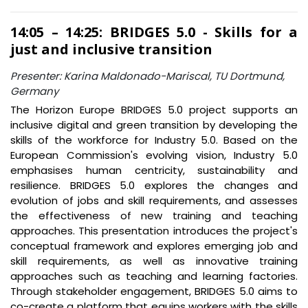
14:05 – 14:25: BRIDGES 5.0 - Skills for a
just and inclusive transition
Presenter: Karina Maldonado-Mariscal, TU Dortmund,
Germany
The Horizon Europe BRIDGES 5.0 project supports an
inclusive digital and green transition by developing the
skills of the workforce for Industry 5.0. Based on the
European Commission's evolving vision, Industry 5.0
emphasises human centricity, sustainability and
resilience. BRIDGES 5.0 explores the changes and
evolution of jobs and skill requirements, and assesses
the effectiveness of new training and teaching
approaches. This presentation introduces the project's
conceptual framework and explores emerging job and
skill requirements, as well as innovative training
approaches such as teaching and learning factories.
Through stakeholder engagement, BRIDGES 5.0 aims to
co-create a platform that equips workers with the skills