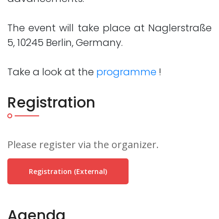
The event will take place at Naglerstraße
5, 10245 Berlin, Germany.
Take a look at the
programme
!
Registration
Please register via the organizer.
Registration (external)
Agenda