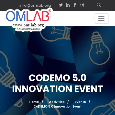
info@omilab.org
CODEMO 5.0
INNOVATION EVENT
Home
Activities
Events
CoDEMO 5.0 Innovation Event