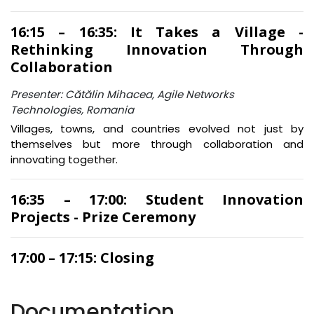
16:15 – 16:35: It Takes a Village -
Rethinking Innovation Through
Collaboration
Presenter: Cătălin Mihacea, Agile Networks
Technologies, Romania
Villages, towns, and countries evolved not just by
themselves but more through collaboration and
innovating together.
16:35 – 17:00: Student Innovation
Projects - Prize Ceremony
17:00 – 17:15: Closing
Documentation