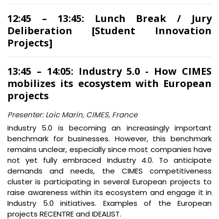
12:45 – 13:45: Lunch Break / Jury
Deliberation [Student Innovation
Projects]
13:45 – 14:05: Industry 5.0 - How CIMES
mobilizes its ecosystem with European
projects
Presenter: Loic Marin, CIMES, France
Industry 5.0 is becoming an increasingly important
benchmark for businesses. However, this benchmark
remains unclear, especially since most companies have
not yet fully embraced Industry 4.0. To anticipate
demands and needs, the CIMES competitiveness
cluster is participating in several European projects to
raise awareness within its ecosystem and engage it in
Industry 5.0 initiatives. Examples of the European
projects RECENTRE and IDEALIST.