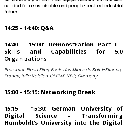
needed for a sustainable and people-centred industrial
future.
14:25 – 14:40: Q&A
14:40 – 15:00: Demonstration Part I -
Skills and Capabilities for 5.0
Organizations
Presenter: Elena Elias, Ecole des Mines de Saint-Etienne,
France; Iulia Vaidian, OMiLAB NPO, Germany
15:00 – 15:15: Networking Break
15:15 – 15:30: German University of
Digital Science – Transforming
Humboldt’s University into the Digital