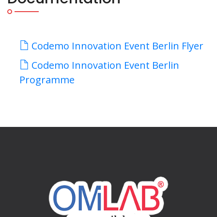
Codemo Innovation Event Berlin Flyer
Codemo Innovation Event Berlin
Programme