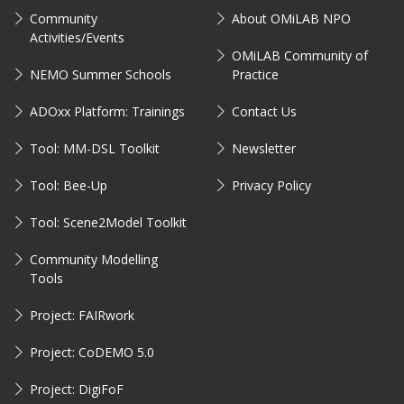
Community
About OMiLAB NPO
Activities/Events
OMiLAB Community of
NEMO Summer Schools
Practice
ADOxx Platform: Trainings
Contact Us
Tool: MM-DSL Toolkit
Newsletter
Tool: Bee-Up
Privacy Policy
Tool: Scene2Model Toolkit
Community Modelling
Tools
Project: FAIRwork
Project: CoDEMO 5.0
Project: DigiFoF