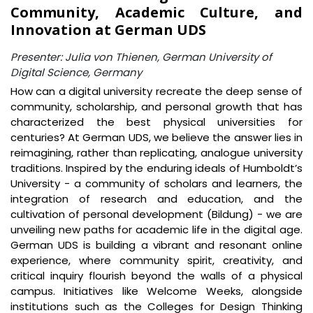
Community, Academic Culture, and
Innovation at German UDS
Presenter: Julia von Thienen, German University of
Digital Science, Germany
How can a digital university recreate the deep sense of
community, scholarship, and personal growth that has
characterized the best physical universities for
centuries? At German UDS, we believe the answer lies in
reimagining, rather than replicating, analogue university
traditions. Inspired by the enduring ideals of Humboldt’s
University - a community of scholars and learners, the
integration of research and education, and the
cultivation of personal development (Bildung) - we are
unveiling new paths for academic life in the digital age.
German UDS is building a vibrant and resonant online
experience, where community spirit, creativity, and
critical inquiry flourish beyond the walls of a physical
campus. Initiatives like Welcome Weeks, alongside
institutions such as the Colleges for Design Thinking