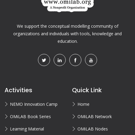
We support the conceptual modelling community of
organizations and individuals with tools, knowledge and
education.
Activities
Quick Link
NEMO Innovation Camp
Home
OMiLAB Book Series
OMiLAB Network
Learning Material
OMiLAB Nodes