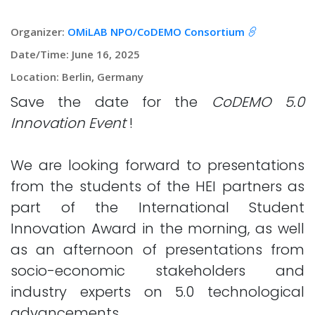
Organizer:
OMiLAB NPO/CoDEMO Consortium
Date/Time: June 16, 2025
Location: Berlin, Germany
Save the date for the
CoDEMO 5.0
Innovation Event
!
We are looking forward to presentations
from the students of the HEI partners as
part of the International Student
Innovation Award in the morning, as well
as an afternoon of presentations from
socio-economic stakeholders and
industry experts on 5.0 technological
advancements.