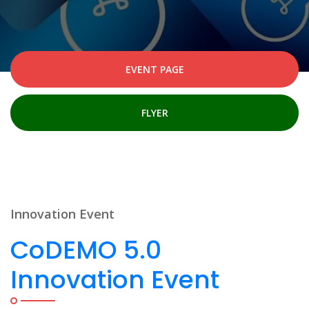
EVENT PAGE
FLYER
Innovation Event
CoDEMO 5.0
Innovation Event