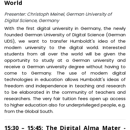
World
Presenter: Christoph Meinel, German University of
Digital Science, Germany
With the first digital university in Germany, the newly
founded German University of Digital Science (German
UDS), we want to transfer Humboldt's idea of the
modern university to the digital world. Interested
students from all over the world will be given the
opportunity to study at a German university and
receive a German university degree without having to
come to Germany. The use of modern digital
technologies in education allows Humboldt's ideas of
freedom and independence in teaching and research
to be elaborated in the community of teachers and
researchers. The very fair tuition fees open up access
to higher education also for underprivileged people, e.g.
from the Global South.
15:30 – 15:45: The Digital Alma Mater -