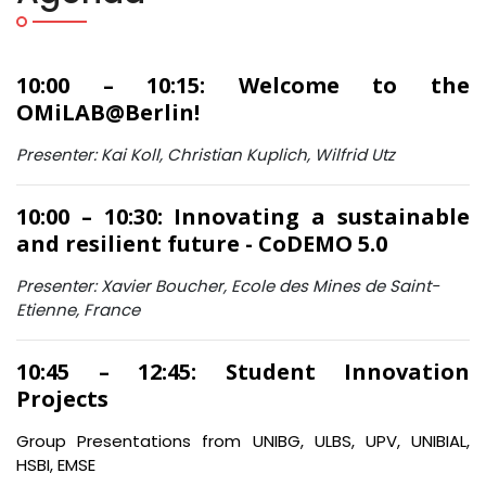
10:00 – 10:15: Welcome to the
OMiLAB@Berlin!
Presenter: Kai Koll, Christian Kuplich, Wilfrid Utz
10:00 – 10:30: Innovating a sustainable
and resilient future - CoDEMO 5.0
Presenter: Xavier Boucher, Ecole des Mines de Saint-
Etienne, France
10:45 – 12:45: Student Innovation
Projects
Group Presentations from UNIBG, ULBS, UPV, UNIBIAL,
HSBI, EMSE