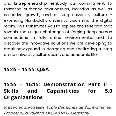
and Entrepreneurship, embody our commitment to
fostering authentic relationships, individual as well as
collective growth, and a living university culture -
extending Humboldt’s university vision into the digital
realm. This talk invites you to explore the research that
reveals the unique challenges of forging deep human
connections in fully online environments, and to
discover the innovative solutions we are developing to
break new ground in designing and facilitating a living
online university culture, spirit, and academic life.
15:45 – 15:55: Q&A
15:55 – 16:15: Demonstration Part II -
Skills and Capabilities for 5.0
Organizations
Presenter: Elena Elias, Ecole des Mines de Saint-Etienne,
France; Iulia Vaidian, OMiLAB NPO, Germany