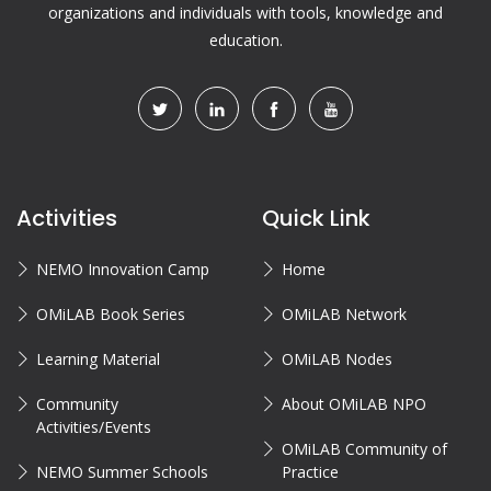
organizations and individuals with tools, knowledge and
education.
Activities
Quick Link
NEMO Innovation Camp
Home
OMiLAB Book Series
OMiLAB Network
Learning Material
OMiLAB Nodes
Community
About OMiLAB NPO
Activities/Events
OMiLAB Community of
NEMO Summer Schools
Practice