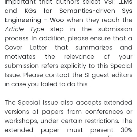
important that authors select
VSI: LLMs
and KGs for Semantics-driven Sys
Engineering - Woo
when they reach the
Article Type
step in the submission
process. In addition, please ensure that a
Cover Letter that summarizes and
motivates the relevance of your
submission refers explicitly to this Special
Issue. Please contact the SI guest editors
in case you failed to do this.
The Special Issue also accepts extended
versions of papers from conferences or
workshops, under certain restrictions. The
extended paper must present 30%