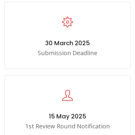
30 March 2025
Submission Deadline
15 May 2025
1st Review Round Notification