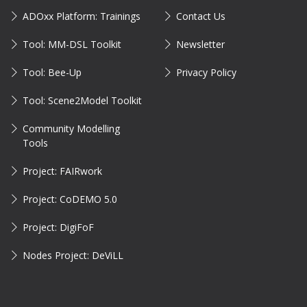
ADOxx Platform: Trainings
Contact Us
Tool: MM-DSL Toolkit
Newsletter
Tool: Bee-Up
Privacy Policy
Tool: Scene2Model Toolkit
Community Modelling
Tools
Project: FAIRwork
Project: CoDEMO 5.0
Project: DigiFoF
Nodes Project: DeViLL