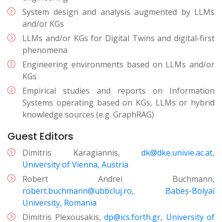
System design and analysis augmented by LLMs
and/or KGs
LLMs and/or KGs for Digital Twins and digital-first
phenomena
Engineering environments based on LLMs and/or
KGs
Empirical studies and reports on Information
Systems operating based on KGs, LLMs or hybrid
knowledge sources (e.g. GraphRAG)
Guest Editors
Dimitris Karagiannis,
dk@dke.univie.ac.at
,
University of Vienna, Austria
Robert Andrei Buchmann,
robert.buchmann@ubbcluj.ro
,
Babeș-Bolyai
University, Romania
Dimitris Plexousakis,
dp@ics.forth.gr
,
University of