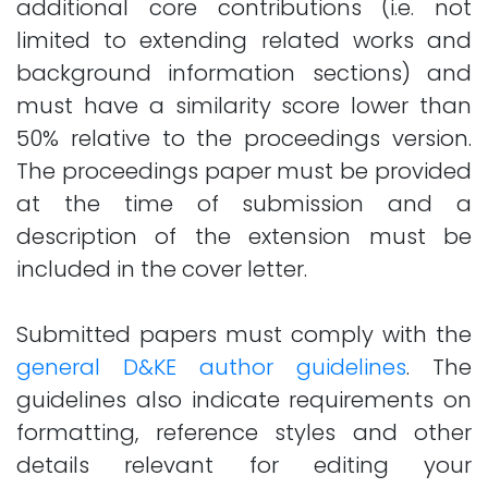
additional core contributions (i.e. not
limited to extending related works and
background information sections) and
must have a similarity score lower than
50% relative to the proceedings version.
The proceedings paper must be provided
at the time of submission and a
description of the extension must be
included in the cover letter.
Submitted papers must comply with the
general D&KE author guidelines
. The
guidelines also indicate requirements on
formatting, reference styles and other
details relevant for editing your