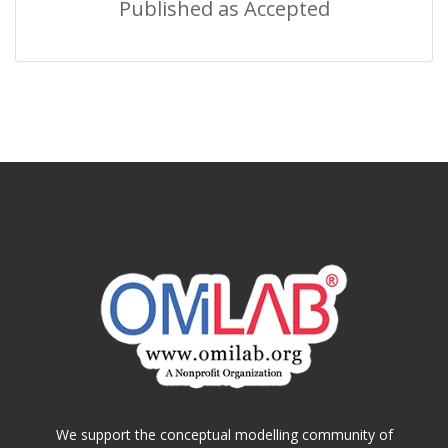
Published as Accepted
We support the conceptual modelling community of