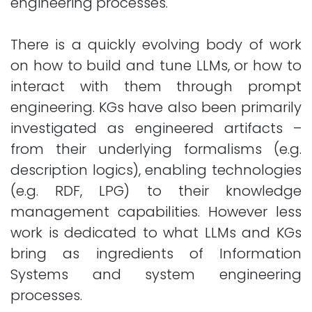
engineering processes.
There is a quickly evolving body of work
on how to build and tune LLMs, or how to
interact with them through prompt
engineering. KGs have also been primarily
investigated as engineered artifacts –
from their underlying formalisms (e.g.
description logics), enabling technologies
(e.g. RDF, LPG) to their knowledge
management capabilities. However less
work is dedicated to what LLMs and KGs
bring as ingredients of Information
Systems and system engineering
processes.