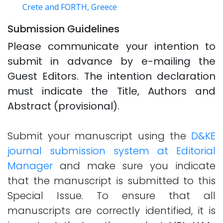
Crete and FORTH, Greece
Submission Guidelines
Please communicate your intention to
submit in advance by e-mailing the
Guest Editors. The intention declaration
must indicate the Title, Authors and
Abstract (provisional).
Submit your manuscript using the
D&KE
journal submission system at Editorial
Manager
and make sure you indicate
that the manuscript is submitted to this
Special Issue. To ensure that all
manuscripts are correctly identified, it is