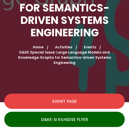
FOR SEMANTICS-
DRIVEN SYSTEMS
ENGINEERING
Home
Activities
Events
D&KE Special Issue: Large Language Models and
Knowledge Graphs for Semantics-driven Systems
Engineering
EVENT PAGE
D&KE-SI KG4SDSE FLYER