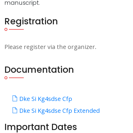
manuscript.
Registration
Please register via the organizer.
Documentation
Dke Si Kg4sdse Cfp
Dke Si Kg4sdse Cfp Extended
Important Dates