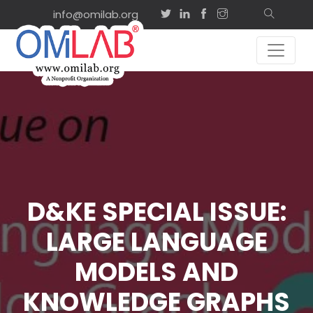
info@omilab.org
D&KE SPECIAL ISSUE:
LARGE LANGUAGE
MODELS AND
KNOWLEDGE GRAPHS