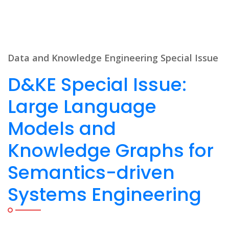
Data and Knowledge Engineering Special Issue
D&KE Special Issue:
Large Language
Models and
Knowledge Graphs for
Semantics-driven
Systems Engineering