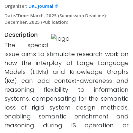
Organizer:
DKE Journal
Date/Time: March, 2025 (Submission Deadline);
December, 2025 (Publication)
Description
The special
issue aims to stimulate research work on
how the interplay of Large Language
Models (LLMs) and Knowledge Graphs
(KG) can add context-awareness and
reasoning flexibility to information
systems, compensating for the semantic
loss of rigid system design methods,
enabling semantic enrichment and
reasoning during IS operation or