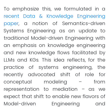
To emphasize this, we formulated in a
recent Data & Knowledge Engineering
paper
, a notion of Semantics-driven
Systems Engineering as an update to
traditional Model-driven Engineering with
an emphasis on knowledge engineering
and new knowledge flows facilitated by
LLMs and KGs. This idea reflects, for the
practice of systems engineering, the
recently advocated shift of role for
conceptual modeling – from
representation to mediation – as we
expect that shift to enable new flavors of
Model-driven Engineering and