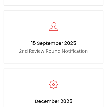
15 September 2025
2nd Review Round Notification
December 2025