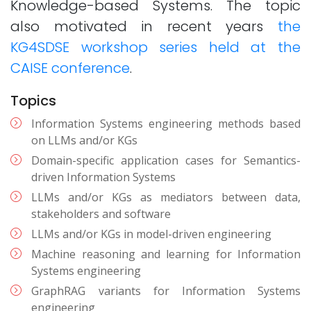
Knowledge-based Systems. The topic
also motivated in recent years
the
KG4SDSE workshop series held at the
CAISE conference
.
Topics
Information Systems engineering methods based
on LLMs and/or KGs
Domain-specific application cases for Semantics-
driven Information Systems
LLMs and/or KGs as mediators between data,
stakeholders and software
LLMs and/or KGs in model-driven engineering
Machine reasoning and learning for Information
Systems engineering
GraphRAG variants for Information Systems
engineering