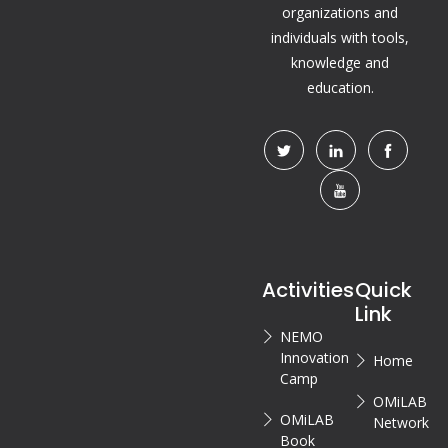
organizations and
individuals with tools,
knowledge and
education.
Activities
Quick
Link
NEMO
Innovation
Home
Camp
OMiLAB
OMiLAB
Network
Book