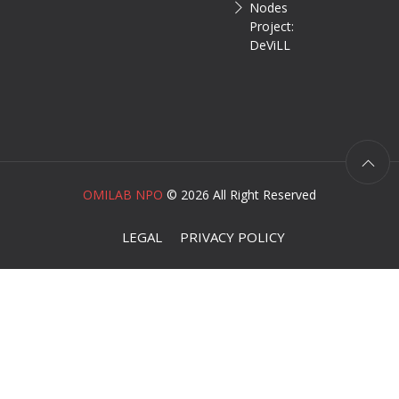
Nodes
Project:
DeViLL
OMILAB NPO
©
2026 All Right Reserved
LEGAL
PRIVACY POLICY