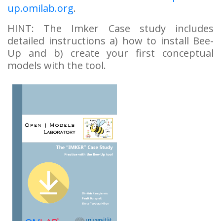
up.omilab.org
.
HINT: The Imker Case study includes
detailed instructions a) how to install Bee-
Up and b) create your first conceptual
models with the tool.