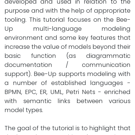
developed and used in relation to the
purpose and with the help of appropriate
tooling. This tutorial focuses on the Bee-
Up multi-language modeling
environment and some key features that
increase the value of models beyond their
basic function (as diagrammatic
documentation / communication
support). Bee-Up supports modeling with
a number of established languages -
BPMN, EPC, ER, UML, Petri Nets - enriched
with semantic links between various
model types.
The goal of the tutorial is to highlight that