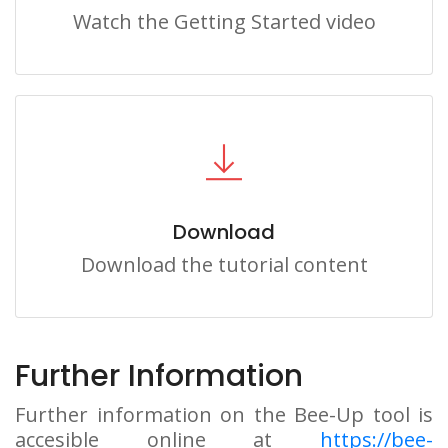
Watch the Getting Started video
Download
Download the tutorial content
Further Information
Further information on the Bee-Up tool is
accesible online at
https://bee-