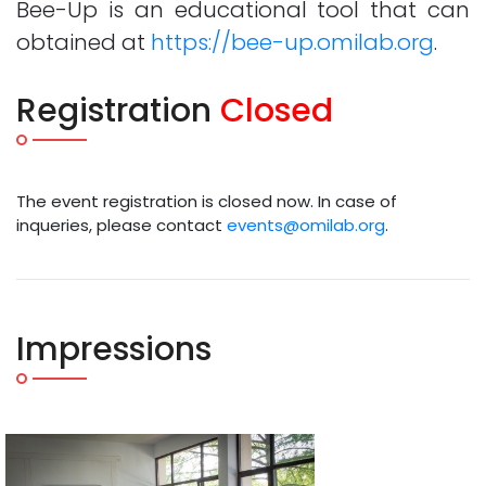
Bee-Up is an educational tool that can
obtained at
https://bee-up.omilab.org
.
Registration
Closed
The event registration is closed now. In case of
inqueries, please contact
events@omilab.org
.
Impressions