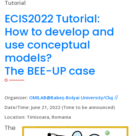
Tutorial
ECIS2022 Tutorial:
How to develop and
use conceptual
models?
The BEE-UP case
Organizer:
OMILAB@Babeș-Bolyai University/Cluj
Date/Time: June 21, 2022 (Time to be announced)
Location: Timisoara, Romania
The