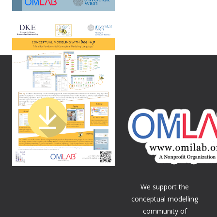
We support the
conceptual modelling
community of