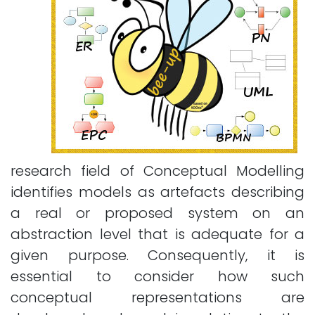
research field of Conceptual Modelling
identifies models as artefacts describing
a real or proposed system on an
abstraction level that is adequate for a
given purpose. Consequently, it is
essential to consider how such
conceptual representations are