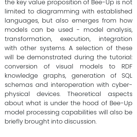
the key value proposition of Bee-Up is not
limited to diagramming with established
languages, but also emerges from how
models can be used - model analysis,
transformation, execution, integration
with other systems. A selection of these
will be demonstrated during the tutorial:
conversion of visual models to RDF
knowledge graphs, generation of SQL
schemas and interoperation with cyber-
physical devices. Theoretical aspects
about what is under the hood of Bee-Up
model processing capabilities will also be
briefly brought into discussion.