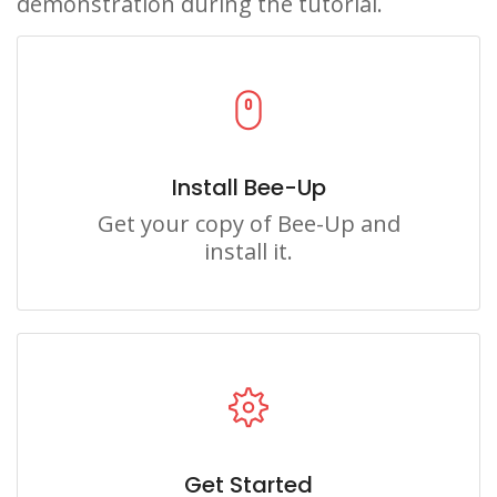
demonstration during the tutorial.
Install Bee-Up
Get your copy of Bee-Up and
install it.
Get Started