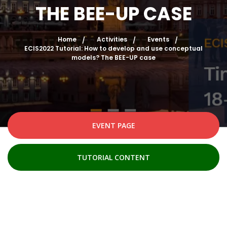
THE BEE-UP CASE
Home
Activities
Events
ECIS2022 Tutorial: How to develop and use conceptual
models? The BEE-UP case
EVENT PAGE
TUTORIAL CONTENT