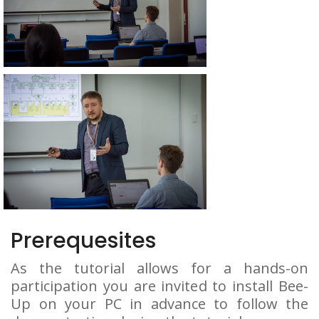
Prerequesites
As the tutorial allows for a hands-on
participation you are invited to install Bee-
Up on your PC in advance to follow the