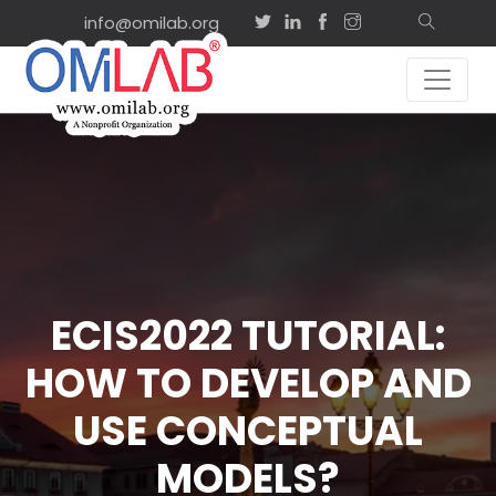
info@omilab.org
ECIS2022 TUTORIAL:
HOW TO DEVELOP AND
USE CONCEPTUAL
MODELS?