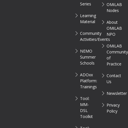
Series
OMiLAB
Nodes
Learning
Material
About
OMiLAB
Community
NPO
Activities/Events
OMiLAB
NEMO
Communit
Summer
of
Schools
Practice
ADOxx
Contact
Platform:
Us
Trainings
Newsletter
Tool:
MM-
Privacy
DSL
Policy
Toolkit