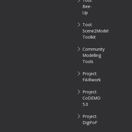
Tool:
Bee-
Up
Tool:
Scene2Model
Toolkit
Community
Modelling
Tools
Project:
FAIRwork
Project:
CoDEMO
5.0
Project:
DigiFoF