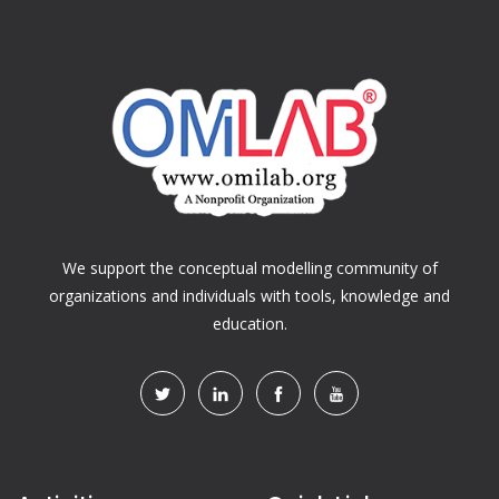
We support the conceptual modelling community of
organizations and individuals with tools, knowledge and
education.