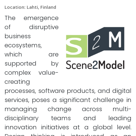
Location: Lahti, Finland
The emergence
of disruptive
business
ecosystems,
which are
supported by
complex value-
creating
processes, software products, and digital
services, poses a significant challenge in
managing change across multi-
disciplinary teams and leading
innovation initiatives at a global level.