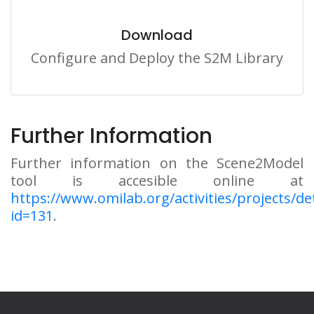
Download
Configure and Deploy the S2M Library
Further Information
Further information on the Scene2Model
tool is accesible online at
https://www.omilab.org/activities/projects/det
id=131
.