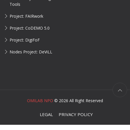
Tools
Project: FAIRwork
Project: CoDEMO 5.0
Project: DigiFoF
Nodes Project: DeViLL
OMILAB NPO
©
2026 All Right Reserved
LEGAL
PRIVACY POLICY