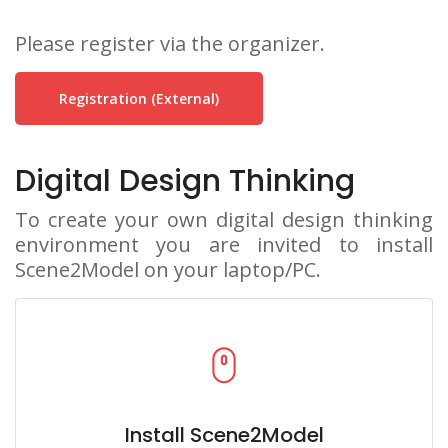
Please register via the organizer.
Registration (external)
Digital Design Thinking
To create your own digital design thinking
environment you are invited to install
Scene2Model on your laptop/PC.
Install Scene2Model