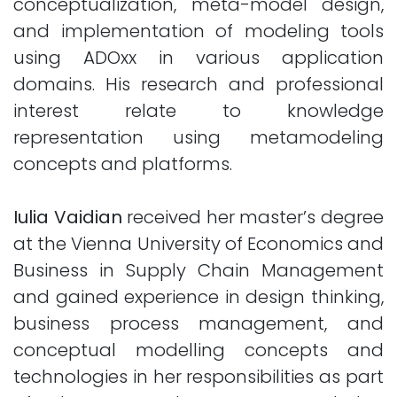
conceptualization, meta-model design,
and implementation of modeling tools
using ADOxx in various application
domains. His research and professional
interest relate to knowledge
representation using metamodeling
concepts and platforms.
Iulia Vaidian
received her master’s degree
at the Vienna University of Economics and
Business in Supply Chain Management
and gained experience in design thinking,
business process management, and
conceptual modelling concepts and
technologies in her responsibilities as part