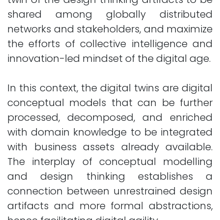
shared among globally distributed
networks and stakeholders, and maximize
the efforts of collective intelligence and
innovation-led mindset of the digital age.
In this context, the digital twins are digital
conceptual models that can be further
processed, decomposed, and enriched
with domain knowledge to be integrated
with business assets already available.
The interplay of conceptual modelling
and design thinking establishes a
connection between unrestrained design
artifacts and more formal abstractions,