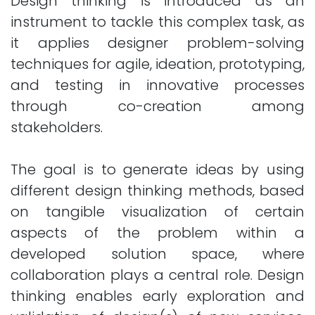
Design thinking is introduced as an
instrument to tackle this complex task, as
it applies designer problem-solving
techniques for agile, ideation, prototyping,
and testing in innovative processes
through co-creation among
stakeholders.
The goal is to generate ideas by using
different design thinking methods, based
on tangible visualization of certain
aspects of the problem within a
developed solution space, where
collaboration plays a central role. Design
thinking enables early exploration and