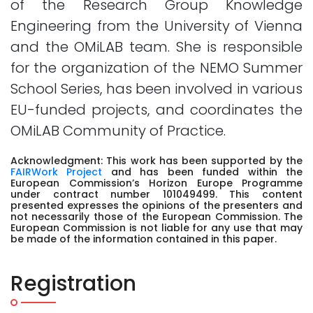
of the Research Group Knowledge
Engineering from the University of Vienna
and the OMiLAB team. She is responsible
for the organization of the NEMO Summer
School Series, has been involved in various
EU-funded projects, and coordinates the
OMiLAB Community of Practice.
Acknowledgment: This work has been supported by the
FAIRWork Project
and has been funded within the
European Commission’s Horizon Europe Programme
under contract number 101049499. This content
presented expresses the opinions of the presenters and
not necessarily those of the European Commission. The
European Commission is not liable for any use that may
be made of the information contained in this paper.
Registration