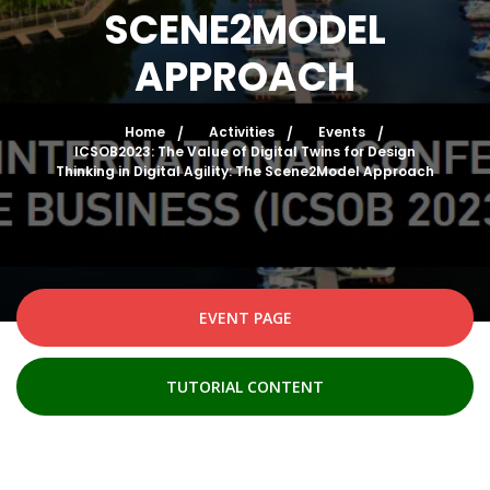
SCENE2MODEL
APPROACH
Home
Activities
Events
ICSOB2023: The Value of Digital Twins for Design
Thinking in Digital Agility: The Scene2Model Approach
EVENT PAGE
TUTORIAL CONTENT