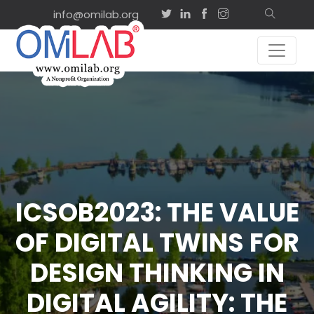
info@omilab.org
ICSOB2023: THE VALUE
OF DIGITAL TWINS FOR
DESIGN THINKING IN
DIGITAL AGILITY: THE