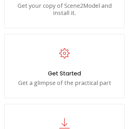
Get your copy of Scene2Model and
install it.
Get Started
Get a glimpse of the practical part