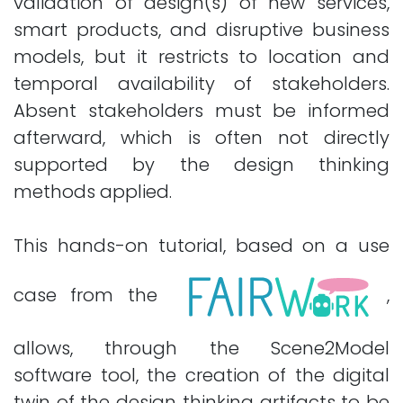
validation of design(s) of new services,
smart products, and disruptive business
models, but it restricts to location and
temporal availability of stakeholders.
Absent stakeholders must be informed
afterward, which is often not directly
supported by the design thinking
methods applied.
This hands-on tutorial, based on a use
case from the
,
allows, through the Scene2Model
software tool, the creation of the digital
twin of the design thinking artifacts to be