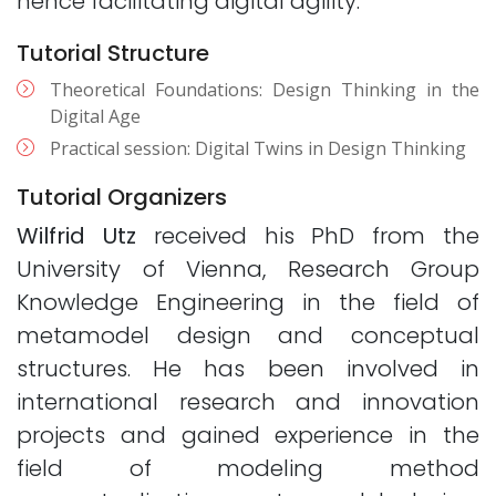
hence facilitating digital agility.
Tutorial Structure
Theoretical Foundations: Design Thinking in the
Digital Age
Practical session: Digital Twins in Design Thinking
Tutorial Organizers
Wilfrid Utz
received his PhD from the
University of Vienna, Research Group
Knowledge Engineering in the field of
metamodel design and conceptual
structures. He has been involved in
international research and innovation
projects and gained experience in the
field of modeling method