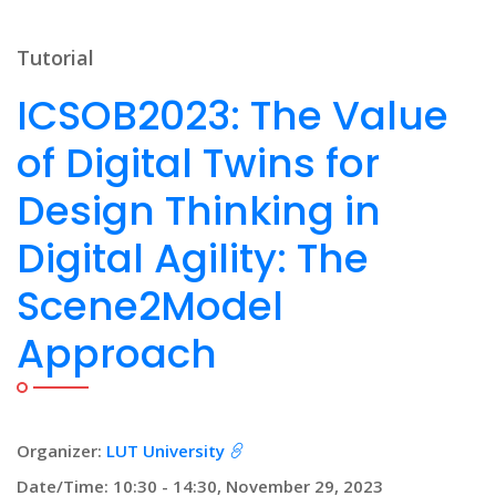
Tutorial
ICSOB2023: The Value
of Digital Twins for
Design Thinking in
Digital Agility: The
Scene2Model
Approach
Organizer:
LUT University
Date/Time: 10:30 - 14:30, November 29, 2023