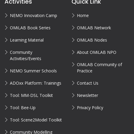
Activities
Quick Link
NEMO Innovation Camp
Home
OMiLAB Book Series
OMiLAB Network
Learning Material
OMiLAB Nodes
Community
About OMiLAB NPO
Activities/Events
OMiLAB Community of
NEMO Summer Schools
Practice
ADOxx Platform: Trainings
Contact Us
Tool: MM-DSL Toolkit
Newsletter
Tool: Bee-Up
Privacy Policy
Tool: Scene2Model Toolkit
Community Modelling