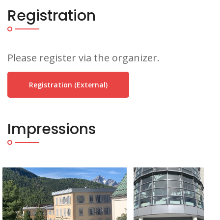
Registration
Please register via the organizer.
Registration (external)
Impressions