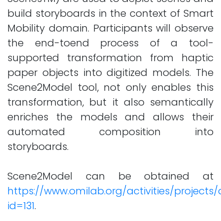
build storyboards in the context of Smart
Mobility domain. Participants will observe
the end-toend process of a tool-
supported transformation from haptic
paper objects into digitized models. The
Scene2Model tool, not only enables this
transformation, but it also semantically
enriches the models and allows their
automated composition into
storyboards.
Scene2Model can be obtained at
https://www.omilab.org/activities/projects/
id=131
.