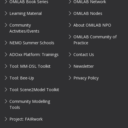
OMiLAB Book Series
OMiLAB Network
Learning Material
OMiLAB Nodes
Community
About OMiLAB NPO
Activities/Events
OMiLAB Community of
NEMO Summer Schools
Practice
ADOxx Platform: Trainings
Contact Us
Tool: MM-DSL Toolkit
Newsletter
Tool: Bee-Up
Privacy Policy
Tool: Scene2Model Toolkit
Community Modelling
Tools
Project: FAIRwork