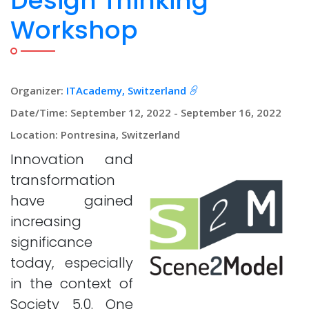
Design Thinking
Workshop
Organizer:
ITAcademy, Switzerland
Date/Time: September 12, 2022 - September 16, 2022
Location: Pontresina, Switzerland
Innovation and
transformation
have gained
increasing
significance
today, especially
in the context of
Society 5.0. One