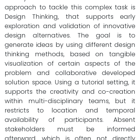
approach to tackle this complex task is
Design Thinking, that supports early
exploration and validation of innovative
design alternatives. The goal is to
generate ideas by using different design
thinking methods, based on tangible
visualization of certain aspects of the
problem and collaborative developed
solution space. Using a tutorial setting, it
supports the creativity and co-creation
within multi-disciplinary teams, but it
restricts to location and temporal
availability of participants. Absent
stakeholders must be informed
afterward, which is often not directly