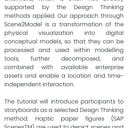
supported by the Design Thinking
methods applied. Our approach through
Scene2Model is a transformation of the
physical visualization into digital
conceptual models, so that they can be
processed and used within modelling
tools, further decomposed, and
combined with available enterprise
assets and enable a location and time-
independent interaction.
The tutorial will introduce participants to
storyboards as a selected Design Thinking
method. Haptic paper figures (SAP
ScenesTM) are used to depict scenes and