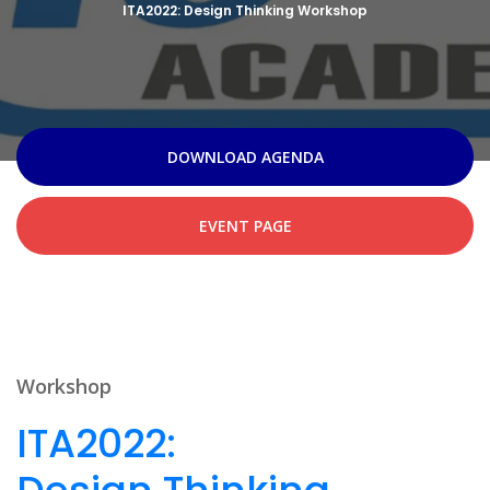
ITA2022: Design Thinking Workshop
DOWNLOAD AGENDA
EVENT PAGE
Workshop
ITA2022: