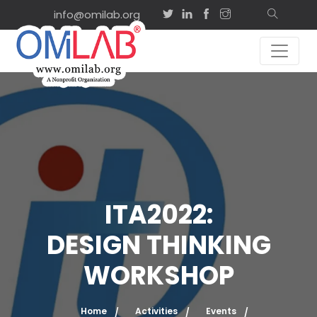
info@omilab.org
ITA2022:
DESIGN THINKING
WORKSHOP
Home
Activities
Events