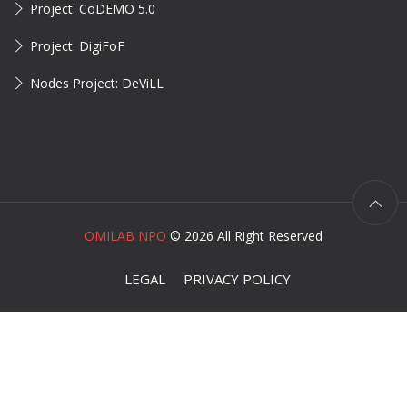
Project: CoDEMO 5.0
Project: DigiFoF
Nodes Project: DeViLL
OMILAB NPO
©
2026 All Right Reserved
LEGAL
PRIVACY POLICY