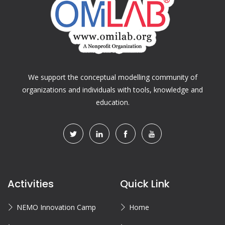
We support the conceptual modelling community of
organizations and individuals with tools, knowledge and
education.
Activities
Quick Link
NEMO Innovation Camp
Home