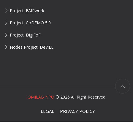
Project: FAIRwork
Project: CoDEMO 5.0
Project: DigiFoF
Nodes Project: DeViLL
OMILAB NPO
©
2026 All Right Reserved
LEGAL
PRIVACY POLICY