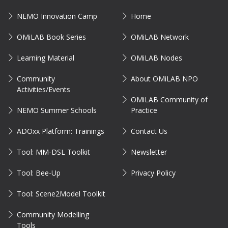
NEMO Innovation Camp
Home
OMiLAB Book Series
OMiLAB Network
Learning Material
OMiLAB Nodes
Community
About OMiLAB NPO
Activities/Events
OMiLAB Community of
NEMO Summer Schools
Practice
ADOxx Platform: Trainings
Contact Us
Tool: MM-DSL Toolkit
Newsletter
Tool: Bee-Up
Privacy Policy
Tool: Scene2Model Toolkit
Community Modelling
Tools