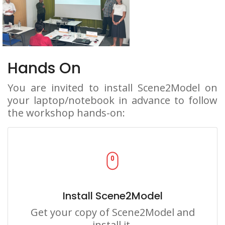
Hands On
You are invited to install Scene2Model on
your laptop/notebook in advance to follow
the workshop hands-on:
Install Scene2Model
Get your copy of Scene2Model and
install it.