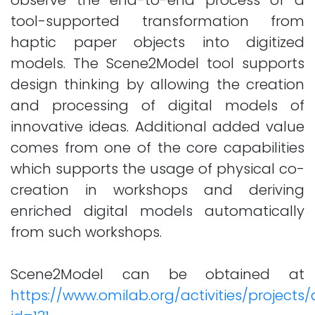
observe the end-to-end process of a
tool-supported transformation from
haptic paper objects into digitized
models. The Scene2Model tool supports
design thinking by allowing the creation
and processing of digital models of
innovative ideas. Additional added value
comes from one of the core capabilities
which supports the usage of physical co-
creation in workshops and deriving
enriched digital models automatically
from such workshops.
Scene2Model can be obtained at
https://www.omilab.org/activities/projects/