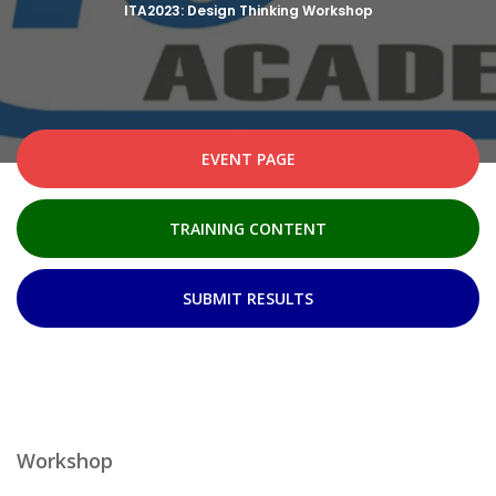
ITA2023: Design Thinking Workshop
EVENT PAGE
TRAINING CONTENT
SUBMIT RESULTS
Workshop