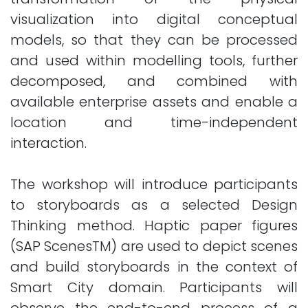
visualization into digital conceptual
models, so that they can be processed
and used within modelling tools, further
decomposed, and combined with
available enterprise assets and enable a
location and time-independent
interaction.
The workshop will introduce participants
to storyboards as a selected Design
Thinking method. Haptic paper figures
(SAP ScenesTM) are used to depict scenes
and build storyboards in the context of
Smart City domain. Participants will