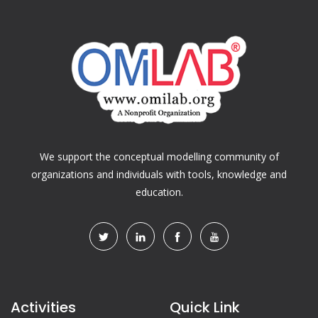
We support the conceptual modelling community of
organizations and individuals with tools, knowledge and
education.
Activities
Quick Link