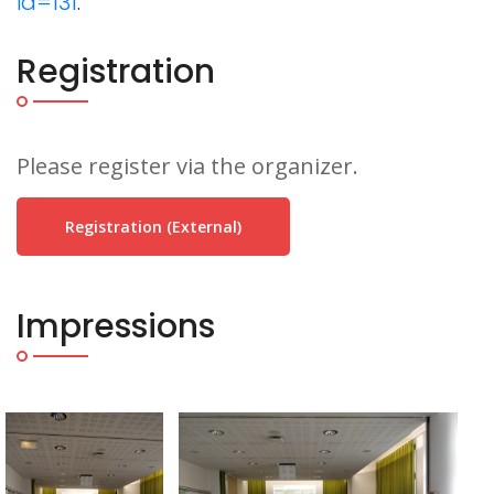
id=131
.
Registration
Please register via the organizer.
Registration (external)
Impressions