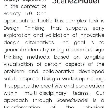
in the context of
Society 5.0. One
approach to tackle this complex task is
Design Thinking, that supports early
exploration and validation of innovative
design alternatives. The goal is to
generate ideas by using different design
thinking methods, based on tangible
visualization of certain aspects of the
problem and collaborative developed
solution space. Using a workshop setting,
it supports the creativity and co-creation
within multi-disciplinary teams. Our
approach through Scene2Model is a
transformation of the physical