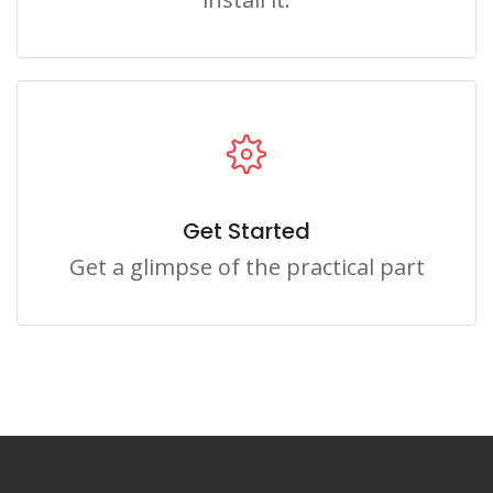
Get Started
Get a glimpse of the practical part