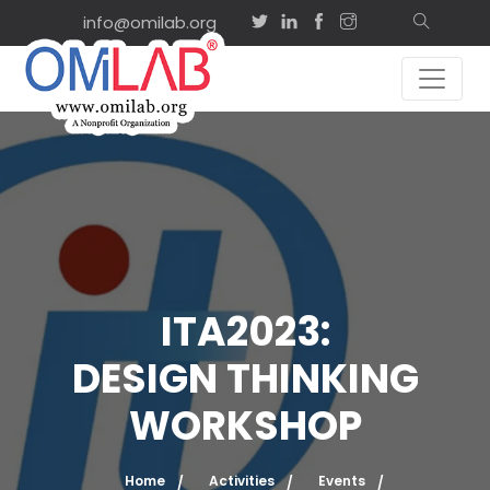
info@omilab.org
ITA2023:
DESIGN THINKING
WORKSHOP
Home
Activities
Events