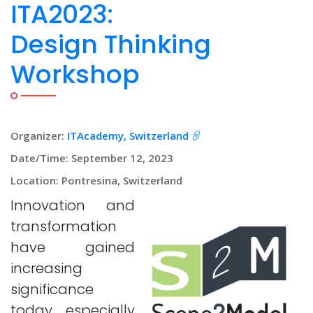
ITA2023:
Design Thinking
Workshop
Organizer:
ITAcademy, Switzerland
Date/Time: September 12, 2023
Location: Pontresina, Switzerland
Innovation and
transformation
have gained
increasing
significance
today, especially