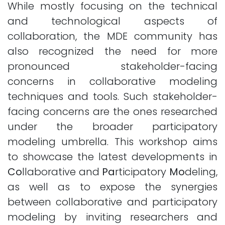
While mostly focusing on the technical
and technological aspects of
collaboration, the MDE community has
also recognized the need for more
pronounced stakeholder-facing
concerns in collaborative modeling
techniques and tools. Such stakeholder-
facing concerns are the ones researched
under the broader participatory
modeling umbrella. This workshop aims
to showcase the latest developments in
Co
llaborative and
Pa
rticipatory
Mo
deling,
as well as to expose the synergies
between collaborative and participatory
modeling by inviting researchers and