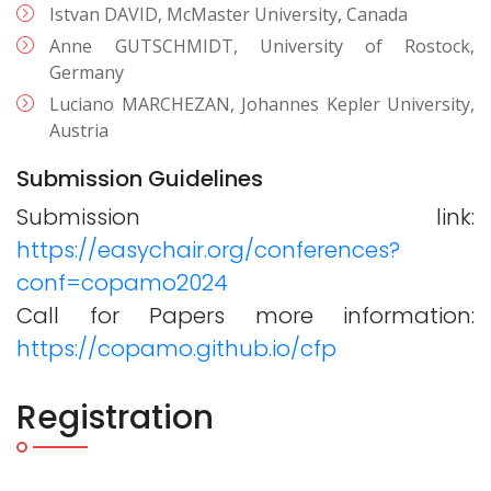
Istvan DAVID, McMaster University, Canada
Anne GUTSCHMIDT, University of Rostock,
Germany
Luciano MARCHEZAN, Johannes Kepler University,
Austria
Submission Guidelines
Submission link:
https://easychair.org/conferences?
conf=copamo2024
Call for Papers more information:
https://copamo.github.io/cfp
Registration