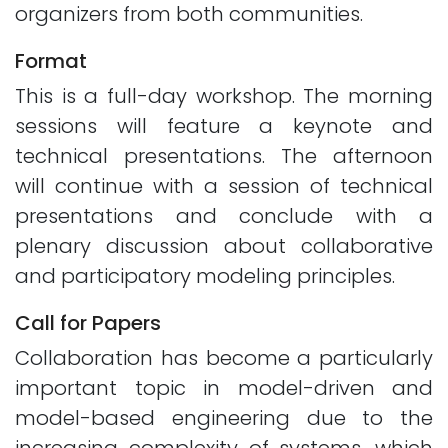
organizers from both communities.
Format
This is a full-day workshop. The morning
sessions will feature a keynote and
technical presentations. The afternoon
will continue with a session of technical
presentations and conclude with a
plenary discussion about collaborative
and participatory modeling principles.
Call for Papers
Collaboration has become a particularly
important topic in model-driven and
model-based engineering due to the