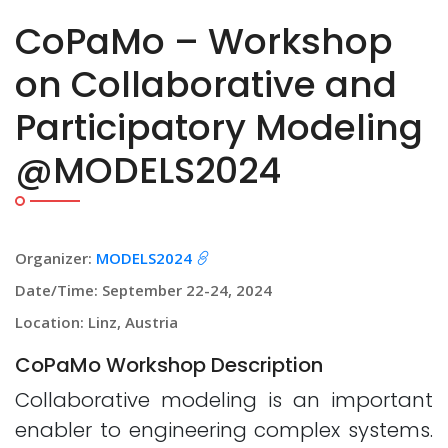
CoPaMo – Workshop
on Collaborative and
Participatory Modeling
@MODELS2024
Organizer:
MODELS2024
Date/Time: September 22-24, 2024
Location: Linz, Austria
CoPaMo Workshop Description
Collaborative modeling is an important
enabler to engineering complex systems.