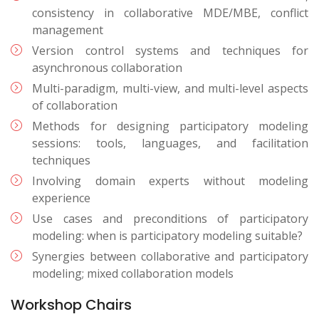
consistency in collaborative MDE/MBE, conflict
management
Version control systems and techniques for
asynchronous collaboration
Multi-paradigm, multi-view, and multi-level aspects
of collaboration
Methods for designing participatory modeling
sessions: tools, languages, and facilitation
techniques
Involving domain experts without modeling
experience
Use cases and preconditions of participatory
modeling: when is participatory modeling suitable?
Synergies between collaborative and participatory
modeling; mixed collaboration models
Workshop Chairs