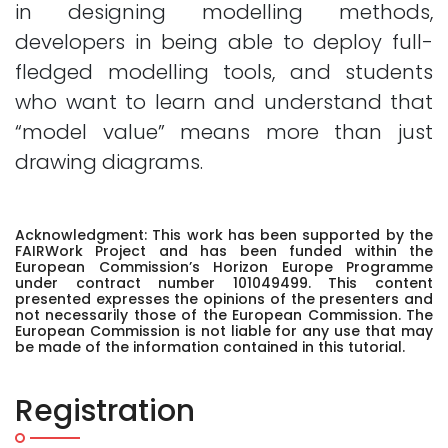
in designing modelling methods,
developers in being able to deploy full-
fledged modelling tools, and students
who want to learn and understand that
“model value” means more than just
drawing diagrams.
Acknowledgment: This work has been supported by the
FAIRWork Project and has been funded within the
European Commission’s Horizon Europe Programme
under contract number 101049499. This content
presented expresses the opinions of the presenters and
not necessarily those of the European Commission. The
European Commission is not liable for any use that may
be made of the information contained in this tutorial.
Registration