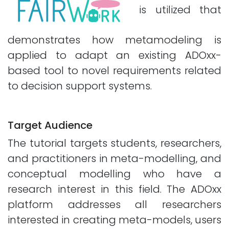
is utilized that
demonstrates how metamodeling is
applied to adapt an existing ADOxx-
based tool to novel requirements related
to decision support systems.
Target Audience
The tutorial targets students, researchers,
and practitioners in meta-modelling, and
conceptual modelling who have a
research interest in this field. The ADOxx
platform addresses all researchers
interested in creating meta-models, users