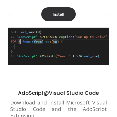
Install
AdoScript@Visual Studio Code
Download and install Microsoft Visual
Studio Code and the AdoScript
Extension