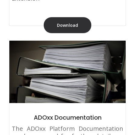
Download
ADOxx Documentation
The ADOxx Platform Documentation