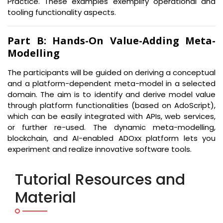
Practice. These examples exemplify operational and
tooling functionality aspects.
Part B: Hands-On Value-Adding Meta-
Modelling
The participants will be guided on deriving a conceptual
and a platform-dependent meta-model in a selected
domain. The aim is to identify and derive model value
through platform functionalities (based on AdoScript),
which can be easily integrated with APIs, web services,
or further re-used. The dynamic meta-modelling,
blockchain, and AI-enabled ADOxx platform lets you
experiment and realize innovative software tools.
Tutorial Resources and
Material