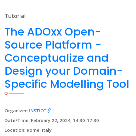
Tutorial
The ADOxx Open-
Source Platform -
Conceptualize and
Design your Domain-
Specific Modelling Tool
Organizer:
INSTICC
Date/Time: February 22, 2024, 14:30-17:30
Location: Rome, Italy