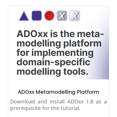
ADOxx Metamodelling Platform
Download and install ADOxx 1.8 as a
prerequisite for the tutorial.