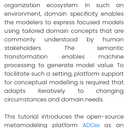
organization ecosystem. In such an
environment, domain specificity enables
the modelers to express focused models
using tailored domain concepts that are
commonly understood by human
stakeholders. The semantic
transformation enables machine
processing to generate model value. To
facilitate such a setting, platform support
for conceptual modelling is required that
adapts iteratively to changing
circumstances and domain needs.
This tutorial introduces the open-source
metamodeling platform
ADOxx
as an