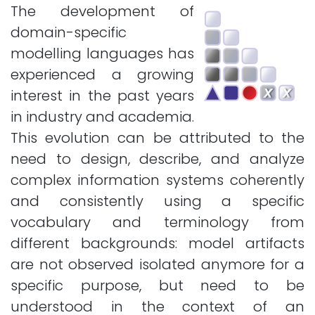
The development of
domain-specific
modelling languages has
experienced a growing
interest in the past years
in industry and academia.
This evolution can be attributed to the
need to design, describe, and analyze
complex information systems coherently
and consistently using a specific
vocabulary and terminology from
different backgrounds: model artifacts
are not observed isolated anymore for a
specific purpose, but need to be
understood in the context of an