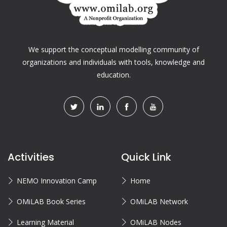
We support the conceptual modelling community of
organizations and individuals with tools, knowledge and
education.
Activities
Quick Link
NEMO Innovation Camp
Home
OMiLAB Book Series
OMiLAB Network
Learning Material
OMiLAB Nodes