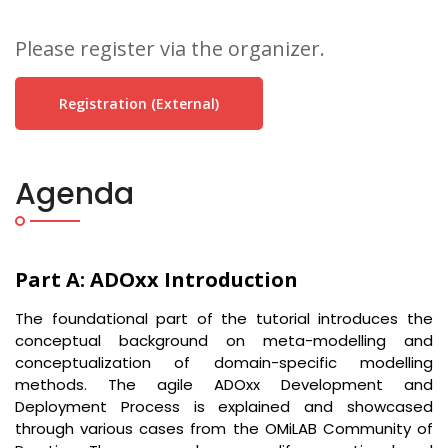
Please register via the organizer.
Registration (external)
Agenda
Part A: ADOxx Introduction
The foundational part of the tutorial introduces the
conceptual background on meta-modelling and
conceptualization of domain-specific modelling
methods. The agile ADOxx Development and
Deployment Process is explained and showcased
through various cases from the OMiLAB Community of