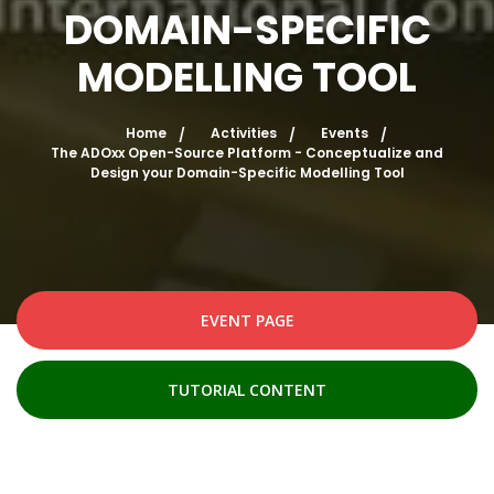
DOMAIN-SPECIFIC
MODELLING TOOL
Home
Activities
Events
The ADOxx Open-Source Platform - Conceptualize and
Design your Domain-Specific Modelling Tool
EVENT PAGE
TUTORIAL CONTENT