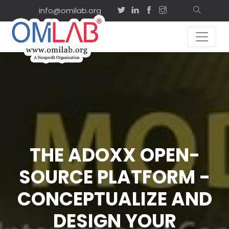
info@omilab.org
THE ADOXX OPEN-
SOURCE PLATFORM -
CONCEPTUALIZE AND
DESIGN YOUR