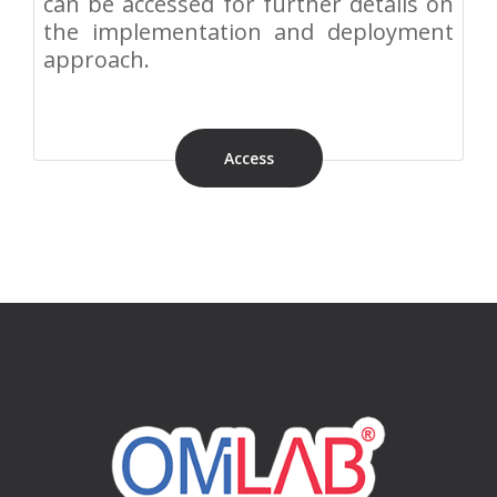
can be accessed for further details on
the implementation and deployment
approach.
Access