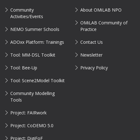
Community
About OMiLAB NPO
Activities/Events
OMiLAB Community of
NEMO Summer Schools
Practice
ADOxx Platform: Trainings
Contact Us
Tool: MM-DSL Toolkit
Newsletter
Tool: Bee-Up
Privacy Policy
Tool: Scene2Model Toolkit
Community Modelling
Tools
Project: FAIRwork
Project: CoDEMO 5.0
Project: DigiFoF