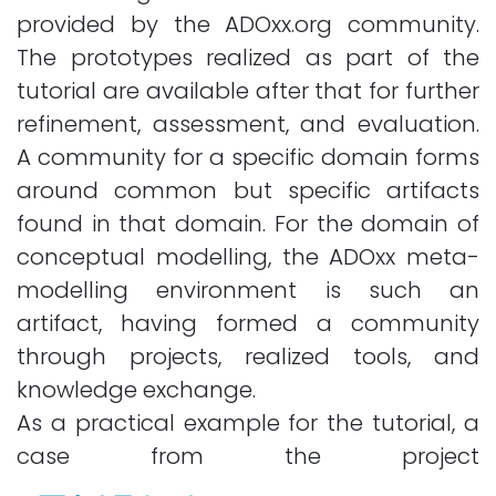
provided by the ADOxx.org community.
The prototypes realized as part of the
tutorial are available after that for further
refinement, assessment, and evaluation.
A community for a specific domain forms
around common but specific artifacts
found in that domain. For the domain of
conceptual modelling, the ADOxx meta-
modelling environment is such an
artifact, having formed a community
through projects, realized tools, and
knowledge exchange.
As a practical example for the tutorial, a
case from the project