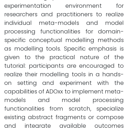
experimentation environment for
researchers and practitioners to realize
individual meta-models and model
processing functionalities for domain-
specific conceptual modelling methods
as modelling tools. Specific emphasis is
given to the practical nature of the
tutorial: participants are encouraged to
realize their modelling tools in a hands-
on setting and experiment with the
capabilities of ADOxx to implement meta-
models and model processing
functionalities from scratch, specialize
existing abstract fragments or compose
and integrate available outcomes