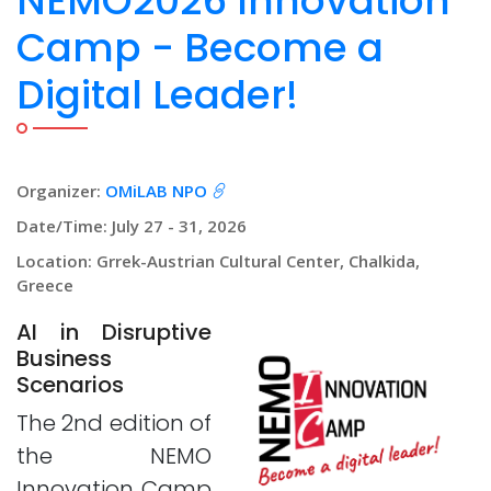
NEMO2026 Innovation
Camp - Become a
Digital Leader!
Organizer:
OMiLAB NPO
Date/Time: July 27 - 31, 2026
Location: Grrek-Austrian Cultural Center, Chalkida,
Greece
AI in Disruptive
Business
Scenarios
The 2nd edition of
the NEMO
Innovation Camp