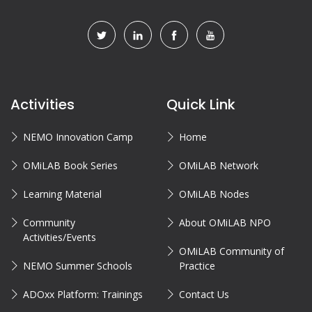
Activities
Quick Link
NEMO Innovation Camp
Home
OMiLAB Book Series
OMiLAB Network
Learning Material
OMiLAB Nodes
Community
About OMiLAB NPO
Activities/Events
OMiLAB Community of
NEMO Summer Schools
Practice
ADOxx Platform: Trainings
Contact Us