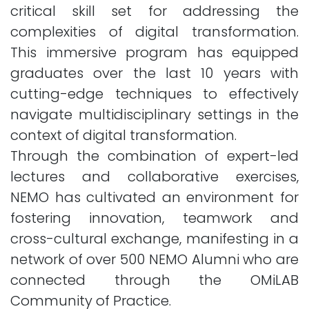
critical skill set for addressing the
complexities of digital transformation.
This immersive program has equipped
graduates over the last 10 years with
cutting-edge techniques to effectively
navigate multidisciplinary settings in the
context of digital transformation.
Through the combination of expert-led
lectures and collaborative exercises,
NEMO has cultivated an environment for
fostering innovation, teamwork and
cross-cultural exchange, manifesting in a
network of over 500 NEMO Alumni who are
connected through the OMiLAB
Community of Practice.