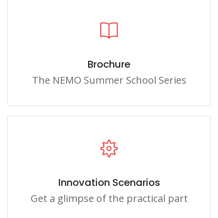
Brochure
The NEMO Summer School Series
Innovation Scenarios
Get a glimpse of the practical part