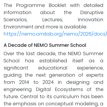
The Programme Booklet with detailed
information about the Disruptive
Scenarios, Lectures, Innovation
Environment and more is available:
https://nemo.omilab.org/nemo/2026/doc
A Decade of NEMO Summer School
Over the last decade, the NEMO Summer
School has established itself as a
significant educational experience,
guiding the next generation of experts
from 2014 to 2024 in designing and
engineering Digital Ecosystems of the
future. Central to its curriculum has been
the emphasis on conceptual modeling, a