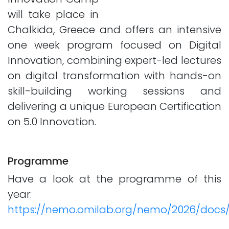
will take place in
Chalkida, Greece and offers an intensive
one week program focused on Digital
Innovation, combining expert-led lectures
on digital transformation with hands-on
skill-building working sessions and
delivering a unique European Certification
on 5.0 Innovation.
Programme
Have a look at the programme of this
year:
https://nemo.omilab.org/nemo/2026/doc