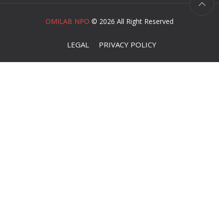
OMILAB NPO
©
2026 All Right Reserved
LEGAL
PRIVACY POLICY