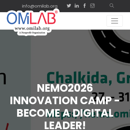
info@omilab.org
NEMO2026
INNOVATION CAMP -
BECOME A DIGITAL
LEADER!