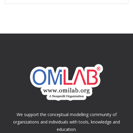
We support the conceptual modelling community of
organizations and individuals with tools, knowledge and
education.