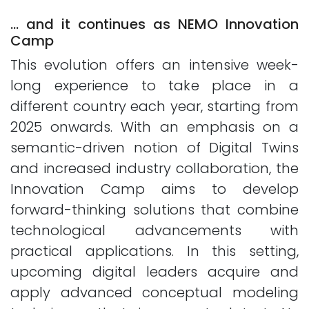
… and it continues as NEMO Innovation
Camp
This evolution offers an intensive week-
long experience to take place in a
different country each year, starting from
2025 onwards. With an emphasis on a
semantic-driven notion of Digital Twins
and increased industry collaboration, the
Innovation Camp aims to develop
forward-thinking solutions that combine
technological advancements with
practical applications. In this setting,
upcoming digital leaders acquire and
apply advanced conceptual modeling