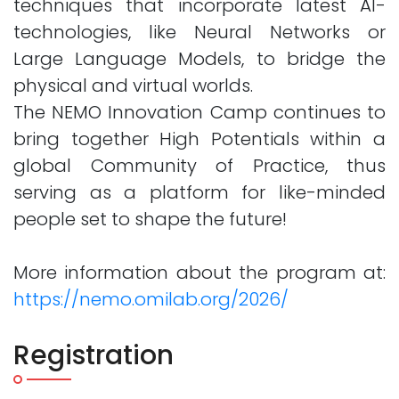
techniques that incorporate latest AI-
technologies, like Neural Networks or
Large Language Models, to bridge the
physical and virtual worlds.
The NEMO Innovation Camp continues to
bring together High Potentials within a
global Community of Practice, thus
serving as a platform for like-minded
people set to shape the future!
More information about the program at:
https://nemo.omilab.org/2026/
Registration