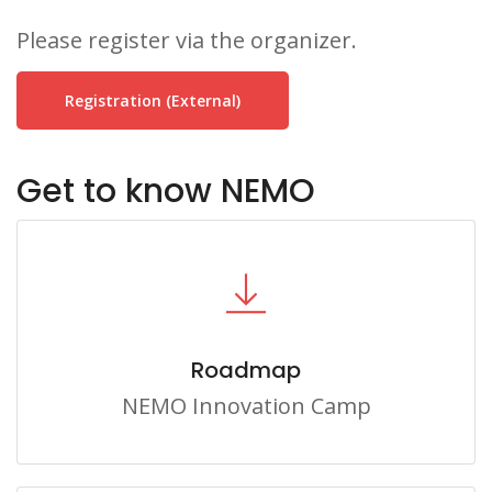
Please register via the organizer.
Registration (external)
Get to know NEMO
Roadmap
NEMO Innovation Camp