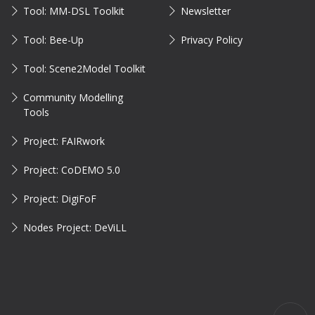
Tool: MM-DSL Toolkit
Newsletter
Tool: Bee-Up
Privacy Policy
Tool: Scene2Model Toolkit
Community Modelling
Tools
Project: FAIRwork
Project: CoDEMO 5.0
Project: DigiFoF
Nodes Project: DeViLL