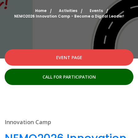
Home
Activities
Events
NEMO2026 Innovation Camp - Become a Digital Leader!
EVENT PAGE
CALL FOR PARTICIPATION
Innovation Camp