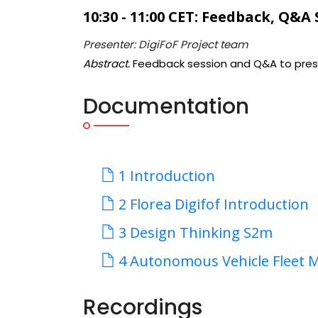
10:30 - 11:00 CET: Feedback, Q&A
Presenter: DigiFoF Project team
Abstract.
Feedback session and Q&A to pres
Documentation
1 Introduction
2 Florea Digifof Introduction
3 Design Thinking S2m
4 Autonomous Vehicle Fleet 
Recordings