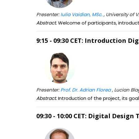
Presenter:
Iulia Vaidian, MSc.
, University of
Abstract.
Welcome of participants, introduct
9:15 - 09:30 CET: Introduction Di
Presenter:
Prof. Dr. Adrian Florea
, Lucian Bla
Abstract.
Introduction of the project, its go
09:30 - 10:00 CET: Digital Design