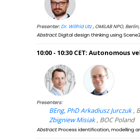
Presenter:
Dr. Wilfrid Utz
, OMiLAB NPO, Berli
Abstract.
Digital design thinking using Scen
10:00 - 10:30 CET: Autonomous 
Presenters:
BEng, PhD Arkadiusz Jurczuk
, 
Zbigniew Misiak
, BOC Poland
Abstract.
Process identification, modelling 