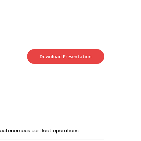
Download Presentation
f autonomous car fleet operations