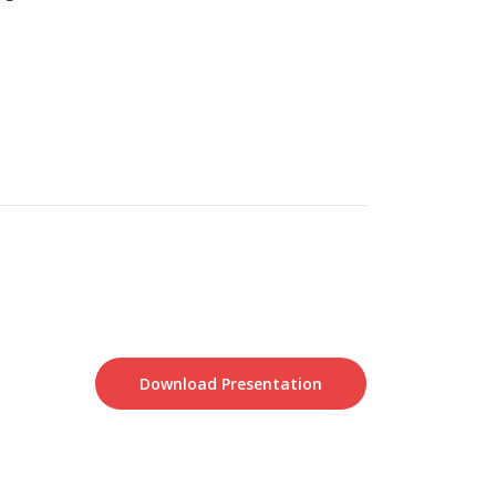
Download Presentation