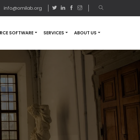
info@omilab.org
RCE SOFTWARE
SERVICES
ABOUT US