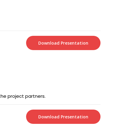
Download Presentation
the project partners.
Download Presentation