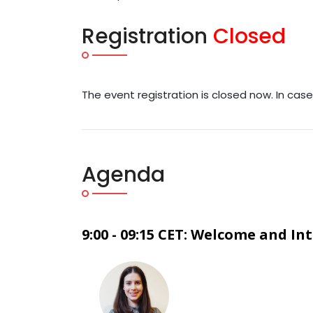
Registration
Closed
The event registration is closed now. In cas
Agenda
9:00 - 09:15 CET: Welcome and In