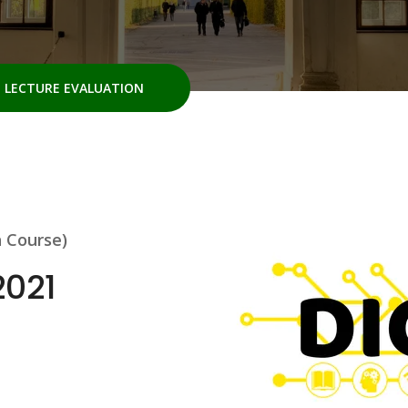
LECTURE EVALUATION
h Course)
2021