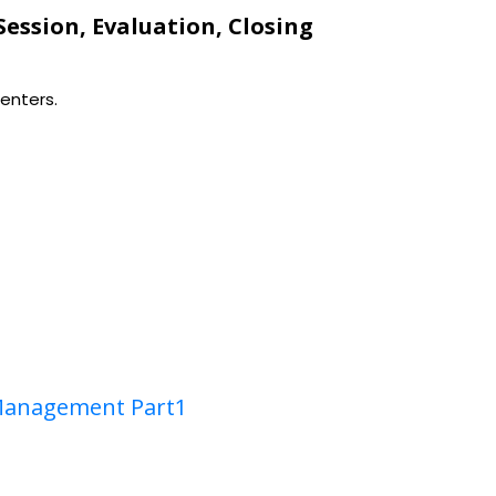
 Session, Evaluation, Closing
enters.
Management Part1