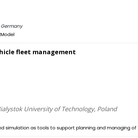
n, Germany
e2Model
vehicle fleet management
Bialystok University of Technology, Poland
and simulation as tools to support planning and managing o