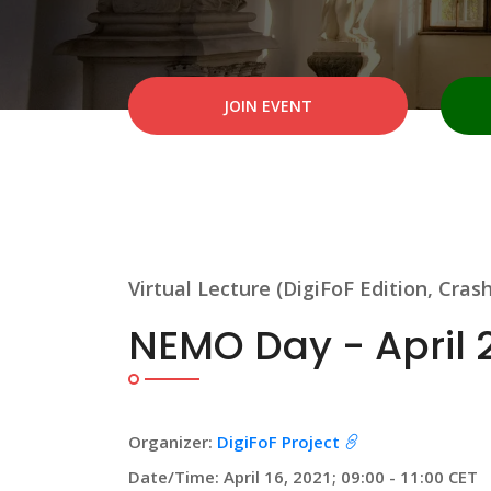
JOIN EVENT
Virtual Lecture (DigiFoF Edition, Cras
NEMO Day - April 
Organizer:
DigiFoF Project
Date/Time: April 16, 2021; 09:00 - 11:00 CET