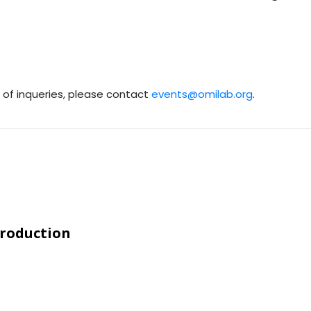
e of inqueries, please contact
events@omilab.org
.
troduction