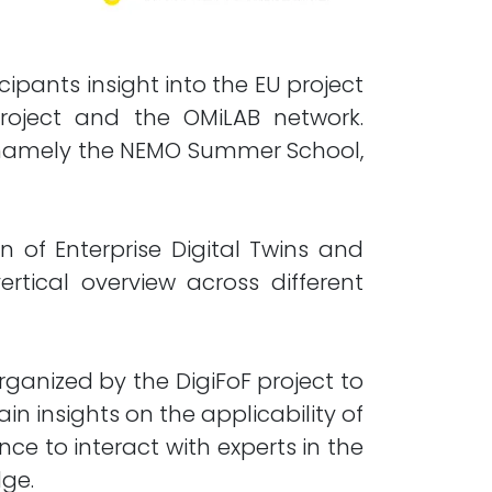
pants insight into the EU project
 project and the OMiLAB network.
, namely the NEMO Summer School,
of Enterprise Digital Twins and
ical overview across different
rganized by the DigiFoF project to
in insights on the applicability of
ce to interact with experts in the
dge.