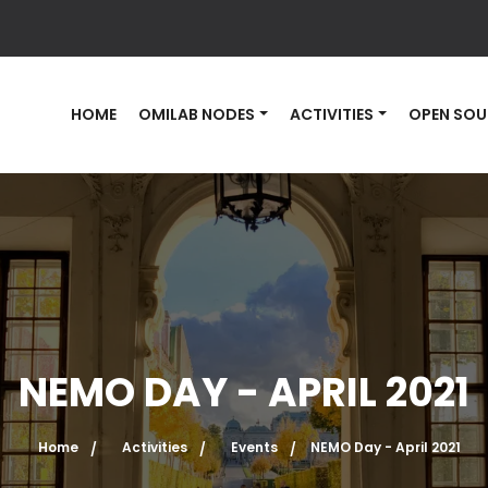
HOME
OMILAB NODES
ACTIVITIES
OPEN SOU
NEMO DAY - APRIL 2021
Home
Activities
Events
NEMO Day - April 2021