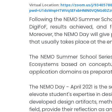
Virtual Location:
https://zoom.us/j/9340578
pwd=U1dsWnpHTWVqSEFxbHNIN0VQNGd0Zz
Following the NEMO Summer School
DigiFoF, results achieved, and 
Moreover, the NEMO Day will giv
that usually takes place at the en
The NEMO Summer School Series 
Ecosystems based on conceptua
application domains as preparatio
The NEMO Day - April 2021 is the 
elevate student's expertise in des
developed design artifacts, metho
field, provide their reflection a