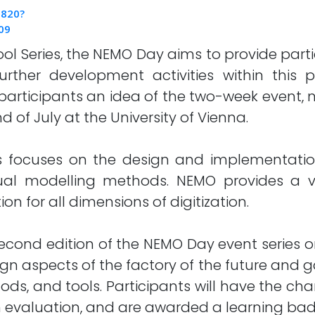
0820?
09
 Series, the NEMO Day aims to provide partici
further development activities within this
e participants an idea of the two-week event
d of July at the University of Vienna.
focuses on the design and implementation 
l modelling methods. NEMO provides a vert
n for all dimensions of digitization.
second edition of the NEMO Day event series o
ign aspects of the factory of the future and ga
ds, and tools. Participants will have the chan
s an evaluation, and are awarded a learning ba