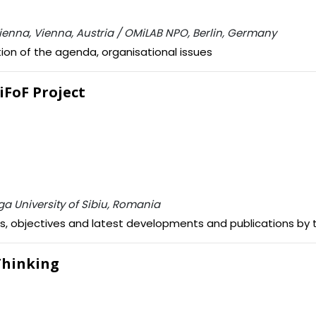
 Vienna, Vienna, Austria / OMiLAB NPO, Berlin, Germany
ion of the agenda, organisational issues
giFoF Project
ga University of Sibiu, Romania
als, objectives and latest developments and publications by 
 Thinking