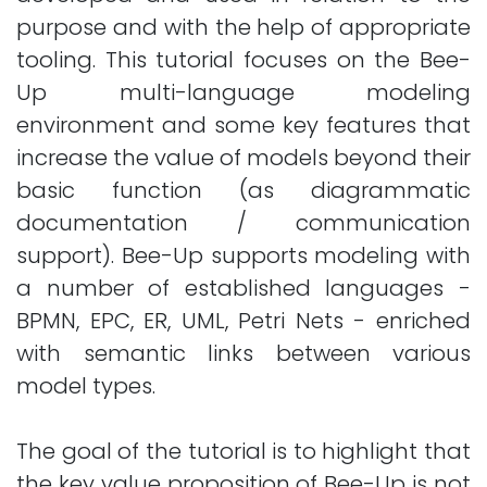
purpose and with the help of appropriate
tooling. This tutorial focuses on the Bee-
Up multi-language modeling
environment and some key features that
increase the value of models beyond their
basic function (as diagrammatic
documentation / communication
support). Bee-Up supports modeling with
a number of established languages -
BPMN, EPC, ER, UML, Petri Nets - enriched
with semantic links between various
model types.
The goal of the tutorial is to highlight that
the key value proposition of Bee-Up is not