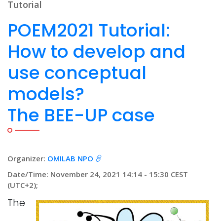
Tutorial
POEM2021 Tutorial:
How to develop and
use conceptual
models?
The BEE-UP case
Organizer:
OMILAB NPO
Date/Time: November 24, 2021 14:14 - 15:30 CEST
(UTC+2);
The