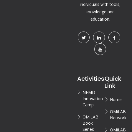
individuals with tools,
knowledge and
education.
Activities
Quick
Link
NEMO
Innovation
Home
Camp
OMiLAB
OMiLAB
Network
Book
Series
OMiLAB