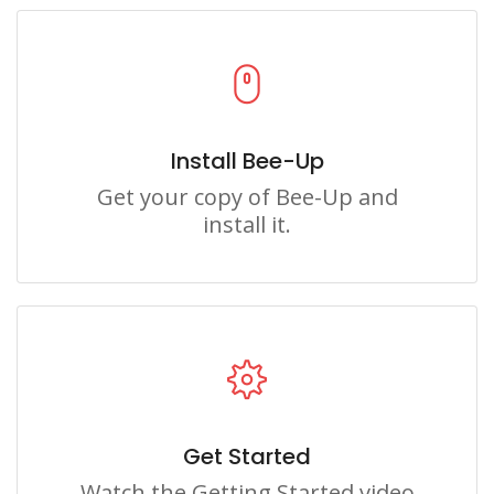
Install Bee-Up
Get your copy of Bee-Up and
install it.
Get Started
Watch the Getting Started video