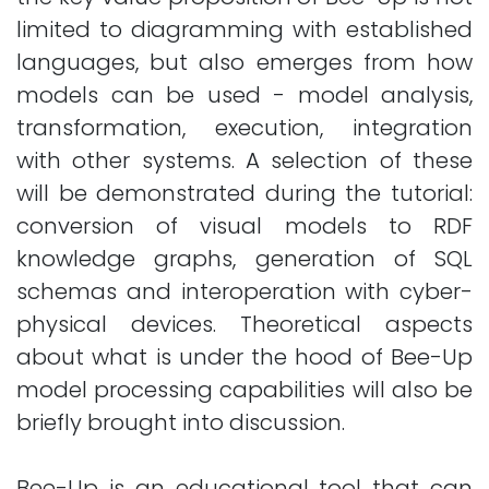
limited to diagramming with established
languages, but also emerges from how
models can be used - model analysis,
transformation, execution, integration
with other systems. A selection of these
will be demonstrated during the tutorial:
conversion of visual models to RDF
knowledge graphs, generation of SQL
schemas and interoperation with cyber-
physical devices. Theoretical aspects
about what is under the hood of Bee-Up
model processing capabilities will also be
briefly brought into discussion.
Bee-Up is an educational tool that can