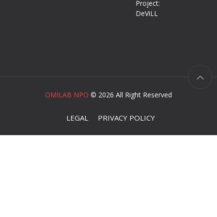
Project:
DeViLL
OMILAB NPO
©
2026 All Right Reserved
LEGAL
PRIVACY POLICY