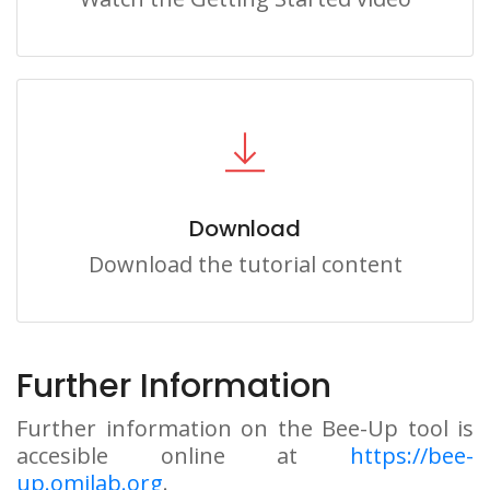
Download
Download the tutorial content
Further Information
Further information on the Bee-Up tool is
accesible online at
https://bee-
up.omilab.org
.