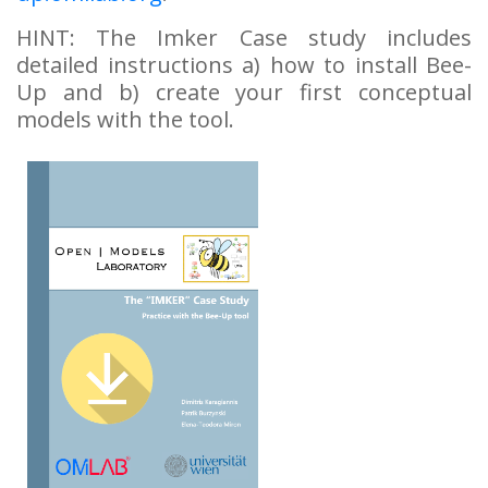
HINT: The Imker Case study includes
detailed instructions a) how to install Bee-
Up and b) create your first conceptual
models with the tool.