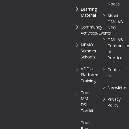
Nodes
Learning
Material
About
OMiLAB
Community
NPO
Activities/Events
OMiLAB
NEMO
Communit
Summer
of
Schools
Practice
ADOxx
Contact
Platform:
Us
Trainings
Newsletter
Tool:
MM-
Privacy
DSL
Policy
Toolkit
Tool:
Bee-