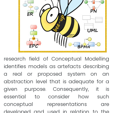
research field of Conceptual Modelling
identifies models as artefacts describing
a real or proposed system on an
abstraction level that is adequate for a
given purpose. Consequently, it is
essential to consider how such
conceptual representations are
developed and used in relation to the