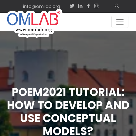
info@omilab.org
POEM2021 TUTORIAL:
HOW TO DEVELOP AND
USE CONCEPTUAL
MODELS?