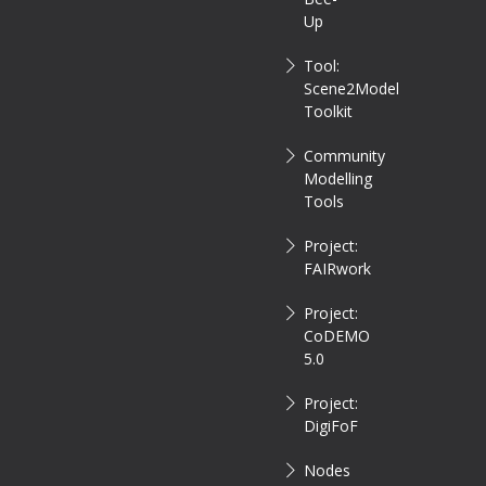
Up
Tool:
Scene2Model
Toolkit
Community
Modelling
Tools
Project:
FAIRwork
Project:
CoDEMO
5.0
Project:
DigiFoF
Nodes