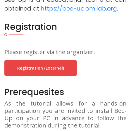
obtained at
https://bee-up.omilab.org
.
Registration
Please register via the organizer.
Registration (external)
Prerequesites
As the tutorial allows for a hands-on
participation you are invited to install Bee-
Up on your PC in advance to follow the
demonstration during the tutorial.