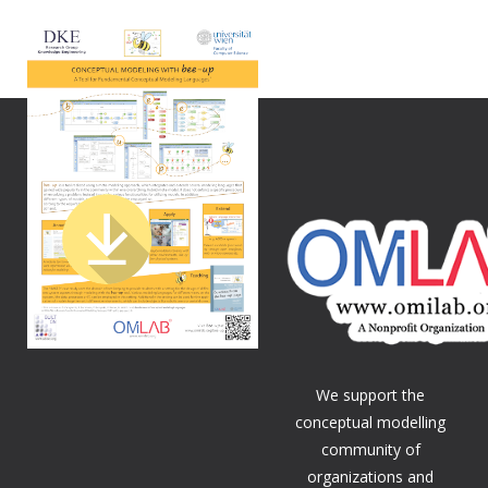
We support the
conceptual modelling
community of
organizations and