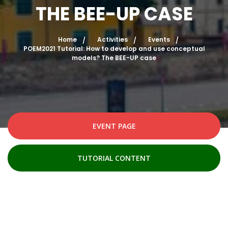
THE BEE-UP CASE
Home
Activities
Events
POEM2021 Tutorial: How to develop and use conceptual
models? The BEE-UP case
EVENT PAGE
TUTORIAL CONTENT