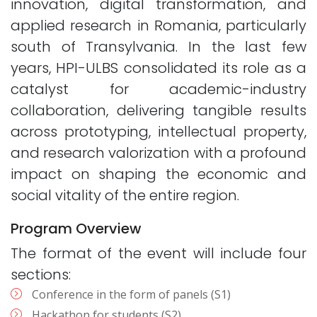
innovation, digital transformation, and
applied research in Romania, particularly
south of Transylvania. In the last few
years, HPI-ULBS consolidated its role as a
catalyst for academic-industry
collaboration, delivering tangible results
across prototyping, intellectual property,
and research valorization with a profound
impact on shaping the economic and
social vitality of the entire region.
Program Overview
The format of the event will include four
sections:
Conference in the form of panels (S1)
Hackathon for students (S2)