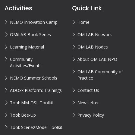
Activities
Quick Link
NEMO Innovation Camp
Home
OMiLAB Book Series
OMiLAB Network
Learning Material
OMiLAB Nodes
Community
About OMiLAB NPO
Activities/Events
OMiLAB Community of
NEMO Summer Schools
Practice
ADOxx Platform: Trainings
Contact Us
Tool: MM-DSL Toolkit
Newsletter
Tool: Bee-Up
Privacy Policy
Tool: Scene2Model Toolkit