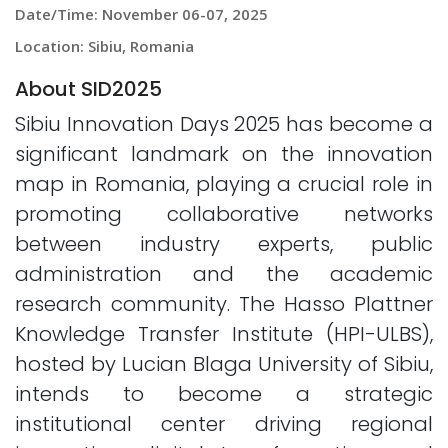
Date/Time: November 06-07, 2025
Location: Sibiu, Romania
About SID2025
Sibiu Innovation Days 2025 has become a
significant landmark on the innovation
map in Romania, playing a crucial role in
promoting collaborative networks
between industry experts, public
administration and the academic
research community. The Hasso Plattner
Knowledge Transfer Institute (HPI-ULBS),
hosted by Lucian Blaga University of Sibiu,
intends to become a strategic
institutional center driving regional