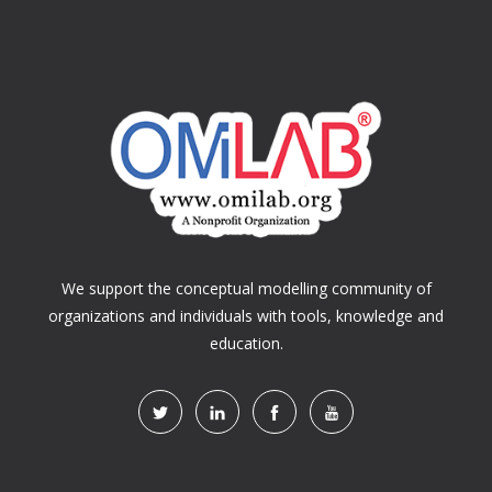
We support the conceptual modelling community of
organizations and individuals with tools, knowledge and
education.