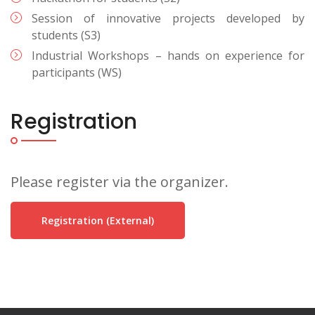
Session of innovative projects developed by
students (S3)
Industrial Workshops – hands on experience for
participants (WS)
Registration
Please register via the organizer.
Registration (external)