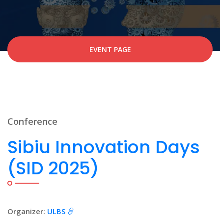
EVENT PAGE
Conference
Sibiu Innovation Days
(SID 2025)
Organizer:
ULBS