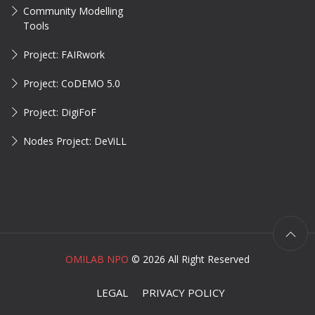
Community Modelling
Tools
Project: FAIRwork
Project: CoDEMO 5.0
Project: DigiFoF
Nodes Project: DeViLL
OMILAB NPO
©
2026 All Right Reserved
LEGAL
PRIVACY POLICY