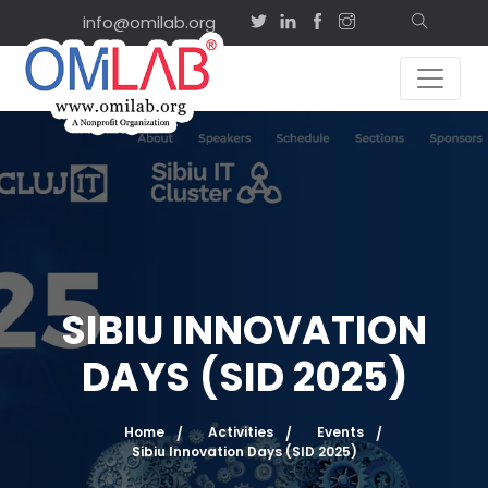
info@omilab.org
SIBIU INNOVATION
DAYS (SID 2025)
Home
Activities
Events
Sibiu Innovation Days (SID 2025)