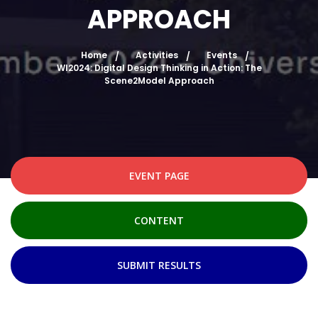
APPROACH
Home
Activities
Events
WI2024: Digital Design Thinking in Action: The
Scene2Model Approach
EVENT PAGE
CONTENT
SUBMIT RESULTS