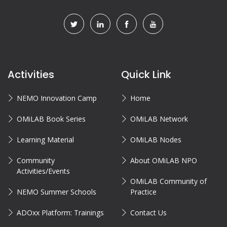
Activities
Quick Link
NEMO Innovation Camp
Home
OMiLAB Book Series
OMiLAB Network
Learning Material
OMiLAB Nodes
Community
About OMiLAB NPO
Activities/Events
OMiLAB Community of
NEMO Summer Schools
Practice
ADOxx Platform: Trainings
Contact Us