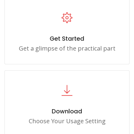
Get Started
Get a glimpse of the practical part
Download
Choose Your Usage Setting