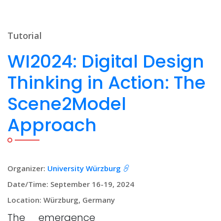
Tutorial
WI2024: Digital Design
Thinking in Action: The
Scene2Model
Approach
Organizer:
University Würzburg
Date/Time: September 16-19, 2024
Location: Würzburg, Germany
The emergence