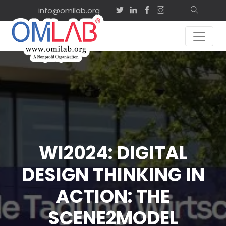
info@omilab.org
WI2024: DIGITAL
DESIGN THINKING IN
ACTION: THE
SCENE2MODEL