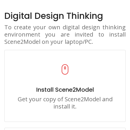
Digital Design Thinking
To create your own digital design thinking
environment you are invited to install
Scene2Model on your laptop/PC.
Install Scene2Model
Get your copy of Scene2Model and
install it.