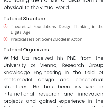
facilitating the transfer of ideas from the
physical to the virtual world.
Tutorial Structure
Theoretical Foundations: Design Thinking in the
Digital Age
Practical session: Scene2Model in Action
Tutorial Organizers
Wilfrid Utz
received his PhD from the
University of Vienna, Research Group
Knowledge Engineering in the field of
metamodel design and conceptual
structures. He has been involved in
international research and innovation
projects and gained experience in the