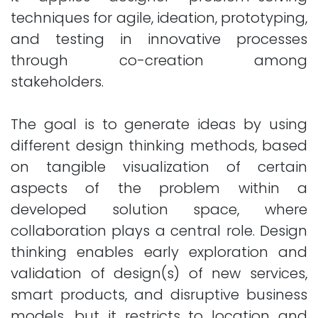
techniques for agile, ideation, prototyping,
and testing in innovative processes
through co-creation among
stakeholders.
The goal is to generate ideas by using
different design thinking methods, based
on tangible visualization of certain
aspects of the problem within a
developed solution space, where
collaboration plays a central role. Design
thinking enables early exploration and
validation of design(s) of new services,
smart products, and disruptive business
models, but it restricts to location and