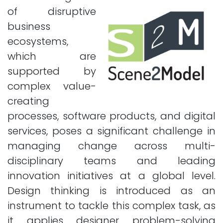
of disruptive
business
ecosystems,
which are
supported by
complex value-
creating
processes, software products, and digital
services, poses a significant challenge in
managing change across multi-
disciplinary teams and leading
innovation initiatives at a global level.
Design thinking is introduced as an
instrument to tackle this complex task, as
it applies designer problem-solving