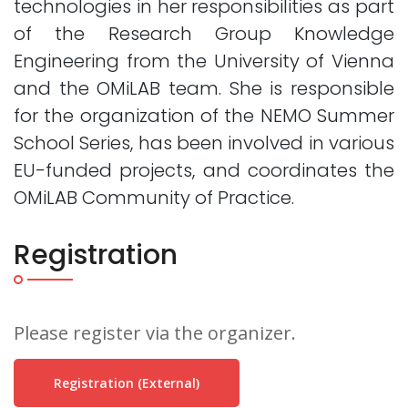
technologies in her responsibilities as part
of the Research Group Knowledge
Engineering from the University of Vienna
and the OMiLAB team. She is responsible
for the organization of the NEMO Summer
School Series, has been involved in various
EU-funded projects, and coordinates the
OMiLAB Community of Practice.
Registration
Please register via the organizer.
Registration (external)