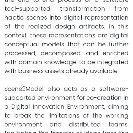
tool-supported transformation from
haptic scenes into digital representation
of the realized design artifacts. In this
context, these representations are digital
conceptual models that can be further
processed, decomposed, and enriched
with domain knowledge to be integrated
with business assets already available.
Scene2Model also acts as a software-
supported environment for co-creation in
a Digital Innovation Environment, aiming
to break the limitations of the working
environment and distributed teams,