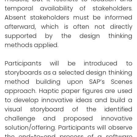
temporal availability of stakeholders.
Absent stakeholders must be informed
afterward, which is often not directly
supported by the design thinking
methods applied.
Participants will be introduced to
storyboards as a selected design thinking
method building upon SAP’s Scenes
approach. Haptic paper figures are used
to develop innovative ideas and build a
visual storyboard of the identified
challenge and proposed innovative
solution/offering. Participants will observe
the end-to-end process of a software