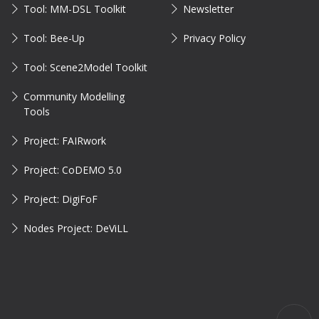
Tool: MM-DSL Toolkit
Newsletter
Tool: Bee-Up
Privacy Policy
Tool: Scene2Model Toolkit
Community Modelling
Tools
Project: FAIRwork
Project: CoDEMO 5.0
Project: DigiFoF
Nodes Project: DeViLL