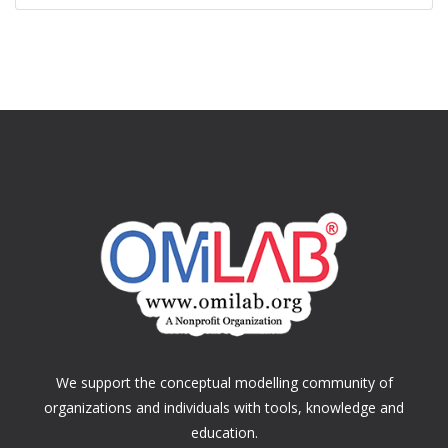
We support the conceptual modelling community of
organizations and individuals with tools, knowledge and
education.