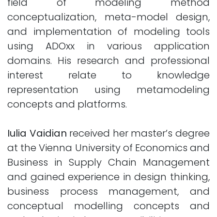
field of modeling method
conceptualization, meta-model design,
and implementation of modeling tools
using ADOxx in various application
domains. His research and professional
interest relate to knowledge
representation using metamodeling
concepts and platforms.
Iulia Vaidian
received her master’s degree
at the Vienna University of Economics and
Business in Supply Chain Management
and gained experience in design thinking,
business process management, and
conceptual modelling concepts and