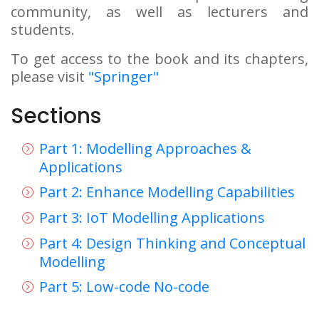
community, as well as lecturers and
students.
To get access to the book and its chapters,
please visit
"Springer"
Sections
Part 1: Modelling Approaches &
Applications
Part 2: Enhance Modelling Capabilities
Part 3: IoT Modelling Applications
Part 4: Design Thinking and Conceptual
Modelling
Part 5: Low-code No-code