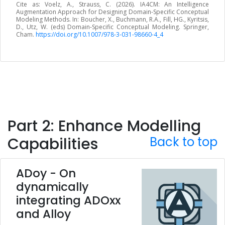
Cite as: Voelz, A., Strauss, C. (2026). IA4CM: An Intelligence
Augmentation Approach for Designing Domain-Specific Conceptual
Modeling Methods. In: Boucher, X., Buchmann, R.A., Fill, HG., Kyritsis,
D., Utz, W. (eds) Domain-Specific Conceptual Modeling. Springer,
Cham.
https://doi.org/10.1007/978-3-031-98660-4_4
Part 2: Enhance Modelling
Capabilities
Back to top
ADoy - On
dynamically
integrating ADOxx
and Alloy