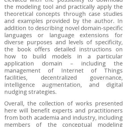
the modeling tool and practically apply the
theoretical concepts through case studies
and examples provided by the author. In
addition to describing novel domain-specific
languages or language extensions for
diverse purposes and levels of specificity,
the book offers detailed instructions on
how to build models in a particular
application domain – including the
management of Internet of Things
facilities, decentralized governance,
intelligence augmentation, and digital
nudging strategies.
Overall, the collection of works presented
here will benefit experts and practitioners
from both academia and industry, including
members of the conceptual modeling