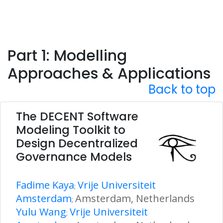
Part 1: Modelling
Approaches & Applications
Back to top
The DECENT Software
Modeling Toolkit to
Design Decentralized
Governance Models
Fadime Kaya
Vrije Universiteit
;
Amsterdam
Amsterdam, Netherlands
;
Yulu Wang
Vrije Universiteit
;