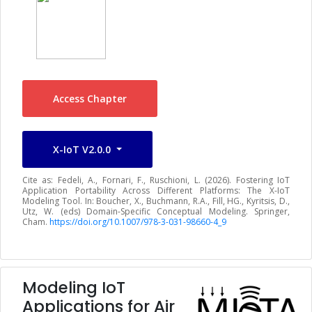
Access Chapter
X-IoT V2.0.0
Cite as: Fedeli, A., Fornari, F., Ruschioni, L. (2026). Fostering IoT
Application Portability Across Different Platforms: The X-IoT
Modeling Tool. In: Boucher, X., Buchmann, R.A., Fill, HG., Kyritsis, D.,
Utz, W. (eds) Domain-Specific Conceptual Modeling. Springer,
Cham.
https://doi.org/10.1007/978-3-031-98660-4_9
Modeling IoT
Applications for Air