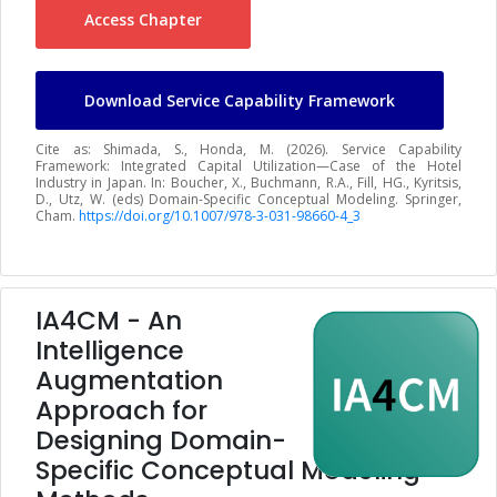
Access Chapter
Download Service Capability Framework
Cite as: Shimada, S., Honda, M. (2026). Service Capability
Framework: Integrated Capital Utilization—Case of the Hotel
Industry in Japan. In: Boucher, X., Buchmann, R.A., Fill, HG., Kyritsis,
D., Utz, W. (eds) Domain-Specific Conceptual Modeling. Springer,
Cham.
https://doi.org/10.1007/978-3-031-98660-4_3
IA4CM - An
Intelligence
Augmentation
Approach for
Designing Domain-
Specific Conceptual Modeling