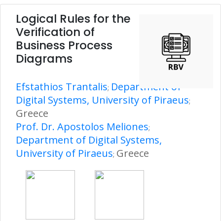
Logical Rules for the
Verification of
Business Process
Diagrams
Efstathios Trantalis
Department of
;
Digital Systems, University of Piraeus
;
Greece
Prof. Dr. Apostolos Meliones
;
Department of Digital Systems,
University of Piraeus
Greece
;