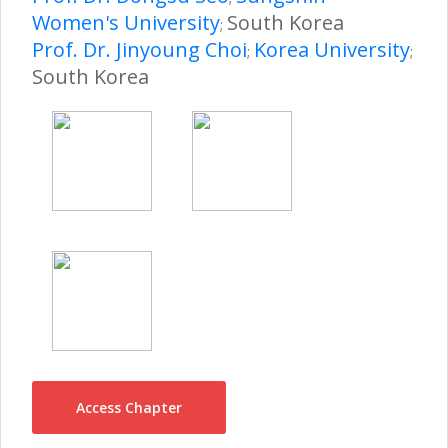
Women's University
South Korea
;
Prof. Dr. Jinyoung Choi
Korea University
;
;
South Korea
Access Chapter