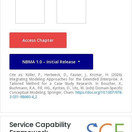
Access Chapter
NBMA 1.0 – Initial Release
Cite as: Küller, P., Hertweck, D., Fauser, J., Krcmar, H. (2026).
Integrating Modeling Approaches for the Extended Enterprise. A
Tailored Method for a Case Study Research. In Boucher, X.,
Buchmann, R.A., Fill, HG., Kyritsis, D., Utz, W. (eds) Domain-Specific
Conceptual Modeling. Springer, Cham.
https://doi.org/10.1007/978-
3-031-98660-4_2
Service Capability