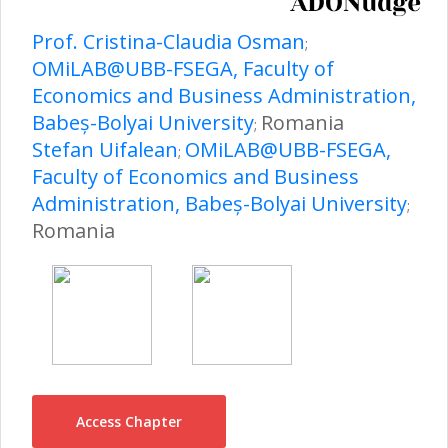
Prof. Cristina-Claudia Osman
;
OMiLAB@UBB-FSEGA, Faculty of
Economics and Business Administration,
Babeș-Bolyai University
Romania
;
Stefan Uifalean
OMiLAB@UBB-FSEGA,
;
Faculty of Economics and Business
Administration, Babeș-Bolyai University
;
Romania
Access Chapter