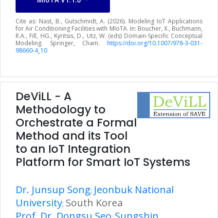
Cite as: Nast, B., Gutschmidt, A. (2026). Modeling IoT Applications
for Air Conditioning Facilities with MIoTA. In: Boucher, X., Buchmann,
R.A., Fill, HG., Kyritsis, D., Utz, W. (eds) Domain-Specific Conceptual
Modeling. Springer, Cham.
https://doi.org/10.1007/978-3-031-
98660-4_10
DeViLL - A
Methodology to
Orchestrate a Formal
Method and its Tool
to an IoT Integration
Platform for Smart IoT Systems
Dr. Junsup Song
Jeonbuk National
;
University
South Korea
;
Prof. Dr. Dongsu Seo
Sungshin
;