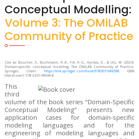
Conceptual Modelling:
Volume 3: The OMiLAB
Community of Practice
Cite as: Boucher, X., Buchmann, R.-A., Fill, H.-G., Kyritsis, D., & Utz, W. (2025).
Domain-specific conceptual modeling: The OMiLAB Community of Practice.
Springer, Cham.
https://link.springer.com/book/9783031986598
. ISBN
(Hardcover): 978-3-031-98659-8.
This
third
volume of the book series “Domain-Specific
Conceptual Modeling” presents new
application cases for domain-specific
modeling languages and for the
engineering of modeling languages and