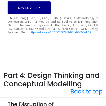
DeViLL V1.0
Cite as: Song, J., Seo, D., Choi, J. (2026). DeViLL: A Methodology to
Orchestrate a Formal Method and Its Tool to an IoT Integration
Platform for Smart IoT Systems. In: Boucher, X., Buchmann, R.A., Fill,
HG., Kyritsis, D., Utz, W. (eds) Domain-Specific Conceptual Modeling.
Springer, Cham.
https://doi.org/10.1007/978-3-031-98660-4_12
Part 4: Design Thinking and
Conceptual Modelling
Back to top
The Disruption of