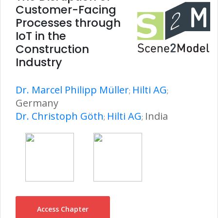
Customer-Facing
Processes through
IoT in the
Construction
Industry
Dr. Marcel Philipp Müller
Hilti AG
;
;
Germany
Dr. Christoph Göth
Hilti AG
India
;
;
Access Chapter