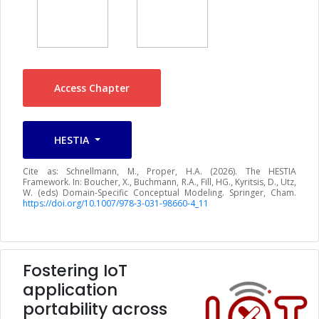
Access Chapter
HESTIA
Cite as: Schnellmann, M., Proper, H.A. (2026). The HESTIA
Framework. In: Boucher, X., Buchmann, R.A., Fill, HG., Kyritsis, D., Utz,
W. (eds) Domain-Specific Conceptual Modeling. Springer, Cham.
https://doi.org/10.1007/978-3-031-98660-4_11
Fostering IoT
application
portability across