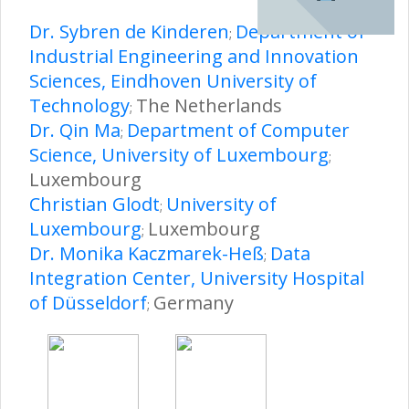
Dr. Sybren de Kinderen
Department of
;
Industrial Engineering and Innovation
Sciences, Eindhoven University of
Technology
The Netherlands
;
Dr. Qin Ma
Department of Computer
;
Science, University of Luxembourg
;
Luxembourg
Christian Glodt
University of
;
Luxembourg
Luxembourg
;
Dr. Monika Kaczmarek-Heß
Data
;
Integration Center, University Hospital
of Düsseldorf
Germany
;