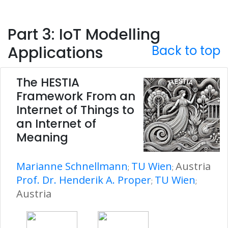
Part 3: IoT Modelling
Applications
Back to top
The HESTIA
Framework From an
Internet of Things to
an Internet of
Meaning
Marianne Schnellmann
TU Wien
Austria
;
;
Prof. Dr. Henderik A. Proper
TU Wien
;
;
Austria