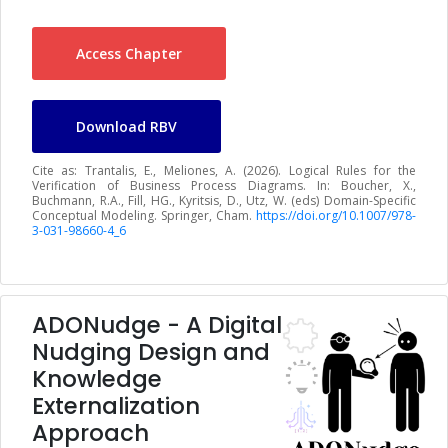
Access Chapter
Download RBV
Cite as: Trantalis, E., Meliones, A. (2026). Logical Rules for the
Verification of Business Process Diagrams. In: Boucher, X.,
Buchmann, R.A., Fill, HG., Kyritsis, D., Utz, W. (eds) Domain-Specific
Conceptual Modeling. Springer, Cham.
https://doi.org/10.1007/978-
3-031-98660-4_6
ADONudge - A Digital
Nudging Design and
Knowledge
Externalization
Approach