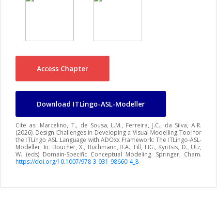
Access Chapter
Download ITLingo-ASL-Modeller
Cite as: Marcelino, T., de Sousa, L.M., Ferreira, J.C., da Silva, A.R.
(2026). Design Challenges in Developing a Visual Modelling Tool for
the ITLingo ASL Language with ADOxx Framework: The ITLingo-ASL-
Modeller. In: Boucher, X., Buchmann, R.A., Fill, HG., Kyritsis, D., Utz,
W. (eds) Domain-Specific Conceptual Modeling. Springer, Cham.
https://doi.org/10.1007/978-3-031-98660-4_8