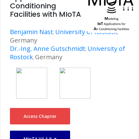
Conditioning
Facilities with MIoTA
Benjamin Nast
University of Rostock
;
;
Germany
Dr.-Ing. Anne Gutschmidt
University of
;
Rostock
Germany
;
Access Chapter
MIoTA V1.1.0