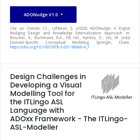
ADONudge V1.0
Cite as: Osman, CC., Uifălean, Ș. (2026). ADONudge: A Digital
Nudging Design and Knowledge Externalization Approach. In:
Boucher, X., Buchmann, R.A., Fill, HG., Kyritsis, D., Utz, W. (eds)
Domain-Specific Conceptual Modeling. Springer, Cham.
https://doi.org/10.1007/978-3-031-98660-4_7
Design Challenges in
Developing a Visual
Modelling Tool for
the ITLingo ASL
Language with
ADOxx Framework - The ITLingo-
ASL-Modeller