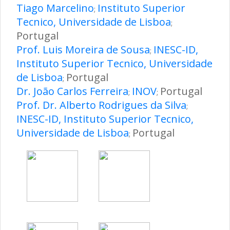
Tiago Marcelino
Instituto Superior
;
Tecnico, Universidade de Lisboa
;
Portugal
Prof. Luis Moreira de Sousa
INESC-ID,
;
Instituto Superior Tecnico, Universidade
de Lisboa
Portugal
;
Dr. João Carlos Ferreira
INOV
Portugal
;
;
Prof. Dr. Alberto Rodrigues da Silva
;
INESC-ID, Instituto Superior Tecnico,
Universidade de Lisboa
Portugal
;