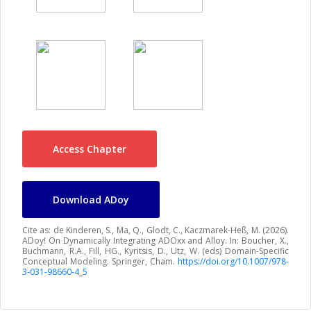
Access Chapter
Download ADoy
Cite as: de Kinderen, S., Ma, Q., Glodt, C., Kaczmarek-Heß, M. (2026).
ADoy! On Dynamically Integrating ADOxx and Alloy. In: Boucher, X.,
Buchmann, R.A., Fill, HG., Kyritsis, D., Utz, W. (eds) Domain-Specific
Conceptual Modeling. Springer, Cham.
https://doi.org/10.1007/978-
3-031-98660-4_5