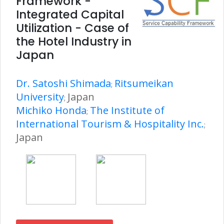
Framework -
Integrated Capital
Utilization - Case of
the Hotel Industry in
Japan
Dr. Satoshi Shimada
Ritsumeikan
;
University
Japan
;
Michiko Honda
The Institute of
;
International Tourism & Hospitality Inc.
;
Japan