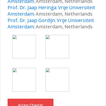
Amsterdam
Amsterdam, Netherlands
;
Prof. Dr. Jaap Heringa
Vrije Universiteit
;
Amsterdam
Amsterdam, Netherlands
;
Prof. Dr. Jaap Gordijn
Vrije Universiteit
;
Amsterdam
Amsterdam, Netherlands
;
Access Chapter