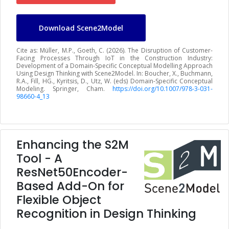
Download Scene2Model
Cite as: Müller, M.P., Goeth, C. (2026). The Disruption of Customer-
Facing Processes Through IoT in the Construction Industry:
Development of a Domain-Specific Conceptual Modelling Approach
Using Design Thinking with Scene2Model. In: Boucher, X., Buchmann,
R.A., Fill, HG., Kyritsis, D., Utz, W. (eds) Domain-Specific Conceptual
Modeling. Springer, Cham.
https://doi.org/10.1007/978-3-031-
98660-4_13
Enhancing the S2M
Tool - A
ResNet50Encoder-
Based Add-On for
Flexible Object
Recognition in Design Thinking