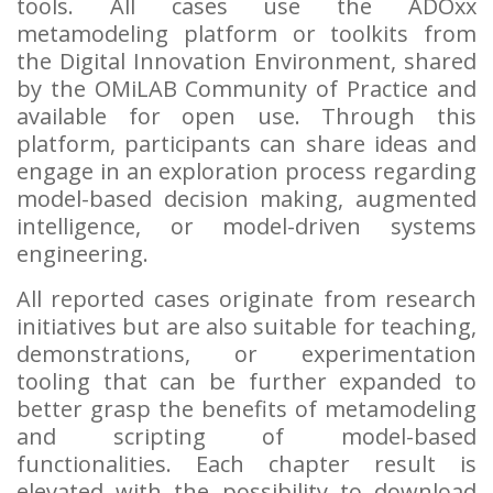
tools. All cases use the ADOxx
metamodeling platform or toolkits from
the Digital Innovation Environment, shared
by the OMiLAB Community of Practice and
available for open use. Through this
platform, participants can share ideas and
engage in an exploration process regarding
model-based decision making, augmented
intelligence, or model-driven systems
engineering.
All reported cases originate from research
initiatives but are also suitable for teaching,
demonstrations, or experimentation
tooling that can be further expanded to
better grasp the benefits of metamodeling
and scripting of model-based
functionalities. Each chapter result is
elevated with the possibility to download