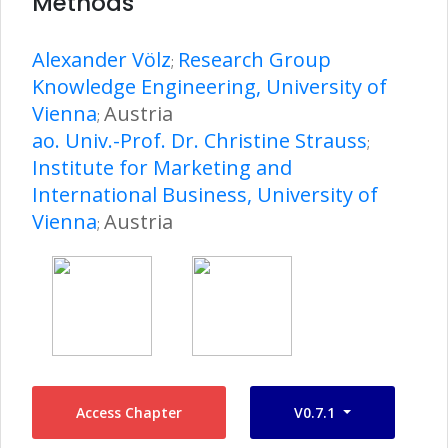
Methods
Alexander Völz
Research Group
;
Knowledge Engineering, University of
Vienna
Austria
;
ao. Univ.-Prof. Dr. Christine Strauss
;
Institute for Marketing and
International Business, University of
Vienna
Austria
;
Access Chapter
V0.7.1