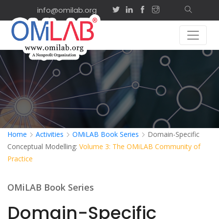
info@omilab.org
Home
Activities
OMiLAB Book Series
Domain-Specific
Conceptual Modelling:
Volume 3: The OMiLAB Community of
Practice
OMiLAB Book Series
Domain-Specific