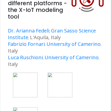
different platforms -
the X-IoT modeling
tool
Dr. Arianna Fedeli
Gran Sasso Science
;
Institute
L'Aquila, Italy
;
Fabrizio Fornari
University of Camerino
;
;
Italy
Luca Ruschioni
University of Camerino
;
;
Italy