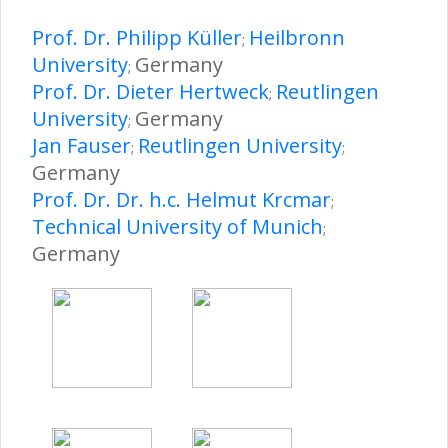
Prof. Dr. Philipp Küller
Heilbronn
;
University
Germany
;
Prof. Dr. Dieter Hertweck
Reutlingen
;
University
Germany
;
Jan Fauser
Reutlingen University
;
;
Germany
Prof. Dr. Dr. h.c. Helmut Krcmar
;
Technical University of Munich
;
Germany