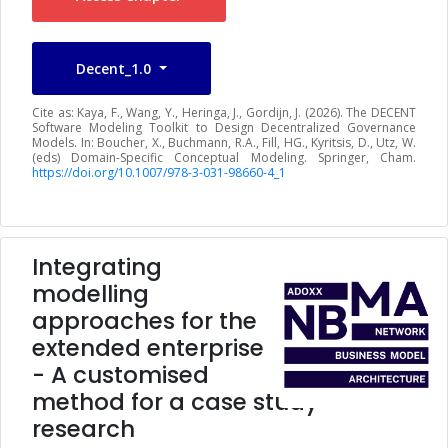
Decent_1.0
Cite as: Kaya, F., Wang, Y., Heringa, J., Gordijn, J. (2026). The DECENT
Software Modeling Toolkit to Design Decentralized Governance
Models. In: Boucher, X., Buchmann, R.A., Fill, HG., Kyritsis, D., Utz, W.
(eds) Domain-Specific Conceptual Modeling. Springer, Cham.
https://doi.org/10.1007/978-3-031-98660-4_1
Integrating
modelling
approaches for the
extended enterprise
- A customised
method for a case study
research