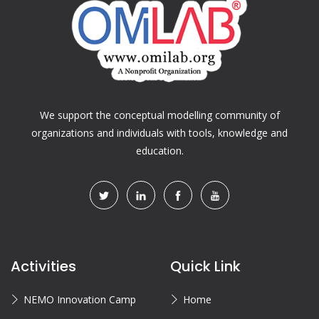
We support the conceptual modelling community of
organizations and individuals with tools, knowledge and
education.
Activities
Quick Link
NEMO Innovation Camp
Home