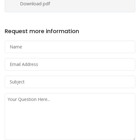
Download pdf
Request more information