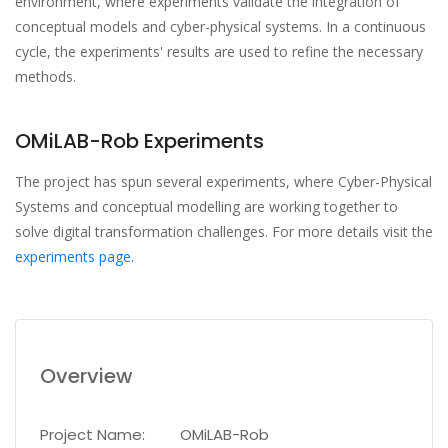
environment, where experiments validate the integration of
conceptual models and cyber-physical systems. In a continuous
cycle, the experiments' results are used to refine the necessary
methods.
OMiLAB-Rob Experiments
The project has spun several experiments, where Cyber-Physical
Systems and conceptual modelling are working together to
solve digital transformation challenges. For more details visit the
experiments page.
Overview
Project Name:
OMiLAB-Rob