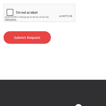
Submit Request