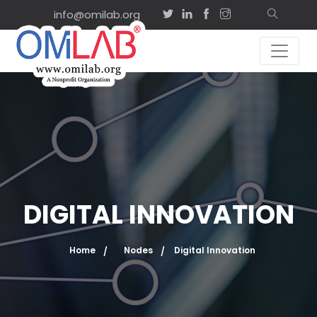
info@omilab.org
DIGITAL INNOVATION
Home
Nodes
Digital Innovation