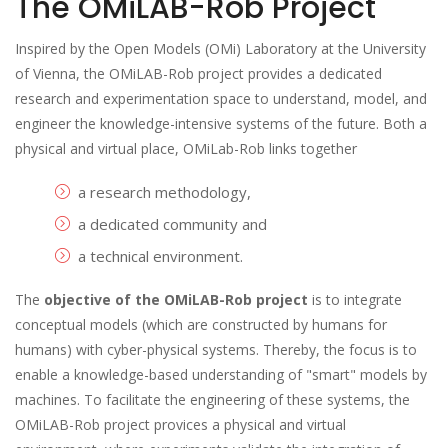
The OMiLAB-Rob Project
Inspired by the Open Models (OMi) Laboratory at the University
of Vienna, the OMiLAB-Rob project provides a dedicated
research and experimentation space to understand, model, and
engineer the knowledge-intensive systems of the future. Both a
physical and virtual place, OMiLab-Rob links together
a research methodology,
a dedicated community and
a technical environment.
The
objective of the OMiLAB-Rob project
is to integrate
conceptual models (which are constructed by humans for
humans) with cyber-physical systems. Thereby, the focus is to
enable a knowledge-based understanding of "smart" models by
machines. To facilitate the engineering of these systems, the
OMiLAB-Rob project provices a physical and virtual