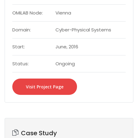
OMiLAB Node:
Vienna
Domain:
Cyber-Physical Systems
Start:
June, 2016
Status:
Ongoing
Visit Project Page
Case Study