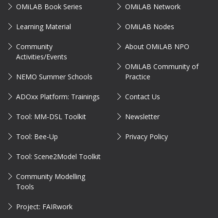
OMiLAB Book Series
OMiLAB Network
Learning Material
OMiLAB Nodes
Community
About OMiLAB NPO
Activities/Events
OMiLAB Community of
NEMO Summer Schools
Practice
ADOxx Platform: Trainings
Contact Us
Tool: MM-DSL Toolkit
Newsletter
Tool: Bee-Up
Privacy Policy
Tool: Scene2Model Toolkit
Community Modelling
Tools
Project: FAIRwork