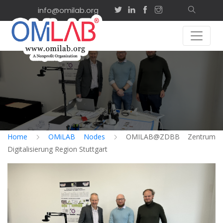
info@omilab.org
Home
OMiLAB Nodes
OMILAB@ZDBB Zentrum
Digitalisierung Region Stuttgart