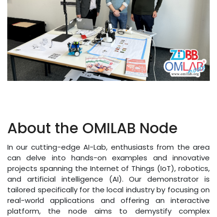
About the OMILAB Node
In our cutting-edge AI-Lab, enthusiasts from the area
can delve into hands-on examples and innovative
projects spanning the Internet of Things (IoT), robotics,
and artificial intelligence (AI). Our demonstrator is
tailored specifically for the local industry by focusing on
real-world applications and offering an interactive
platform, the node aims to demystify complex