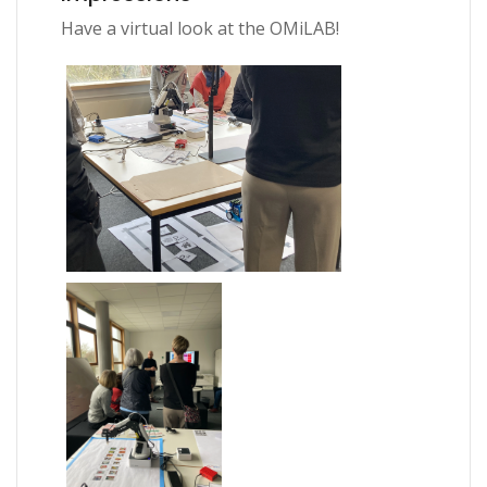
Have a virtual look at the OMiLAB!