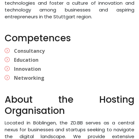
technologies and foster a culture of innovation and
technology among businesses and aspiring
entrepreneurs in the Stuttgart region.
Competences
Consultancy
Education
Innovation
Networking
About the Hosting
Organisation
Located in Böblingen, the ZD.BB serves as a central
nexus for businesses and startups seeking to navigate
the digital landscape. We provide extensive