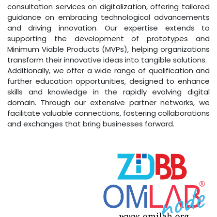
consultation services on digitalization, offering tailored
guidance on embracing technological advancements
and driving innovation. Our expertise extends to
supporting the development of prototypes and
Minimum Viable Products (MVPs), helping organizations
transform their innovative ideas into tangible solutions.
Additionally, we offer a wide range of qualification and
further education opportunities, designed to enhance
skills and knowledge in the rapidly evolving digital
domain. Through our extensive partner networks, we
facilitate valuable connections, fostering collaborations
and exchanges that bring businesses forward.