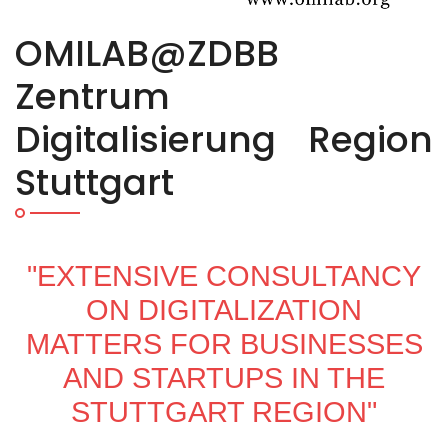
OMILAB@ZDBB
Zentrum
Digitalisierung Region
Stuttgart
"EXTENSIVE CONSULTANCY
ON DIGITALIZATION
MATTERS FOR BUSINESSES
AND STARTUPS IN THE
STUTTGART REGION"