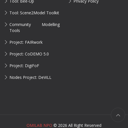
Tool: Bee-Up
Privacy Policy
Tool: Scene2Model Toolkit
Community Modelling
Tools
Project: FAIRwork
Project: CoDEMO 5.0
Project: DigiFoF
Nodes Project: DeViLL
OMILAB NPO
©
2026 All Right Reserved