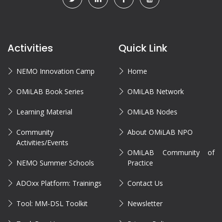
Activities
Quick Link
NEMO Innovation Camp
Home
OMiLAB Book Series
OMiLAB Network
Learning Material
OMiLAB Nodes
Community
About OMiLAB NPO
Activities/Events
OMiLAB Community of
NEMO Summer Schools
Practice
ADOxx Platform: Trainings
Contact Us
Tool: MM-DSL Toolkit
Newsletter