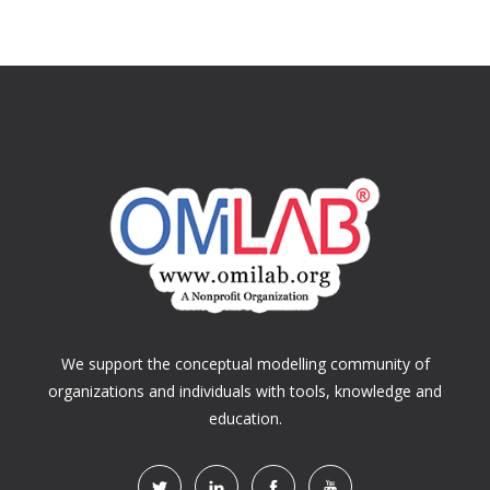
We support the conceptual modelling community of
organizations and individuals with tools, knowledge and
education.