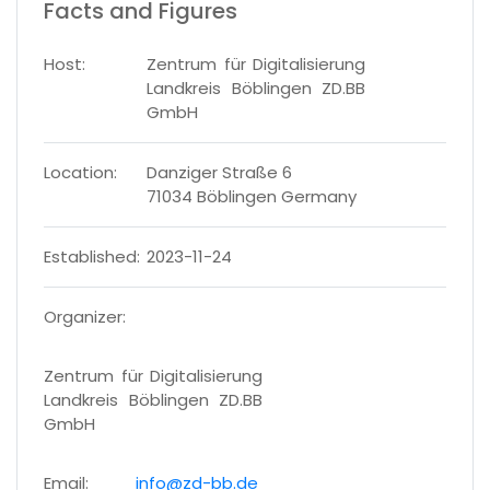
Facts and Figures
Host:
Zentrum für Digitalisierung
Landkreis Böblingen ZD.BB
GmbH
Location:
Danziger Straße 6
71034 Böblingen Germany
Established:
2023-11-24
Organizer:
Zentrum für Digitalisierung
Landkreis Böblingen ZD.BB
GmbH
Email:
info@zd-bb.de