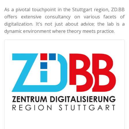
As a pivotal touchpoint in the Stuttgart region, ZD.BB
offers extensive consultancy on various facets of
digitalization. It's not just about advice; the lab is a
dynamic environment where theory meets practice.