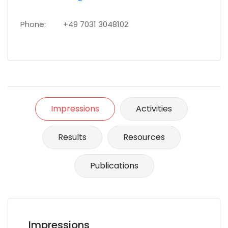
Phone:
+49 7031 3048102
Impressions
Activities
Results
Resources
Publications
Impressions