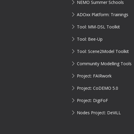
NEMO Summer Schools
ADOxx Platform: Trainings
Tool: MM-DSL Toolkit
Tool: Bee-Up
Tool: Scene2Model Toolkit
Community Modelling Tools
Project: FAIRwork
Project: CoDEMO 5.0
Project: DigiFoF
Nodes Project: DeViLL