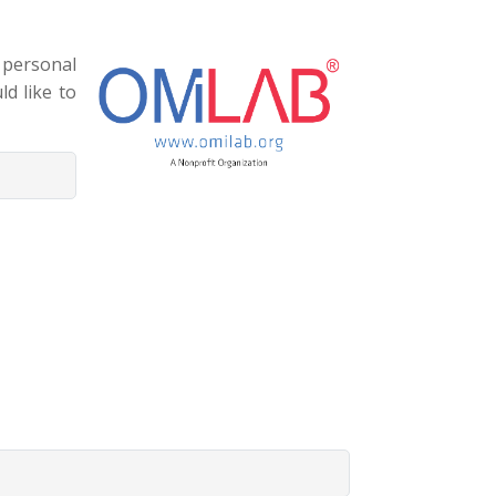
 personal
ld like to