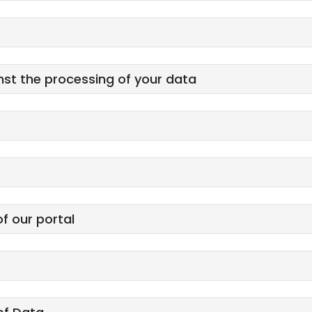
nst the processing of your data
of our portal