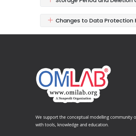
Storage Period and Deletion 
Changes to Data Protection 
We support the conceptual modelling community of
with tools, knowledge and education.