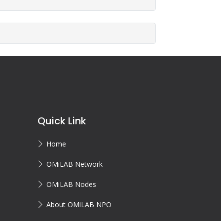
Quick Link
Home
OMiLAB Network
OMiLAB Nodes
About OMiLAB NPO