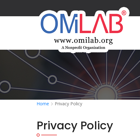
Home
Privacy Policy
Privacy Policy