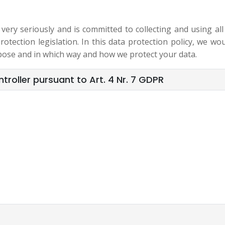
ry seriously and is committed to collecting and using all
otection legislation. In this data protection policy, we wou
pose and in which way and how we protect your data.
roller pursuant to Art. 4 Nr. 7 GDPR