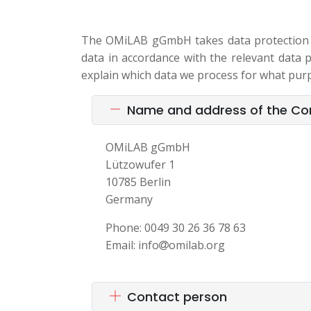
The OMiLAB gGmbH takes data protection ve
data in accordance with the relevant data pr
explain which data we process for what pur
Name and address of the Cont
OMiLAB gGmbH
Lützowufer 1
10785 Berlin
Germany
Phone: 0049 30 26 36 78 63
Email: info
omilab.org
Contact person