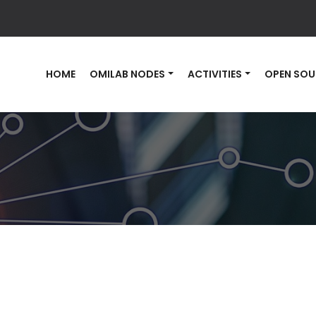
HOME
OMILAB NODES
ACTIVITIES
OPEN SOU