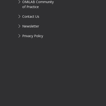
OMiLAB Community
of Practice
Contact Us
Newsletter
Privacy Policy