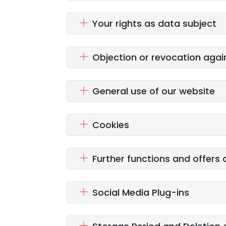
Your rights as data subject
Objection or revocation agai
General use of our website
Cookies
Further functions and offers 
Social Media Plug-ins