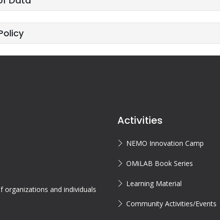
of Data
Policy
Activities
NEMO Innovation Camp
OMiLAB Book Series
Learning Material
 organizations and individuals
Community Activities/Events