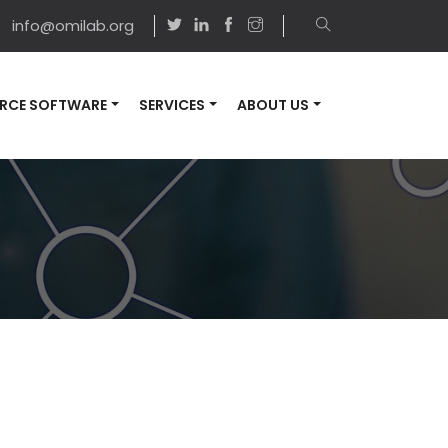
info@omilab.org
RCE SOFTWARE
SERVICES
ABOUT US